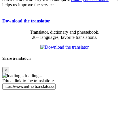
helps us improve the service.
Download the translator
Translator, dictionary and phrasebook,
20+ languages, favorite translations.
Share translation
×
loading...
Direct link to the translation: