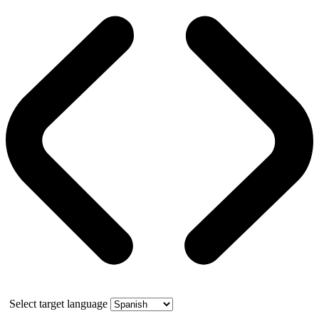
Select target language