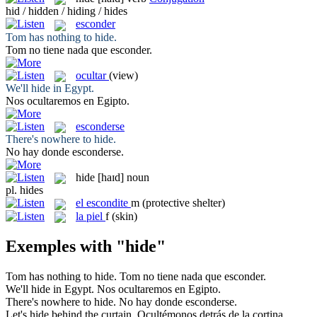
hid / hidden / hiding / hides
esconder
Tom has nothing to
hide
.
Tom no tiene nada que
esconder
.
ocultar
(view)
We'll
hide
in Egypt.
Nos
ocultaremos
en Egipto.
esconderse
There's nowhere to
hide
.
No hay donde
esconderse
.
hide
[haɪd]
noun
pl.
hides
el
escondite
m
(protective shelter)
la
piel
f
(skin)
Exemples with "hide"
Tom has nothing to
hide
.
Tom no tiene nada que
esconder
.
We'll
hide
in Egypt.
Nos
ocultaremos
en Egipto.
There's nowhere to
hide
.
No hay donde
esconderse
.
Let's
hide
behind the curtain.
Ocultémonos
detrás de la cortina.