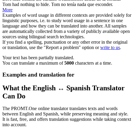
Tom had nothing to
hide
.
Tom no tenía nada que
esconder
.
More
Examples of word usage in different contexts are provided solely for
linguistic purposes, i.e. to study word usage in a sentence in one
language and how they can be translated into another. All samples
are automatically collected from a variety of publicly available open
sources using bilingual search technologies.
If you find a spelling, punctuation or any other error in the original
or translation, use the "Report a problem" option or
write to us
.
Your text has been partially translated.
You can translate a maximum of
5000
characters at a time.
Examples and translation for
What the English ↔ Spanish Translator
Can Do
The PROMT.One online translator translates texts and words
between English and Spanish, while preserving meaning and style.
It is fast, free, and offers translation suggestions while taking context
into account.