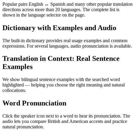
Popular pairs English ↔ Spanish and many other popular translation
directions across more than 20 languages. The complete list is
shown in the language selector on the page.
Dictionary with Examples and Audio
The built-in dictionary provides real usage examples and common
expressions. For several languages, audio pronunciation is available.
Translation in Context: Real Sentence
Examples
We show bilingual sentence examples with the searched word
highlighted — helping you choose the right meaning and natural
collocations.
Word Pronunciation
Click the speaker icon next to a word to hear its pronunciation. The
audio lets you compare British and American accents and practice
natural pronunciation.