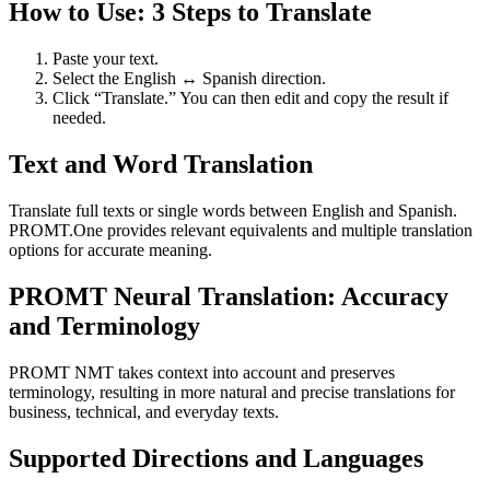
How to Use: 3 Steps to Translate
Paste your text.
Select the English ↔ Spanish direction.
Click “Translate.” You can then edit and copy the result if
needed.
Text and Word Translation
Translate full texts or single words between English and Spanish.
PROMT.One provides relevant equivalents and multiple translation
options for accurate meaning.
PROMT Neural Translation: Accuracy
and Terminology
PROMT NMT takes context into account and preserves
terminology, resulting in more natural and precise translations for
business, technical, and everyday texts.
Supported Directions and Languages