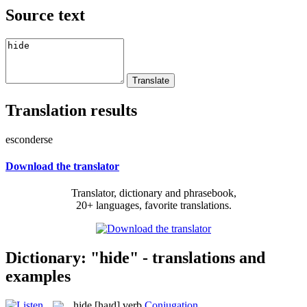
Source text
Translation results
esconderse
Download the translator
Translator, dictionary and phrasebook,
20+ languages, favorite translations.
Dictionary: "hide" - translations and
examples
hide
[haɪd]
verb
Conjugation