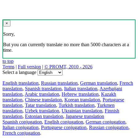
×
Sorry,
But you can currently translate no more than 5000 characters at a
time.
to top
Terms
|
Full version
|
© PROMT, 2010 - 2026
Select a language
English translation
,
Russian translation
,
German translation
,
French
translation
,
Spanish translation
,
Italian translation
,
Azerbaijani
translation
,
Arabic translation
,
Hebrew translation
,
Kazakh
translation
,
Chinese translation
,
Korean translation
,
Portuguese
translation
,
Tatar translation
,
Turkish translation
,
Turkmen
translation
,
Uzbek translation
,
Ukrainian translation
,
Finnish
translation
,
Estonian translation
,
Japanese translation
Spanish conjugation
,
English conjugation
,
German conjugation
,
Italian conjugation
,
Portuguese conjugation
,
Russian conjugation
,
French conjugation
.