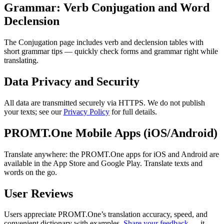
Grammar: Verb Conjugation and Word
Declension
The Conjugation page includes verb and declension tables with
short grammar tips — quickly check forms and grammar right while
translating.
Data Privacy and Security
All data are transmitted securely via HTTPS. We do not publish
your texts; see our
Privacy Policy
for full details.
PROMT.One Mobile Apps (iOS/Android)
Translate anywhere: the PROMT.One apps for iOS and Android are
available in the App Store and Google Play. Translate texts and
words on the go.
User Reviews
Users appreciate PROMT.One’s translation accuracy, speed, and
convenient dictionary with examples.
Share your feedback
— it