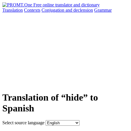
Translation
Contexts
Conjugation
and declension
Grammar
Translation of “hide” to
Spanish
Select source language