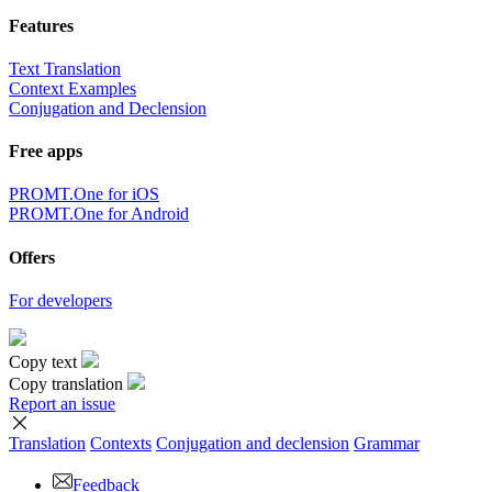
Features
Text Translation
Context Examples
Conjugation and Declension
Free apps
PROMT.One for iOS
PROMT.One for Android
Offers
For developers
Copy text
Copy translation
Report an issue
Translation
Contexts
Conjugation
and declension
Grammar
Feedback