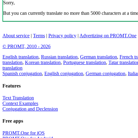
Sorry,
But you can currently translate no more than 5000 characters at a time
About service
|
Terms
|
Privacy policy
|
Advertizing on PROMT.One
© PROMT, 2010 - 2026
English translation
,
Russian translation
,
German translation
,
French tr
translation
,
Korean translation
,
Portuguese translation
,
Tatar translatio
translation
Spanish conjugation
,
English conjugation
,
German conjugation
,
Itali
Features
Text Translation
Context Examples
Conjugation and Declension
Free apps
PROMT.One for iOS