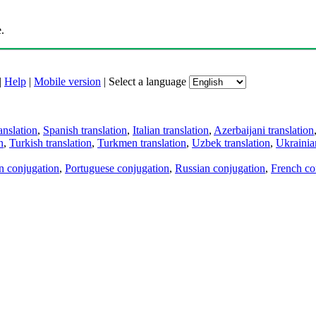
.
|
Help
|
Mobile version
|
Select a language
anslation
,
Spanish translation
,
Italian translation
,
Azerbaijani translation
n
,
Turkish translation
,
Turkmen translation
,
Uzbek translation
,
Ukrainian
an conjugation
,
Portuguese conjugation
,
Russian conjugation
,
French co