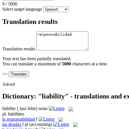
9
/
5000
Select target language
Translation results
Translation results
Your text has been partially translated.
You can translate a maximum of
5000
characters at a time.
<>
Advert
Dictionary: "liability" - translations and 
liability
[ˌlaɪəˈbɪlɪtɪ]
noun
pl.
liabilities
la
responsabilidad
f
las
deudas
f pl
(accounting)