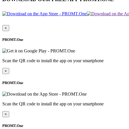
×
PROMT.One
Scan the QR code to install the app on your smartphone
×
PROMT.One
Scan the QR code to install the app on your smartphone
×
PROMT.One