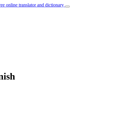
ree online translator and dictionary
nish