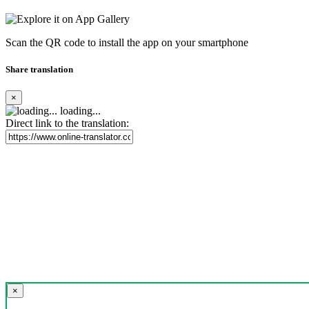
Scan the QR code to install the app on your smartphone
Share translation
×
loading...
Direct link to the translation:
×