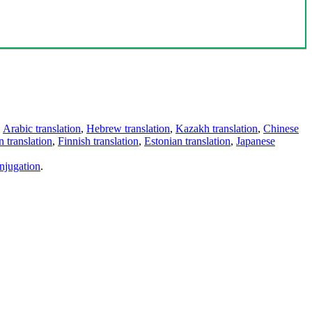
,
Arabic translation
,
Hebrew translation
,
Kazakh translation
,
Chinese
 translation
,
Finnish translation
,
Estonian translation
,
Japanese
njugation
.