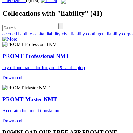
la
tendencia
f
(med)
Collocations with "liability"
(41)
accrued liability
capital liability
civil liability
contingent liability
corpor
PROMT Professional NMT
Try offline translator for your PC and laptop
Download
PROMT Master NMT
Accurate document translation
Download
DOWNLOAD OUR FREE APP PROMT.ONE