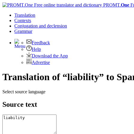
PROMT.
One
F
Translation
Contexts
Conjugation
and declension
Grammar
Feedback
Help
Download the App
Advertise
Translation of “liability” to Spa
Select source language
Source text