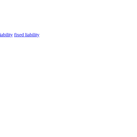
ability
fixed liability