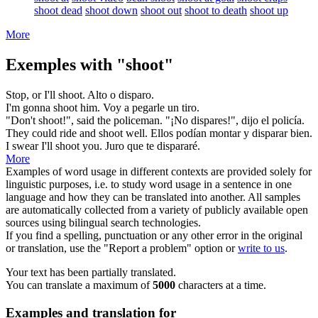
shoot dead
shoot down
shoot out
shoot to death
shoot up
More
Exemples with "shoot"
Stop, or I'll
shoot
.
Alto o
disparo
.
I'm gonna
shoot
him.
Voy a pegarle un
tiro
.
"Don't
shoot
!", said the policeman.
"¡No
dispares
!", dijo el policía.
They could ride and
shoot
well.
Ellos podían montar y
disparar
bien.
I swear I'll
shoot
you.
Juro que te
dispararé
.
More
Examples of word usage in different contexts are provided solely for
linguistic purposes, i.e. to study word usage in a sentence in one
language and how they can be translated into another. All samples
are automatically collected from a variety of publicly available open
sources using bilingual search technologies.
If you find a spelling, punctuation or any other error in the original
or translation, use the "Report a problem" option or
write to us
.
Your text has been partially translated.
You can translate a maximum of
5000
characters at a time.
Examples and translation for