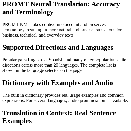
PROMT Neural Translation: Accuracy
and Terminology
PROMT NMT takes context into account and preserves
terminology, resulting in more natural and precise translations for
business, technical, and everyday texts.
Supported Directions and Languages
Popular pairs English ↔ Spanish and many other popular translation
directions across more than 20 languages. The complete list is
shown in the language selector on the page.
Dictionary with Examples and Audio
The built-in dictionary provides real usage examples and common
expressions. For several languages, audio pronunciation is available.
Translation in Context: Real Sentence
Examples