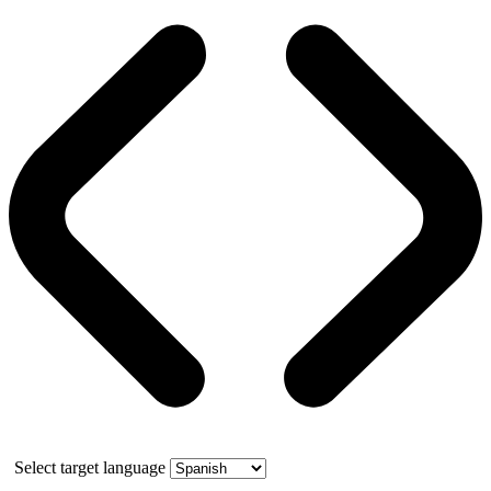
Select target language