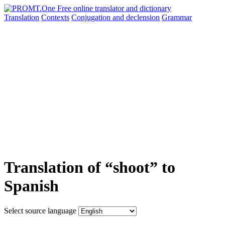
Translation
Contexts
Conjugation
and declension
Grammar
Translation of “shoot” to
Spanish
Select source language