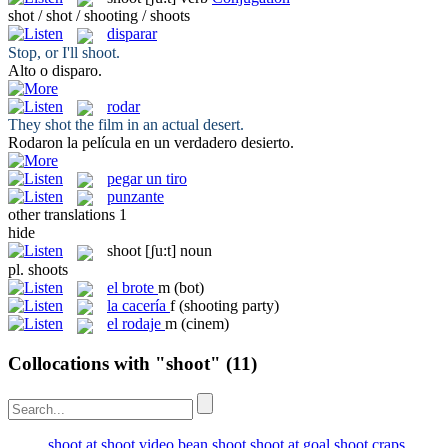
shot / shot / shooting / shoots
disparar
Stop, or I'll
shoot
.
Alto o
disparo
.
rodar
They
shot
the film in an actual desert.
Rodaron
la película en un verdadero desierto.
pegar un tiro
punzante
other translations
1
hide
shoot
[ʃu:t]
noun
pl.
shoots
el
brote
m
(bot)
la
cacería
f
(shooting party)
el
rodaje
m
(cinem)
Collocations with "shoot"
(11)
shoot at
shoot video
bean shoot
shoot at goal
shoot craps