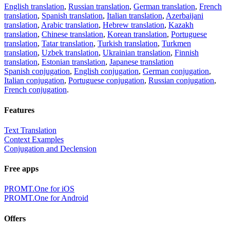
English translation
,
Russian translation
,
German translation
,
French
translation
,
Spanish translation
,
Italian translation
,
Azerbaijani
translation
,
Arabic translation
,
Hebrew translation
,
Kazakh
translation
,
Chinese translation
,
Korean translation
,
Portuguese
translation
,
Tatar translation
,
Turkish translation
,
Turkmen
translation
,
Uzbek translation
,
Ukrainian translation
,
Finnish
translation
,
Estonian translation
,
Japanese translation
Spanish conjugation
,
English conjugation
,
German conjugation
,
Italian conjugation
,
Portuguese conjugation
,
Russian conjugation
,
French conjugation
.
Features
Text Translation
Context Examples
Conjugation and Declension
Free apps
PROMT.One for iOS
PROMT.One for Android
Offers