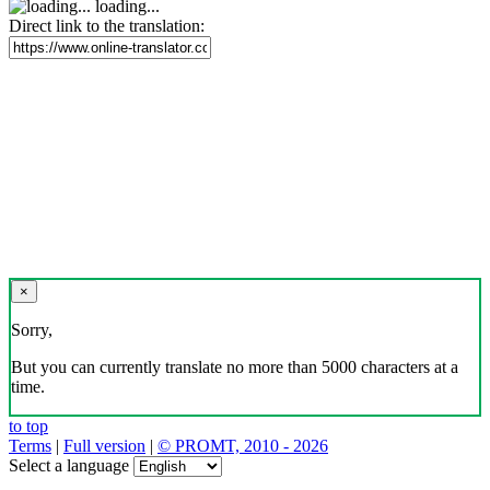
loading...
Direct link to the translation:
×
Sorry,
But you can currently translate no more than 5000 characters at a
time.
to top
Terms
|
Full version
|
© PROMT, 2010 - 2026
Select a language