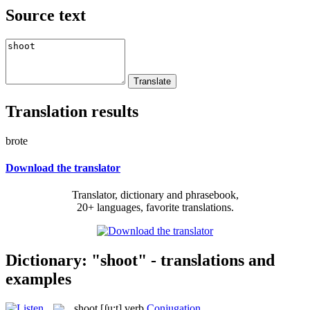
Source text
Translation results
brote
Download the translator
Translator, dictionary and phrasebook,
20+ languages, favorite translations.
Dictionary: "shoot" - translations and
examples
shoot
[ʃu:t]
verb
Conjugation