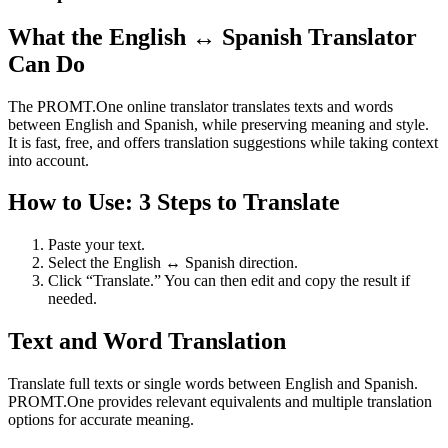
What the English ↔ Spanish Translator
Can Do
The PROMT.One online translator translates texts and words
between English and Spanish, while preserving meaning and style.
It is fast, free, and offers translation suggestions while taking context
into account.
How to Use: 3 Steps to Translate
Paste your text.
Select the English ↔ Spanish direction.
Click “Translate.” You can then edit and copy the result if
needed.
Text and Word Translation
Translate full texts or single words between English and Spanish.
PROMT.One provides relevant equivalents and multiple translation
options for accurate meaning.