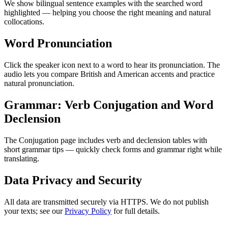
We show bilingual sentence examples with the searched word
highlighted — helping you choose the right meaning and natural
collocations.
Word Pronunciation
Click the speaker icon next to a word to hear its pronunciation. The
audio lets you compare British and American accents and practice
natural pronunciation.
Grammar: Verb Conjugation and Word
Declension
The Conjugation page includes verb and declension tables with
short grammar tips — quickly check forms and grammar right while
translating.
Data Privacy and Security
All data are transmitted securely via HTTPS. We do not publish
your texts; see our
Privacy Policy
for full details.