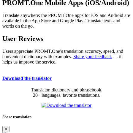
PROMT.One Mobile Apps (iOS/Android)
Translate anywhere: the PROMT.One apps for iOS and Android are
available in the App Store and Google Play. Translate texts and
words on the go.
User Reviews
Users appreciate PROMT.One’s translation accuracy, speed, and
convenient dictionary with examples.
Share your feedback
— it
helps us improve the service.
Download the translator
Translator, dictionary and phrasebook,
20+ languages, favorite translations.
Share translation
×