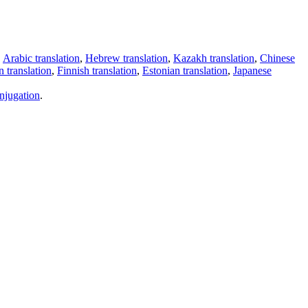
,
Arabic translation
,
Hebrew translation
,
Kazakh translation
,
Chinese
 translation
,
Finnish translation
,
Estonian translation
,
Japanese
njugation
.