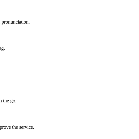
l pronunciation.
ng.
n the go.
prove the service.