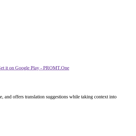
 and offers translation suggestions while taking context into