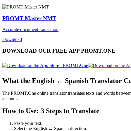
PROMT Master NMT
Accurate document translation
Download
DOWNLOAD OUR FREE APP PROMT.ONE
What the English ↔ Spanish Translator C
The PROMT.One online translator translates texts and words between En
account.
How to Use: 3 Steps to Translate
Paste your text.
Select the English ↔ Spanish direction.