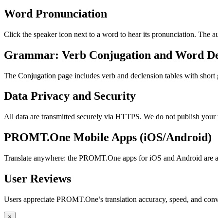
Word Pronunciation
Click the speaker icon next to a word to hear its pronunciation. The 
Grammar: Verb Conjugation and Word De
The Conjugation page includes verb and declension tables with short
Data Privacy and Security
All data are transmitted securely via HTTPS. We do not publish your 
PROMT.One Mobile Apps (iOS/Android)
Translate anywhere: the PROMT.One apps for iOS and Android are ava
User Reviews
Users appreciate PROMT.One’s translation accuracy, speed, and conv
×