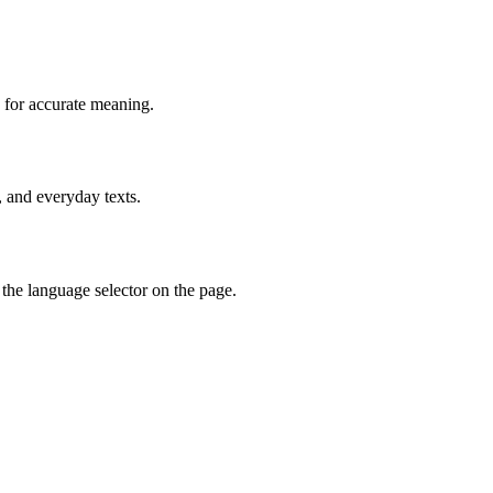
 for accurate meaning.
, and everyday texts.
the language selector on the page.