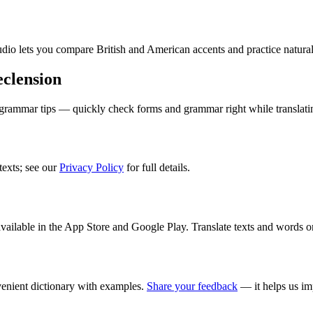
audio lets you compare British and American accents and practice natura
clension
 grammar tips — quickly check forms and grammar right while translati
texts; see our
Privacy Policy
for full details.
ilable in the App Store and Google Play. Translate texts and words o
enient dictionary with examples.
Share your feedback
— it helps us im