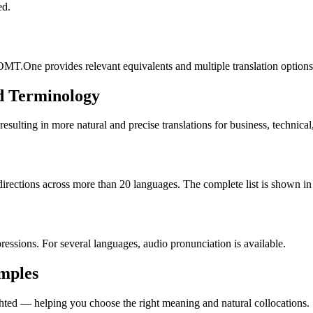
ed.
OMT.One provides relevant equivalents and multiple translation options
d Terminology
lting in more natural and precise translations for business, technical
rections across more than 20 languages. The complete list is shown in 
essions. For several languages, audio pronunciation is available.
amples
ted — helping you choose the right meaning and natural collocations.