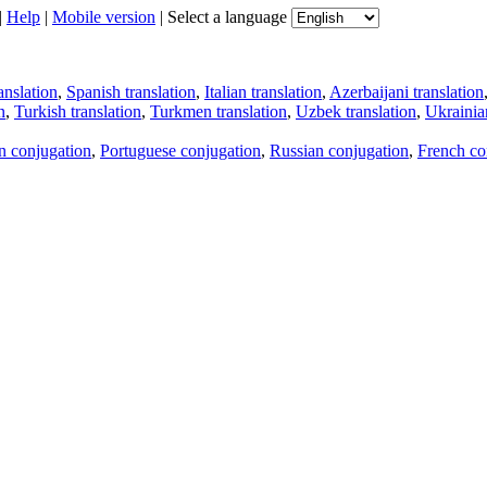
|
Help
|
Mobile version
|
Select a language
anslation
,
Spanish translation
,
Italian translation
,
Azerbaijani translation
n
,
Turkish translation
,
Turkmen translation
,
Uzbek translation
,
Ukrainian
an conjugation
,
Portuguese conjugation
,
Russian conjugation
,
French co