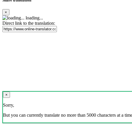
Share translation
×
loading...
Direct link to the translation:
×
Sorry,
But you can currently translate no more than 5000 characters at a time