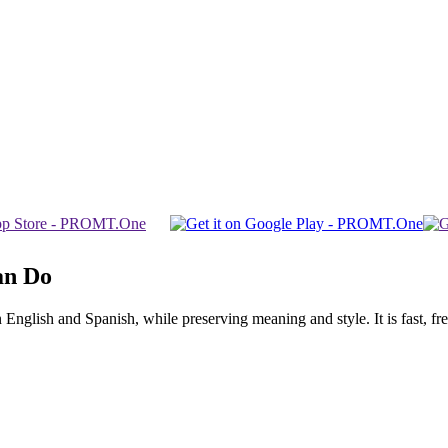
an Do
glish and Spanish, while preserving meaning and style. It is fast, free,