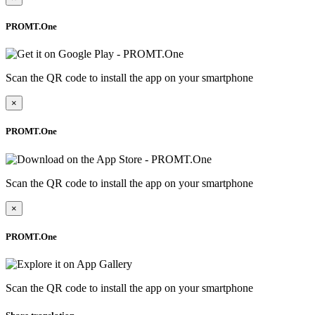
PROMT.One
Scan the QR code to install the app on your smartphone
×
PROMT.One
Scan the QR code to install the app on your smartphone
×
PROMT.One
Scan the QR code to install the app on your smartphone