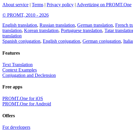
About service
|
Terms
|
Privacy policy
|
Advertizing on PROMT.One
© PROMT, 2010 - 2026
English translation
,
Russian translation
,
German translation
,
French tr
translation
,
Korean translation
,
Portuguese translation
,
Tatar translatio
translation
Spanish conjugation
,
English conjugation
,
German conjugation
,
Itali
Features
Text Translation
Context Examples
Conjugation and Declension
Free apps
PROMT.One for iOS
PROMT.One for Android
Offers
For developers