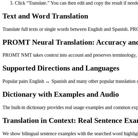
Click “Translate.” You can then edit and copy the result if need
Text and Word Translation
Translate full texts or single words between English and Spanish. PR
PROMT Neural Translation: Accuracy an
PROMT NMT takes context into account and preserves terminology, resu
Supported Directions and Languages
Popular pairs English ↔ Spanish and many other popular translation di
Dictionary with Examples and Audio
The built-in dictionary provides real usage examples and common expr
Translation in Context: Real Sentence Ex
We show bilingual sentence examples with the searched word highligh