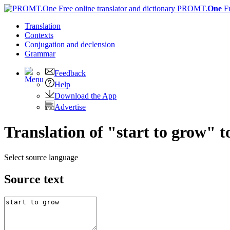
PROMT.
One
F
Translation
Contexts
Conjugation
and declension
Grammar
Feedback
Help
Download the App
Advertise
Translation of "start to grow" 
Select source language
Source text