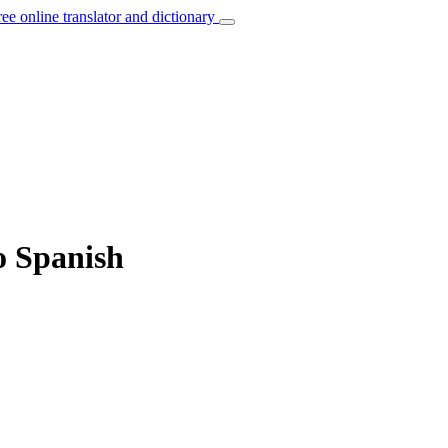
ree online translator and dictionary
to Spanish