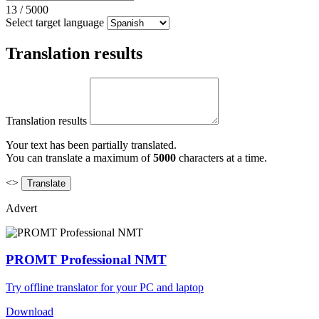
13
/
5000
Select target language
Translation results
Translation results
Your text has been partially translated.
You can translate a maximum of
5000
characters at a time.
<>
Advert
PROMT Professional NMT
Try offline translator for your PC and laptop
Download