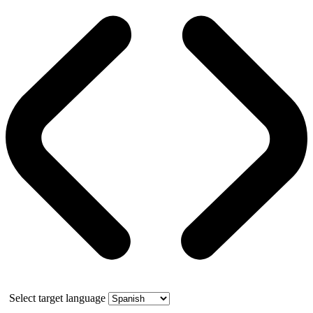
Select target language