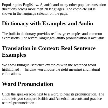
Popular pairs English ↔ Spanish and many other popular translation
directions across more than 20 languages. The complete list is
shown in the language selector on the page.
Dictionary with Examples and Audio
The built-in dictionary provides real usage examples and common
expressions. For several languages, audio pronunciation is available.
Translation in Context: Real Sentence
Examples
We show bilingual sentence examples with the searched word
highlighted — helping you choose the right meaning and natural
collocations.
Word Pronunciation
Click the speaker icon next to a word to hear its pronunciation. The
audio lets you compare British and American accents and practice
natural pronunciation.