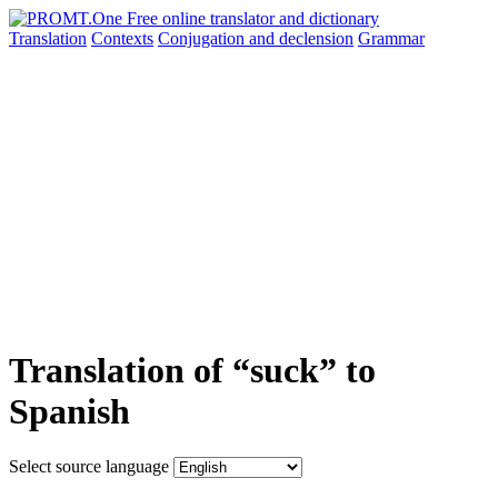
Translation
Contexts
Conjugation
and declension
Grammar
Translation of “suck” to
Spanish
Select source language