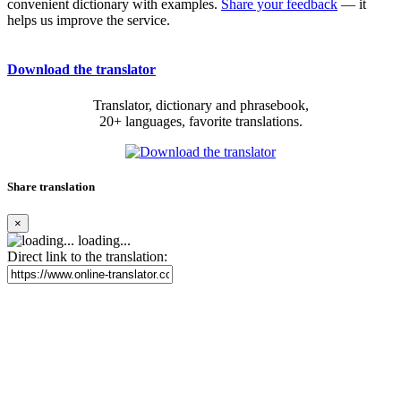
convenient dictionary with examples.
Share your feedback
— it
helps us improve the service.
Download the translator
Translator, dictionary and phrasebook,
20+ languages, favorite translations.
Share translation
×
loading...
Direct link to the translation: