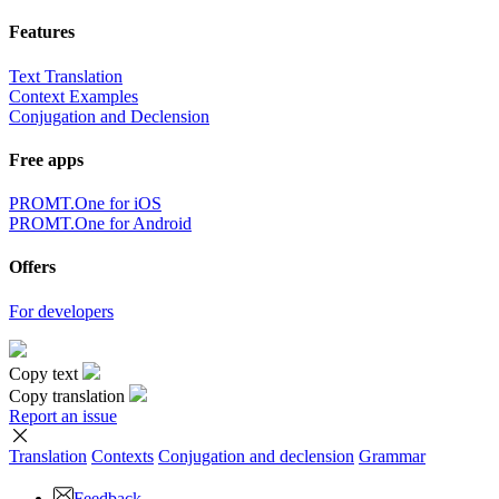
Features
Text Translation
Context Examples
Conjugation and Declension
Free apps
PROMT.One for iOS
PROMT.One for Android
Offers
For developers
Copy text
Copy translation
Report an issue
Translation
Contexts
Conjugation
and declension
Grammar
Feedback