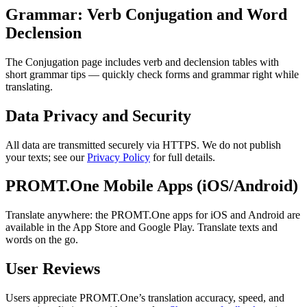
Grammar: Verb Conjugation and Word
Declension
The Conjugation page includes verb and declension tables with
short grammar tips — quickly check forms and grammar right while
translating.
Data Privacy and Security
All data are transmitted securely via HTTPS. We do not publish
your texts; see our
Privacy Policy
for full details.
PROMT.One Mobile Apps (iOS/Android)
Translate anywhere: the PROMT.One apps for iOS and Android are
available in the App Store and Google Play. Translate texts and
words on the go.
User Reviews
Users appreciate PROMT.One’s translation accuracy, speed, and