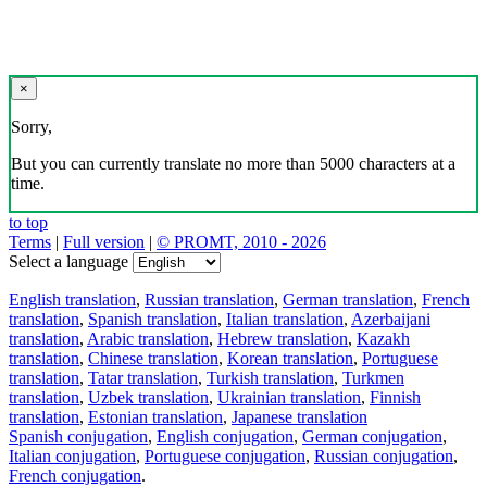
×
Sorry,
But you can currently translate no more than 5000 characters at a
time.
to top
Terms
|
Full version
|
© PROMT, 2010 - 2026
Select a language
English translation
,
Russian translation
,
German translation
,
French
translation
,
Spanish translation
,
Italian translation
,
Azerbaijani
translation
,
Arabic translation
,
Hebrew translation
,
Kazakh
translation
,
Chinese translation
,
Korean translation
,
Portuguese
translation
,
Tatar translation
,
Turkish translation
,
Turkmen
translation
,
Uzbek translation
,
Ukrainian translation
,
Finnish
translation
,
Estonian translation
,
Japanese translation
Spanish conjugation
,
English conjugation
,
German conjugation
,
Italian conjugation
,
Portuguese conjugation
,
Russian conjugation
,
French conjugation
.