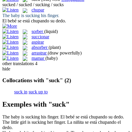
sucked / sucked / sucking / sucks
chupar
The baby is
sucking
his finger.
El bebé se está
chupando
su dedo.
sorber
(liquid)
succionar
aspirar
absorber
(plant)
arrastrar
(draw powerfully)
mamar
(baby)
other translations
4
hide
Collocations with "suck"
(2)
suck in
suck up to
Exemples with "suck"
The baby is
sucking
his finger.
El bebé se está
chupando
su dedo.
The little girl is
sucking
her finger.
La niñita se está
chupando
el
dedo.