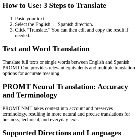
How to Use: 3 Steps to Translate
Paste your text.
Select the English ↔ Spanish direction.
Click “Translate.” You can then edit and copy the result if
needed.
Text and Word Translation
Translate full texts or single words between English and Spanish.
PROMT.One provides relevant equivalents and multiple translation
options for accurate meaning.
PROMT Neural Translation: Accuracy
and Terminology
PROMT NMT takes context into account and preserves
terminology, resulting in more natural and precise translations for
business, technical, and everyday texts.
Supported Directions and Languages