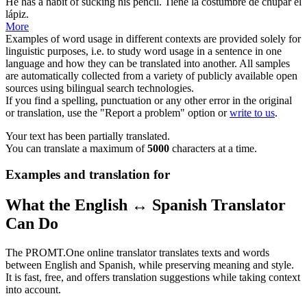
He has a habit of
sucking
his pencil.
Tiene la costumbre de
chupar
el
lápiz.
More
Examples of word usage in different contexts are provided solely for
linguistic purposes, i.e. to study word usage in a sentence in one
language and how they can be translated into another. All samples
are automatically collected from a variety of publicly available open
sources using bilingual search technologies.
If you find a spelling, punctuation or any other error in the original
or translation, use the "Report a problem" option or
write to us
.
Your text has been partially translated.
You can translate a maximum of
5000
characters at a time.
Examples and translation for
What the English ↔ Spanish Translator
Can Do
The PROMT.One online translator translates texts and words
between English and Spanish, while preserving meaning and style.
It is fast, free, and offers translation suggestions while taking context
into account.