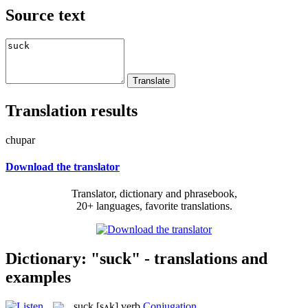
Source text
Translation results
chupar
Download the translator
Translator, dictionary and phrasebook,
20+ languages, favorite translations.
Dictionary: "suck" - translations and
examples
suck
[sʌk]
verb
Conjugation