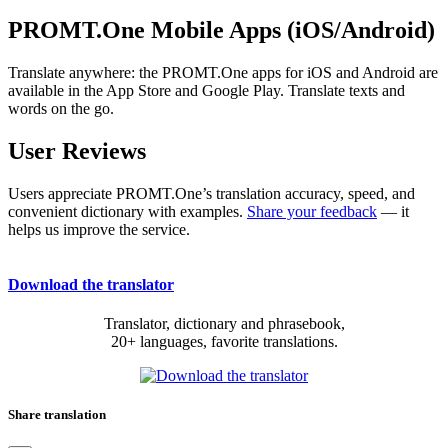
PROMT.One Mobile Apps (iOS/Android)
Translate anywhere: the PROMT.One apps for iOS and Android are
available in the App Store and Google Play. Translate texts and
words on the go.
User Reviews
Users appreciate PROMT.One’s translation accuracy, speed, and
convenient dictionary with examples.
Share your feedback
— it
helps us improve the service.
Download the translator
Translator, dictionary and phrasebook,
20+ languages, favorite translations.
Share translation