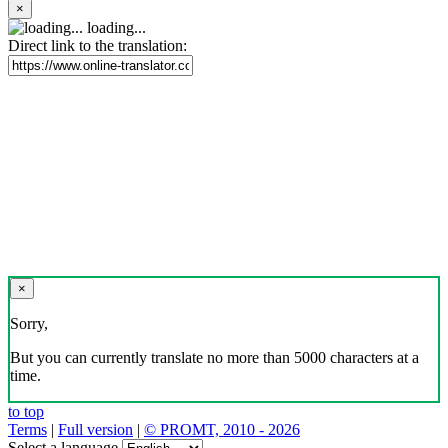
×
loading...
Direct link to the translation:
×
Sorry,
But you can currently translate no more than 5000 characters at a
time.
to top
Terms
|
Full version
|
© PROMT, 2010 - 2026
Select a language