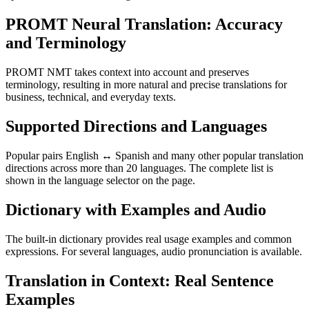
PROMT Neural Translation: Accuracy
and Terminology
PROMT NMT takes context into account and preserves
terminology, resulting in more natural and precise translations for
business, technical, and everyday texts.
Supported Directions and Languages
Popular pairs English ↔ Spanish and many other popular translation
directions across more than 20 languages. The complete list is
shown in the language selector on the page.
Dictionary with Examples and Audio
The built-in dictionary provides real usage examples and common
expressions. For several languages, audio pronunciation is available.
Translation in Context: Real Sentence
Examples