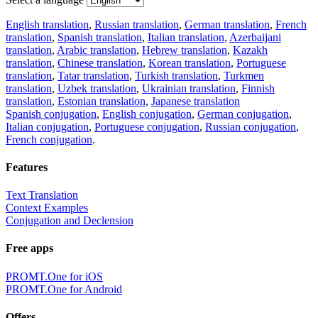
English translation
,
Russian translation
,
German translation
,
French
translation
,
Spanish translation
,
Italian translation
,
Azerbaijani
translation
,
Arabic translation
,
Hebrew translation
,
Kazakh
translation
,
Chinese translation
,
Korean translation
,
Portuguese
translation
,
Tatar translation
,
Turkish translation
,
Turkmen
translation
,
Uzbek translation
,
Ukrainian translation
,
Finnish
translation
,
Estonian translation
,
Japanese translation
Spanish conjugation
,
English conjugation
,
German conjugation
,
Italian conjugation
,
Portuguese conjugation
,
Russian conjugation
,
French conjugation
.
Features
Text Translation
Context Examples
Conjugation and Declension
Free apps
PROMT.One for iOS
PROMT.One for Android
Offers