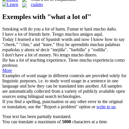
cuánto
Exemples with "what a lot of"
Smoking will do you
a lot of
harm.
Fumar te hará
mucho
daño.
I have
a lot of
friends here.
Tengo muchos amigos aquí.
Today I learned
a lot of
Spanish words and now I know how to say
"cheek," "chin," and "knee."
Hoy he aprendido muchas palabras
españolas y ahora sé decir "mejilla", "barbilla" y "rodilla".
I don't have
a lot of
money.
No tengo
mucho
dinero.
He has
a lot of
teaching experience.
Tiene mucha experiencia como
profesor.
More
Examples of word usage in different contexts are provided solely for
linguistic purposes, i.e. to study word usage in a sentence in one
language and how they can be translated into another. All samples
are automatically collected from a variety of publicly available open
sources using bilingual search technologies.
If you find a spelling, punctuation or any other error in the original
or translation, use the "Report a problem" option or
write to us
.
Your text has been partially translated.
You can translate a maximum of
5000
characters at a time.