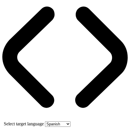
Select target language