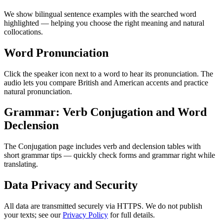
We show bilingual sentence examples with the searched word
highlighted — helping you choose the right meaning and natural
collocations.
Word Pronunciation
Click the speaker icon next to a word to hear its pronunciation. The
audio lets you compare British and American accents and practice
natural pronunciation.
Grammar: Verb Conjugation and Word
Declension
The Conjugation page includes verb and declension tables with
short grammar tips — quickly check forms and grammar right while
translating.
Data Privacy and Security
All data are transmitted securely via HTTPS. We do not publish
your texts; see our
Privacy Policy
for full details.