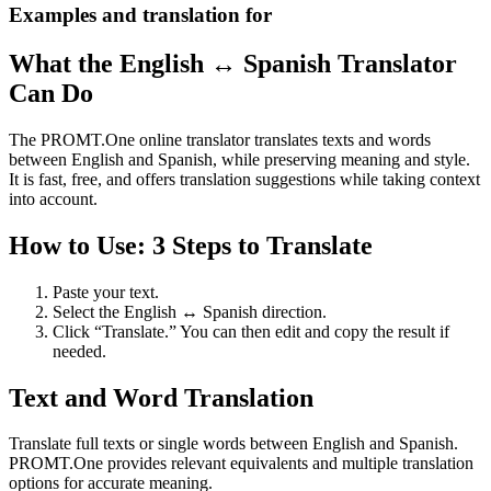
Examples and translation for
What the English ↔ Spanish Translator
Can Do
The PROMT.One online translator translates texts and words
between English and Spanish, while preserving meaning and style.
It is fast, free, and offers translation suggestions while taking context
into account.
How to Use: 3 Steps to Translate
Paste your text.
Select the English ↔ Spanish direction.
Click “Translate.” You can then edit and copy the result if
needed.
Text and Word Translation
Translate full texts or single words between English and Spanish.
PROMT.One provides relevant equivalents and multiple translation
options for accurate meaning.