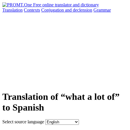
Translation
Contexts
Conjugation
and declension
Grammar
Translation of “what a lot of”
to Spanish
Select source language