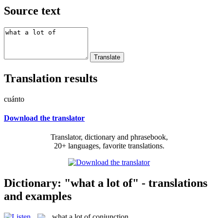
Source text
Translation results
cuánto
Download the translator
Translator, dictionary and phrasebook,
20+ languages, favorite translations.
Dictionary: "what a lot of" - translations
and examples
what a lot of
conjunction