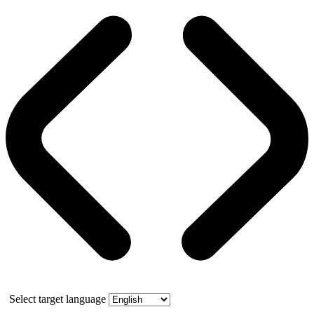
Select target language