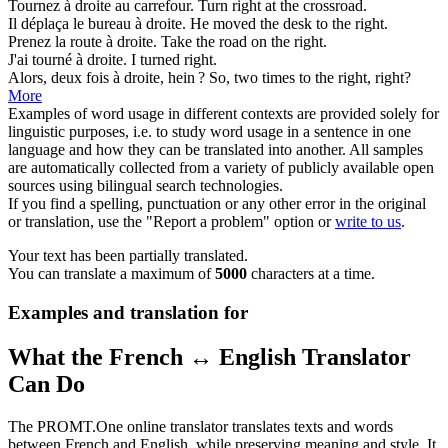
Tournez
à droite
au carrefour.
Turn
right
at the crossroad.
Il déplaça le bureau
à droite
.
He moved the desk
to the right
.
Prenez la route
à droite
.
Take the road
on the right
.
J'ai tourné
à droite
.
I turned
right
.
Alors, deux fois
à droite
, hein ?
So, two times
to the right
, right?
More
Examples of word usage in different contexts are provided solely for
linguistic purposes, i.e. to study word usage in a sentence in one
language and how they can be translated into another. All samples
are automatically collected from a variety of publicly available open
sources using bilingual search technologies.
If you find a spelling, punctuation or any other error in the original
or translation, use the "Report a problem" option or
write to us
.
Your text has been partially translated.
You can translate a maximum of
5000
characters at a time.
Examples and translation for
What the French ↔ English Translator
Can Do
The PROMT.One online translator translates texts and words
between French and English, while preserving meaning and style. It