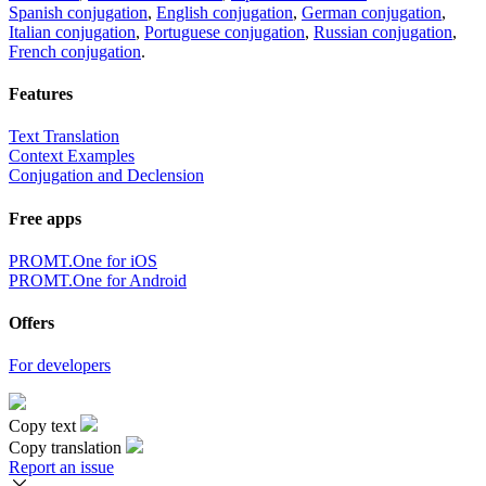
Spanish conjugation
,
English conjugation
,
German conjugation
,
Italian conjugation
,
Portuguese conjugation
,
Russian conjugation
,
French conjugation
.
Features
Text Translation
Context Examples
Conjugation and Declension
Free apps
PROMT.One for iOS
PROMT.One for Android
Offers
For developers
Copy text
Copy translation
Report an issue