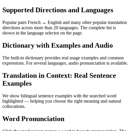
Supported Directions and Languages
Popular pairs French ↔ English and many other popular translation
directions across more than 20 languages. The complete list is
shown in the language selector on the page.
Dictionary with Examples and Audio
The built-in dictionary provides real usage examples and common
expressions. For several languages, audio pronunciation is available.
Translation in Context: Real Sentence
Examples
We show bilingual sentence examples with the searched word
highlighted — helping you choose the right meaning and natural
collocations.
Word Pronunciation