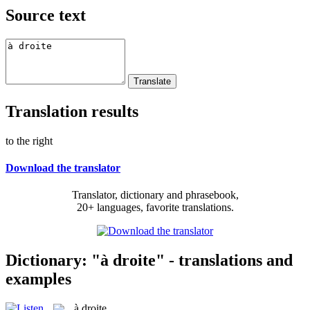
Source text
Translation results
to the right
Download the translator
Translator, dictionary and phrasebook,
20+ languages, favorite translations.
Dictionary: "à droite" - translations and
examples
à droite