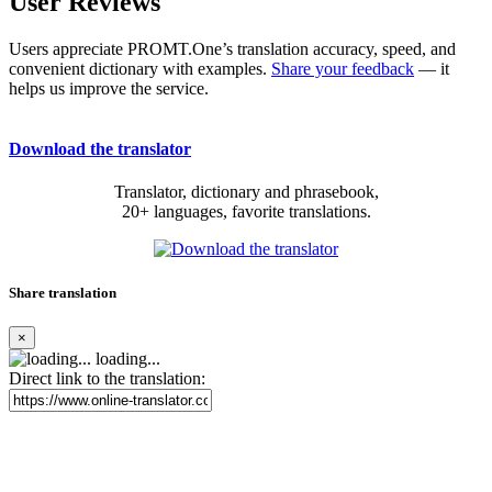
User Reviews
Users appreciate PROMT.One’s translation accuracy, speed, and
convenient dictionary with examples.
Share your feedback
— it
helps us improve the service.
Download the translator
Translator, dictionary and phrasebook,
20+ languages, favorite translations.
Share translation
×
loading...
Direct link to the translation: