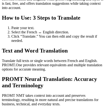
is fast, free, and offers translation suggestions while taking context
into account.
How to Use: 3 Steps to Translate
Paste your text.
Select the French ↔ English direction.
Click “Translate.” You can then edit and copy the result if
needed.
Text and Word Translation
Translate full texts or single words between French and English.
PROMT.One provides relevant equivalents and multiple translation
options for accurate meaning.
PROMT Neural Translation: Accuracy
and Terminology
PROMT NMT takes context into account and preserves
terminology, resulting in more natural and precise translations for
business, technical, and everyday texts.