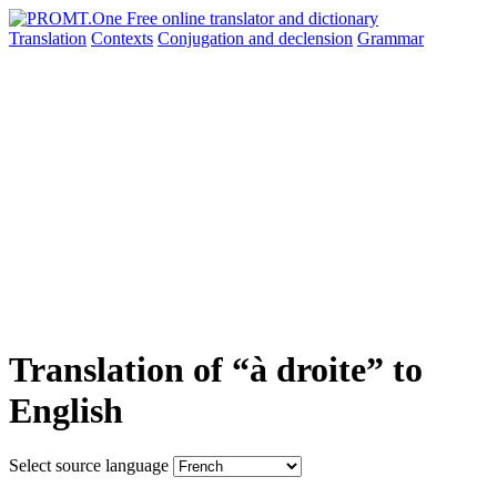
Translation
Contexts
Conjugation
and declension
Grammar
Translation of “à droite” to
English
Select source language