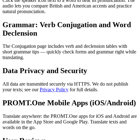
Click the speaker icon next to a word to hear its pronunciation. The
audio lets you compare British and American accents and practice
natural pronunciation.
Grammar: Verb Conjugation and Word
Declension
The Conjugation page includes verb and declension tables with
short grammar tips — quickly check forms and grammar right while
translating.
Data Privacy and Security
All data are transmitted securely via HTTPS. We do not publish
your texts; see our
Privacy Policy
for full details.
PROMT.One Mobile Apps (iOS/Android)
Translate anywhere: the PROMT.One apps for iOS and Android are
available in the App Store and Google Play. Translate texts and
words on the go.