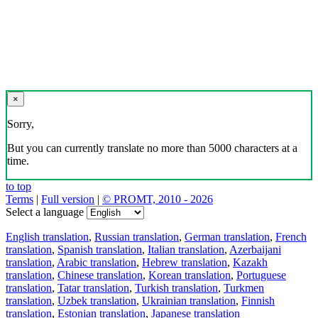
×
Sorry,
But you can currently translate no more than 5000 characters at a
time.
to top
Terms
|
Full version
|
© PROMT, 2010 - 2026
Select a language
English translation
,
Russian translation
,
German translation
,
French
translation
,
Spanish translation
,
Italian translation
,
Azerbaijani
translation
,
Arabic translation
,
Hebrew translation
,
Kazakh
translation
,
Chinese translation
,
Korean translation
,
Portuguese
translation
,
Tatar translation
,
Turkish translation
,
Turkmen
translation
,
Uzbek translation
,
Ukrainian translation
,
Finnish
translation
,
Estonian translation
,
Japanese translation