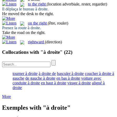
to the right
(locution adverbiale, rester, regarder)
Il déplaça le bureau
à droite
.
He moved the desk
to the right
.
on the right
(être, rouler)
Prenez la route
à droite
.
Take the road
on the right
.
rightward
(direction)
Collocations with "à droite"
(22)
tourner à droite
à droite de
basculer à droite
coucher à droite à
gauche
de gauche à droite
en bas à droite
voiture avec
conduite à droite
en haut à droite
virage à droite
aligné à
droite
More
Exemples with "à droite"