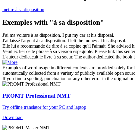
mettre à sa disposition
Exemples with "à sa disposition"
J'ai ma voiture
à sa disposition
.
I put my car at his disposal.
J'ai laissé l'argent
à sa disposition
.
I left the money at his disposal.
Elle lui a recommandé de dire
à sa
copine qu'il l'aimait.
She advised 
Veuillez lier cette phrase
à sa
version espagnole.
Please link this sent
L'auteur dédicaçait le livre
à sa
soeur.
The author dedicated the book
Examples of word usage in different contexts are provided solely for l
automatically collected from a variety of publicly available open sour
If you find a spelling, punctuation or any other error in the original o
PROMT Professional NMT
Try offline translator for your PC and laptop
Download