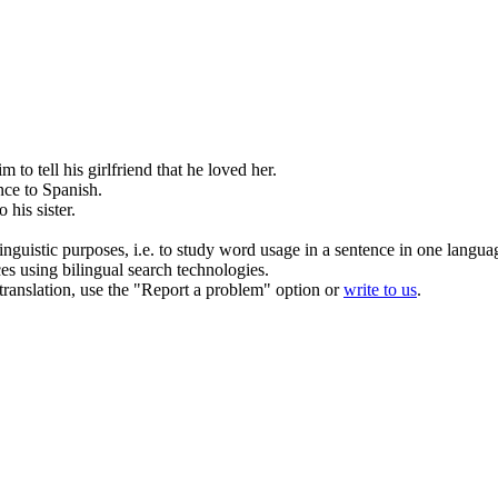
him
to
tell his girlfriend that
he
loved her.
ence
to
Spanish.
to
his
sister.
inguistic purposes, i.e. to study word usage in a sentence in one langua
ces using bilingual search technologies.
r translation, use the "Report a problem" option or
write to us
.