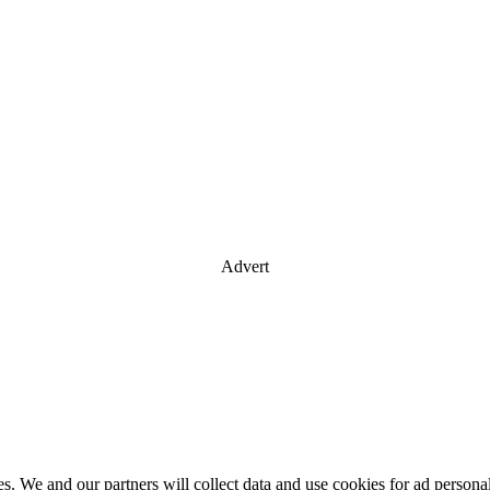
Advert
es. We and our partners will collect data and use cookies for ad perso