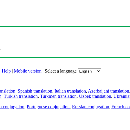
.
|
Help
|
Mobile version
|
Select a language
anslation
,
Spanish translation
,
Italian translation
,
Azerbaijani translation
n
,
Turkish translation
,
Turkmen translation
,
Uzbek translation
,
Ukrainian
an conjugation
,
Portuguese conjugation
,
Russian conjugation
,
French co