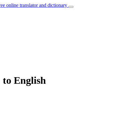
ree online translator and dictionary
” to English