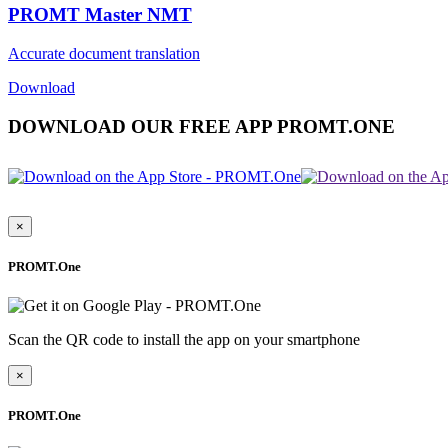
PROMT Master NMT
Accurate document translation
Download
DOWNLOAD OUR FREE APP PROMT.ONE
×
PROMT.One
Scan the QR code to install the app on your smartphone
×
PROMT.One