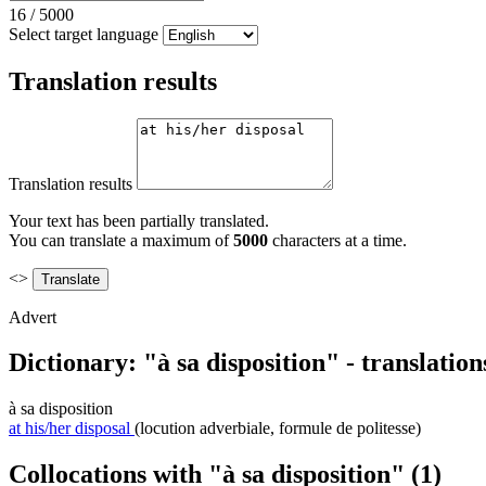
16
/
5000
Select target language
Translation results
Translation results
Your text has been partially translated.
You can translate a maximum of
5000
characters at a time.
<>
Advert
Dictionary: "à sa disposition" - translatio
à sa disposition
at his/her disposal
(locution adverbiale, formule de politesse)
Collocations with "à sa disposition"
(1)