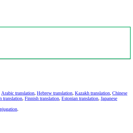
,
Arabic translation
,
Hebrew translation
,
Kazakh translation
,
Chinese
 translation
,
Finnish translation
,
Estonian translation
,
Japanese
njugation
.