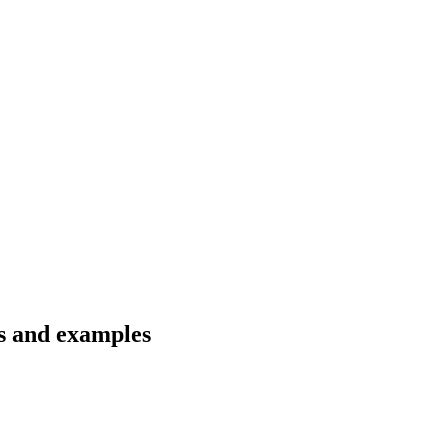
ns and examples