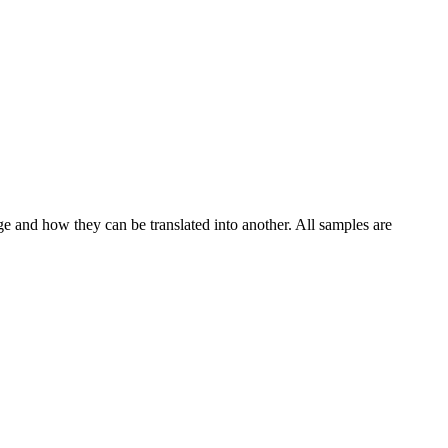
ge and how they can be translated into another. All samples are