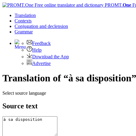
PROMT.
One
F
Translation
Contexts
Conjugation
and declension
Grammar
Feedback
Help
Download the App
Advertise
Translation of “à sa disposition
Select source language
Source text