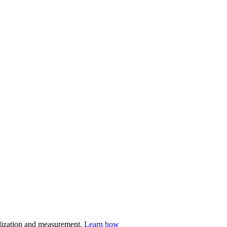
nalization and measurement.
Learn how