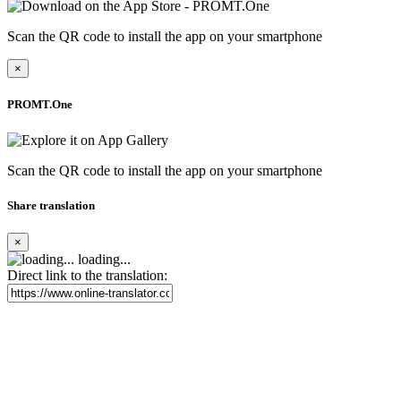
Scan the QR code to install the app on your smartphone
×
PROMT.One
Scan the QR code to install the app on your smartphone
Share translation
×
loading...
Direct link to the translation: