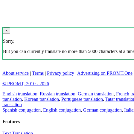
×
Sorry,
But you can currently translate no more than 5000 characters at a time
About service
|
Terms
|
Privacy policy
|
Advertizing on PROMT.One
© PROMT, 2010 - 2026
English translation
,
Russian translation
,
German translation
,
French tr
translation
,
Korean translation
,
Portuguese translation
,
Tatar translatio
translation
Spanish conjugation
,
English conjugation
,
German conjugation
,
Itali
Features
Text Translation