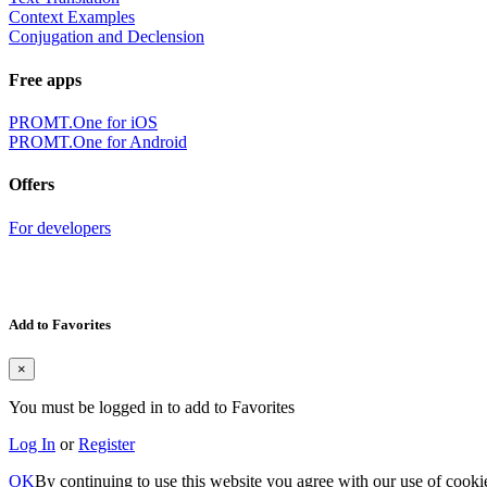
Context Examples
Conjugation and Declension
Free apps
PROMT.One for iOS
PROMT.One for Android
Offers
For developers
Add to Favorites
×
You must be logged in to add to Favorites
Log In
or
Register
OK
By continuing to use this website you agree with our use of cooki