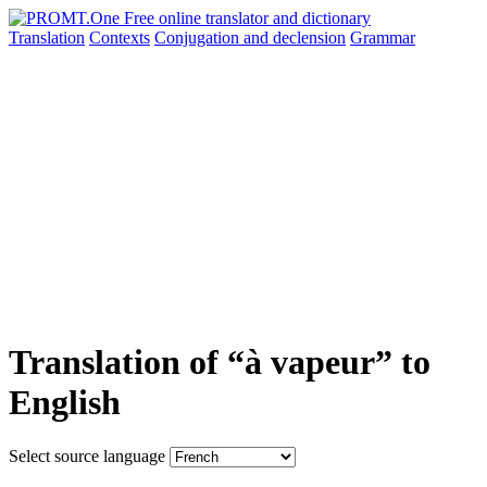
Translation
Contexts
Conjugation
and declension
Grammar
Translation of “à vapeur” to
English
Select source language