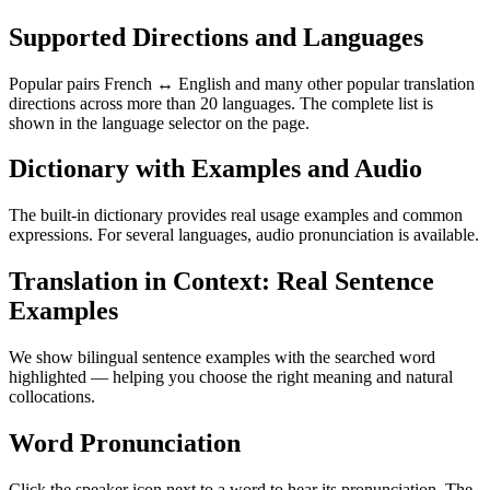
Supported Directions and Languages
Popular pairs French ↔ English and many other popular translation
directions across more than 20 languages. The complete list is
shown in the language selector on the page.
Dictionary with Examples and Audio
The built-in dictionary provides real usage examples and common
expressions. For several languages, audio pronunciation is available.
Translation in Context: Real Sentence
Examples
We show bilingual sentence examples with the searched word
highlighted — helping you choose the right meaning and natural
collocations.
Word Pronunciation
Click the speaker icon next to a word to hear its pronunciation. The