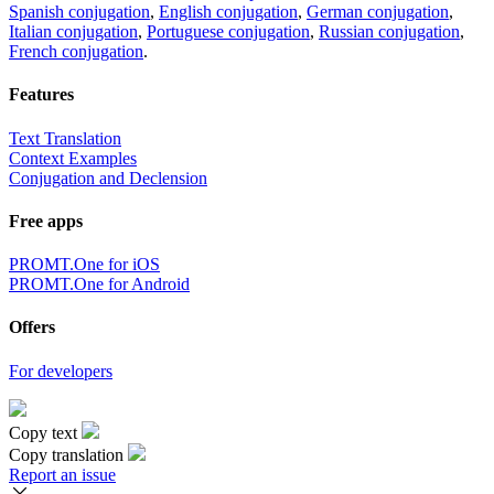
Spanish conjugation
,
English conjugation
,
German conjugation
,
Italian conjugation
,
Portuguese conjugation
,
Russian conjugation
,
French conjugation
.
Features
Text Translation
Context Examples
Conjugation and Declension
Free apps
PROMT.One for iOS
PROMT.One for Android
Offers
For developers
Copy text
Copy translation
Report an issue