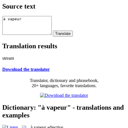
Source text
Translation results
stream
Download the translator
Translator, dictionary and phrasebook,
20+ languages, favorite translations.
Dictionary: "à vapeur" - translations and
examples
à vapeur
adjective