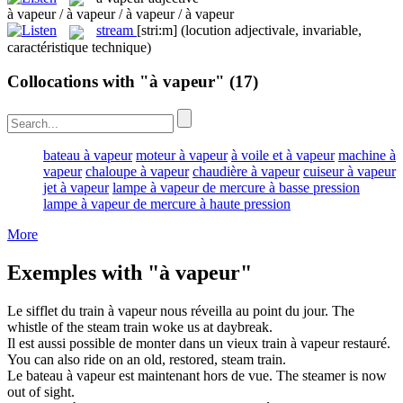
à vapeur / à vapeur / à vapeur / à vapeur
stream
[stri:m]
(locution adjectivale, invariable,
caractéristique technique)
Collocations with "à vapeur"
(17)
bateau à vapeur
moteur à vapeur
à voile et à vapeur
machine à
vapeur
chaloupe à vapeur
chaudière à vapeur
cuiseur à vapeur
jet à vapeur
lampe à vapeur de mercure à basse pression
lampe à vapeur de mercure à haute pression
More
Exemples with "à vapeur"
Le sifflet du train
à vapeur
nous réveilla au point du jour.
The
whistle of the
steam
train woke us at daybreak.
Il est aussi possible de monter dans un vieux train
à vapeur
restauré.
You can also ride on an old, restored,
steam
train.
Le
bateau à vapeur
est maintenant hors de vue.
The
steamer
is now
out of sight.