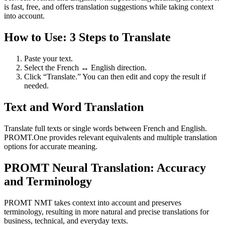
is fast, free, and offers translation suggestions while taking context
into account.
How to Use: 3 Steps to Translate
Paste your text.
Select the French ↔ English direction.
Click “Translate.” You can then edit and copy the result if
needed.
Text and Word Translation
Translate full texts or single words between French and English.
PROMT.One provides relevant equivalents and multiple translation
options for accurate meaning.
PROMT Neural Translation: Accuracy
and Terminology
PROMT NMT takes context into account and preserves
terminology, resulting in more natural and precise translations for
business, technical, and everyday texts.