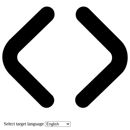
Select target language