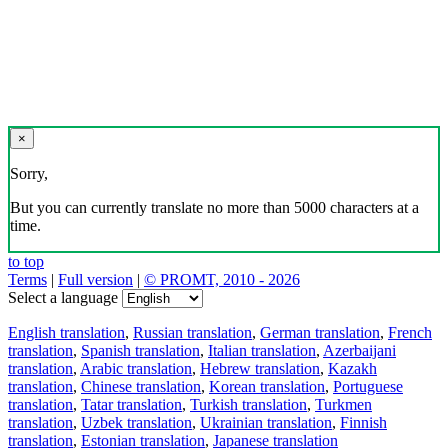
×
Sorry,
But you can currently translate no more than 5000 characters at a
time.
to top
Terms
|
Full version
|
© PROMT, 2010 - 2026
Select a language
English translation
,
Russian translation
,
German translation
,
French
translation
,
Spanish translation
,
Italian translation
,
Azerbaijani
translation
,
Arabic translation
,
Hebrew translation
,
Kazakh
translation
,
Chinese translation
,
Korean translation
,
Portuguese
translation
,
Tatar translation
,
Turkish translation
,
Turkmen
translation
,
Uzbek translation
,
Ukrainian translation
,
Finnish
translation
,
Estonian translation
,
Japanese translation