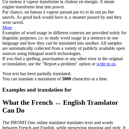
Un
moteur à vapeur
transforme la chaleur en énergie.
A
steam
engine
transforms heat into power.
Par chance, un
bateau à vapeur
passait par ici et ils ont pu être
sauvés.
As good luck would have it, a
steamer
passed by and they
were saved.
More
Examples of word usage in different contexts are provided solely for
linguistic purposes, i.e. to study word usage in a sentence in one
language and how they can be translated into another. All samples
are automatically collected from a variety of publicly available open
sources using bilingual search technologies.
If you find a spelling, punctuation or any other error in the original
or translation, use the "Report a problem" option or
write to us
.
Your text has been partially translated.
You can translate a maximum of
5000
characters at a time.
Examples and translation for
What the French ↔ English Translator
Can Do
The PROMT.One online translator translates texts and words
between French and English, while preserving meaning and style. It