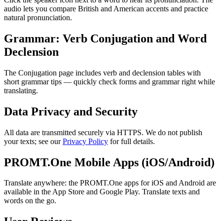
audio lets you compare British and American accents and practice
natural pronunciation.
Grammar: Verb Conjugation and Word
Declension
The Conjugation page includes verb and declension tables with
short grammar tips — quickly check forms and grammar right while
translating.
Data Privacy and Security
All data are transmitted securely via HTTPS. We do not publish
your texts; see our
Privacy Policy
for full details.
PROMT.One Mobile Apps (iOS/Android)
Translate anywhere: the PROMT.One apps for iOS and Android are
available in the App Store and Google Play. Translate texts and
words on the go.