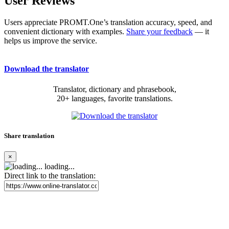
User Reviews
Users appreciate PROMT.One’s translation accuracy, speed, and
convenient dictionary with examples.
Share your feedback
— it
helps us improve the service.
Download the translator
Translator, dictionary and phrasebook,
20+ languages, favorite translations.
Share translation
×
loading...
Direct link to the translation: