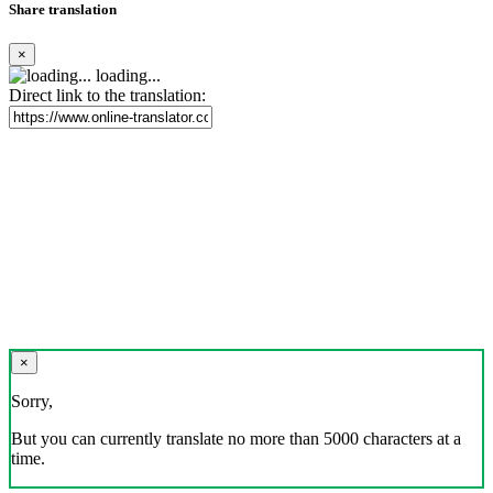
Share translation
×
loading...
Direct link to the translation:
×
Sorry,
But you can currently translate no more than 5000 characters at a
time.