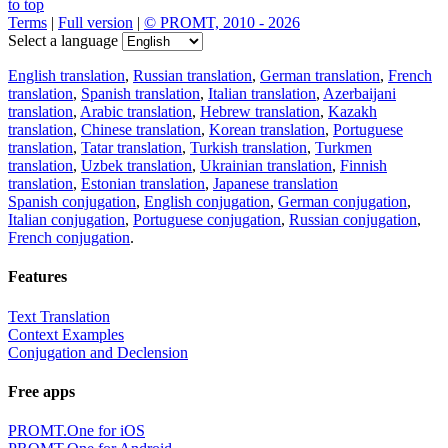
to top
Terms
|
Full version
|
© PROMT, 2010 - 2026
Select a language
English translation
,
Russian translation
,
German translation
,
French
translation
,
Spanish translation
,
Italian translation
,
Azerbaijani
translation
,
Arabic translation
,
Hebrew translation
,
Kazakh
translation
,
Chinese translation
,
Korean translation
,
Portuguese
translation
,
Tatar translation
,
Turkish translation
,
Turkmen
translation
,
Uzbek translation
,
Ukrainian translation
,
Finnish
translation
,
Estonian translation
,
Japanese translation
Spanish conjugation
,
English conjugation
,
German conjugation
,
Italian conjugation
,
Portuguese conjugation
,
Russian conjugation
,
French conjugation
.
Features
Text Translation
Context Examples
Conjugation and Declension
Free apps
PROMT.One for iOS