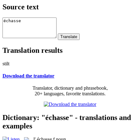
Source text
Translation results
stilt
Download the translator
Translator, dictionary and phrasebook,
20+ languages, favorite translations.
Dictionary: "échasse" - translations and
examples
l'
échasse
f
noun