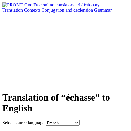
Translation
Contexts
Conjugation
and declension
Grammar
Translation of “échasse” to
English
Select source language