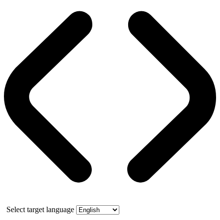
Select target language