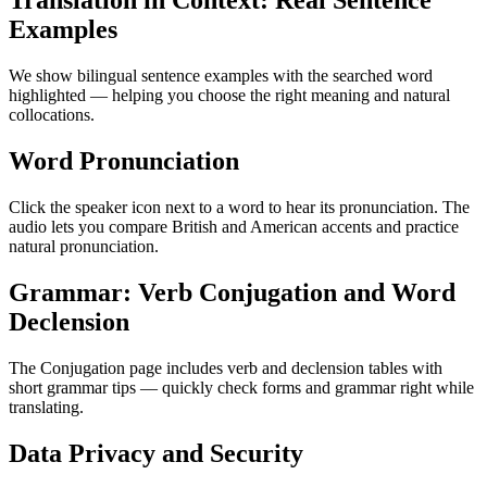
Translation in Context: Real Sentence
Examples
We show bilingual sentence examples with the searched word
highlighted — helping you choose the right meaning and natural
collocations.
Word Pronunciation
Click the speaker icon next to a word to hear its pronunciation. The
audio lets you compare British and American accents and practice
natural pronunciation.
Grammar: Verb Conjugation and Word
Declension
The Conjugation page includes verb and declension tables with
short grammar tips — quickly check forms and grammar right while
translating.
Data Privacy and Security