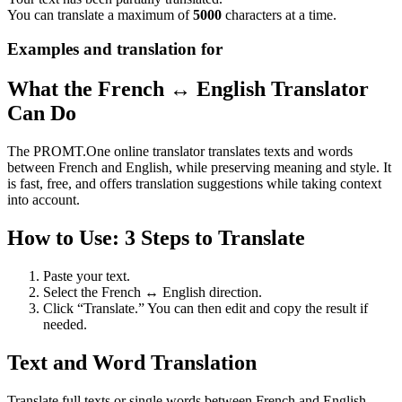
You can translate a maximum of
5000
characters at a time.
Examples and translation for
What the French ↔ English Translator
Can Do
The PROMT.One online translator translates texts and words
between French and English, while preserving meaning and style. It
is fast, free, and offers translation suggestions while taking context
into account.
How to Use: 3 Steps to Translate
Paste your text.
Select the French ↔ English direction.
Click “Translate.” You can then edit and copy the result if
needed.
Text and Word Translation
Translate full texts or single words between French and English.