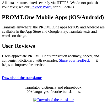
All data are transmitted securely via HTTPS. We do not publish
your texts; see our
Privacy Policy
for full details.
PROMT.One Mobile Apps (iOS/Android)
Translate anywhere: the PROMT.One apps for iOS and Android are
available in the App Store and Google Play. Translate texts and
words on the go.
User Reviews
Users appreciate PROMT.One’s translation accuracy, speed, and
convenient dictionary with examples.
Share your feedback
— it
helps us improve the service.
Download the translator
Translator, dictionary and phrasebook,
20+ languages, favorite translations.