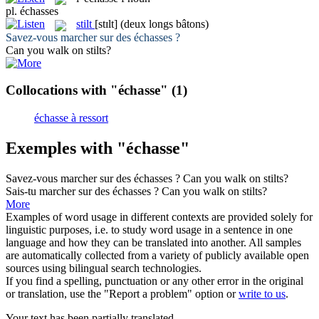
pl.
échasses
stilt
[stɪlt]
(deux longs bâtons)
Savez-vous marcher sur des
échasses
?
Can you walk on
stilts
?
Collocations with "échasse"
(1)
échasse à ressort
Exemples with "échasse"
Savez-vous marcher sur des
échasses
?
Can you walk on
stilts
?
Sais-tu marcher sur des
échasses
?
Can you walk on
stilts
?
More
Examples of word usage in different contexts are provided solely for
linguistic purposes, i.e. to study word usage in a sentence in one
language and how they can be translated into another. All samples
are automatically collected from a variety of publicly available open
sources using bilingual search technologies.
If you find a spelling, punctuation or any other error in the original
or translation, use the "Report a problem" option or
write to us
.
Your text has been partially translated.