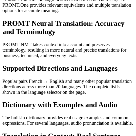
PROMT.One provides relevant equivalents and multiple translation
options for accurate meaning.
PROMT Neural Translation: Accuracy
and Terminology
PROMT NMT takes context into account and preserves
terminology, resulting in more natural and precise translations for
business, technical, and everyday texts.
Supported Directions and Languages
Popular pairs French ↔ English and many other popular translation
directions across more than 20 languages. The complete list is
shown in the language selector on the page.
Dictionary with Examples and Audio
The built-in dictionary provides real usage examples and common
expressions. For several languages, audio pronunciation is available.