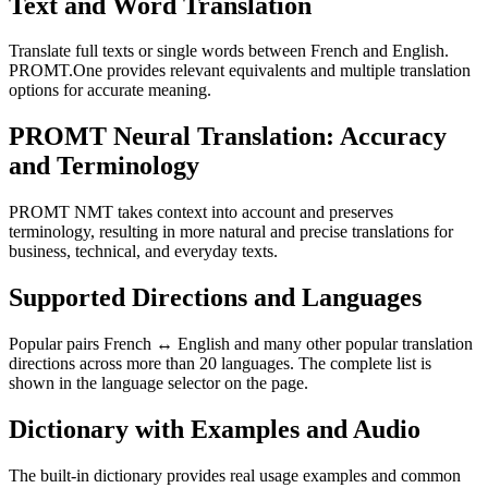
Text and Word Translation
Translate full texts or single words between French and English.
PROMT.One provides relevant equivalents and multiple translation
options for accurate meaning.
PROMT Neural Translation: Accuracy
and Terminology
PROMT NMT takes context into account and preserves
terminology, resulting in more natural and precise translations for
business, technical, and everyday texts.
Supported Directions and Languages
Popular pairs French ↔ English and many other popular translation
directions across more than 20 languages. The complete list is
shown in the language selector on the page.
Dictionary with Examples and Audio
The built-in dictionary provides real usage examples and common