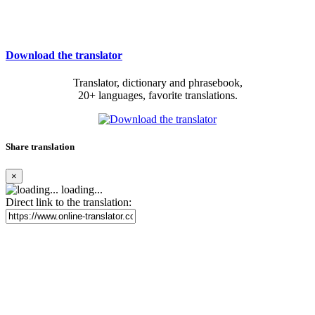
Download the translator
Translator, dictionary and phrasebook,
20+ languages, favorite translations.
Share translation
×
loading...
Direct link to the translation: