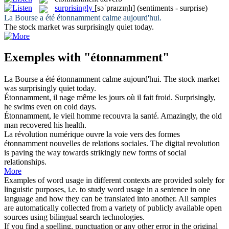
surprisingly
[səˈpraɪzɪŋlɪ]
(sentiments - surprise)
La Bourse a été
étonnamment
calme aujourd'hui.
The stock market was
surprisingly
quiet today.
Exemples with "étonnamment"
La Bourse a été
étonnamment
calme aujourd'hui.
The stock market
was
surprisingly
quiet today.
Étonnamment
, il nage même les jours où il fait froid.
Surprisingly
,
he swims even on cold days.
Étonnamment
, le vieil homme recouvra la santé.
Amazingly, the old
man recovered his health.
La révolution numérique ouvre la voie vers des formes
étonnamment
nouvelles de relations sociales.
The digital revolution
is paving the way towards strikingly new forms of social
relationships.
More
Examples of word usage in different contexts are provided solely for
linguistic purposes, i.e. to study word usage in a sentence in one
language and how they can be translated into another. All samples
are automatically collected from a variety of publicly available open
sources using bilingual search technologies.
If you find a spelling, punctuation or any other error in the original