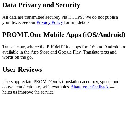
Data Privacy and Security
All data are transmitted securely via HTTPS. We do not publish
your texts; see our
Privacy Policy
for full details.
PROMT.One Mobile Apps (iOS/Android)
Translate anywhere: the PROMT.One apps for iOS and Android are
available in the App Store and Google Play. Translate texts and
words on the go.
User Reviews
Users appreciate PROMT.One’s translation accuracy, speed, and
convenient dictionary with examples.
Share your feedback
— it
helps us improve the service.