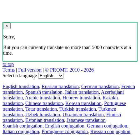
×
Sorry,
But you can currently translate no more than 5000 characters at a
time.
to top
Terms
|
Full version
|
© PROMT, 2010 - 2026
Select a language
English translation
,
Russian translation
,
German translation
,
French
translation
,
Spanish translation
,
Italian translation
,
Azerbaijani
translation
,
Arabic translation
,
Hebrew translation
,
Kazakh
translation
,
Chinese translation
,
Korean translation
,
Portuguese
translation
,
Tatar translation
,
Turkish translation
,
Turkmen
translation
,
Uzbek translation
,
Ukrainian translation
,
Finnish
translation
,
Estonian translation
,
Japanese translation
Spanish conjugation
,
English conjugation
,
German conjugation
,
Italian conjugation
,
Portuguese conjugation
,
Russian conjugation
,
French conjugation
.