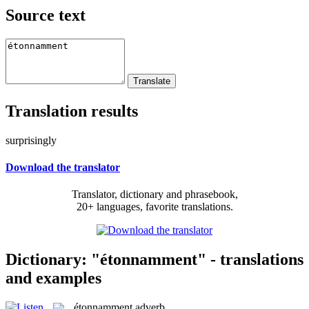
Source text
Translation results
surprisingly
Download the translator
Translator, dictionary and phrasebook,
20+ languages, favorite translations.
Dictionary: "étonnamment" - translations
and examples
étonnamment
adverb