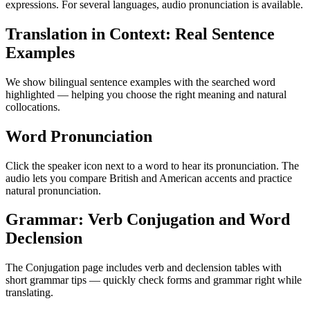
expressions. For several languages, audio pronunciation is available.
Translation in Context: Real Sentence
Examples
We show bilingual sentence examples with the searched word
highlighted — helping you choose the right meaning and natural
collocations.
Word Pronunciation
Click the speaker icon next to a word to hear its pronunciation. The
audio lets you compare British and American accents and practice
natural pronunciation.
Grammar: Verb Conjugation and Word
Declension
The Conjugation page includes verb and declension tables with
short grammar tips — quickly check forms and grammar right while
translating.