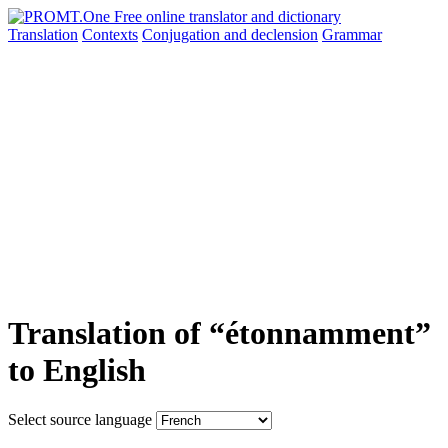
Translation
Contexts
Conjugation
and declension
Grammar
Translation of “étonnamment”
to English
Select source language