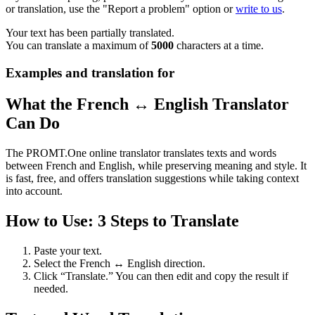
or translation, use the "Report a problem" option or
write to us
.
Your text has been partially translated.
You can translate a maximum of
5000
characters at a time.
Examples and translation for
What the French ↔ English Translator
Can Do
The PROMT.One online translator translates texts and words
between French and English, while preserving meaning and style. It
is fast, free, and offers translation suggestions while taking context
into account.
How to Use: 3 Steps to Translate
Paste your text.
Select the French ↔ English direction.
Click “Translate.” You can then edit and copy the result if
needed.