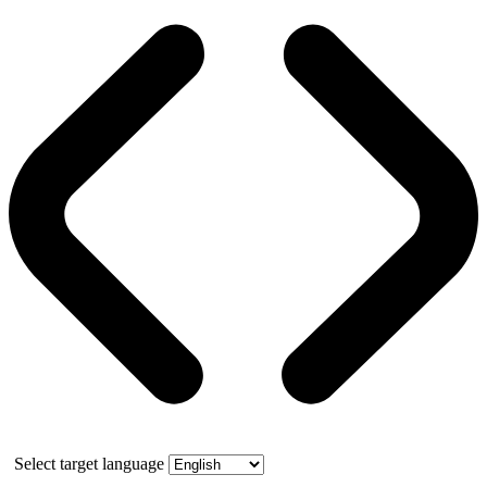
Select target language