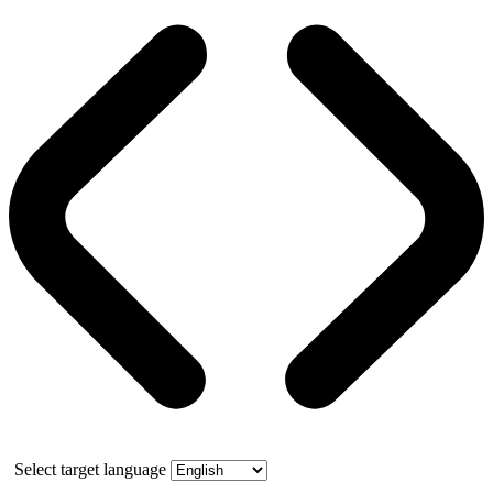
Select target language