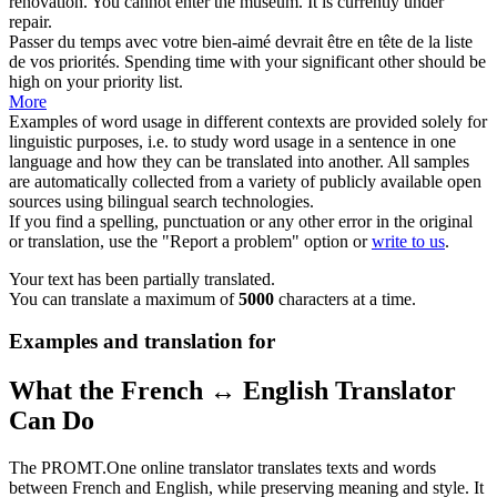
rénovation.
You cannot enter the museum.
It
is currently under
repair.
Passer du temps avec votre bien-aimé devrait
être en
tête de la liste
de vos priorités.
Spending time with your significant other should
be
high
on
your priority list.
More
Examples of word usage in different contexts are provided solely for
linguistic purposes, i.e. to study word usage in a sentence in one
language and how they can be translated into another. All samples
are automatically collected from a variety of publicly available open
sources using bilingual search technologies.
If you find a spelling, punctuation or any other error in the original
or translation, use the "Report a problem" option or
write to us
.
Your text has been partially translated.
You can translate a maximum of
5000
characters at a time.
Examples and translation for
What the French ↔ English Translator
Can Do
The PROMT.One online translator translates texts and words
between French and English, while preserving meaning and style. It