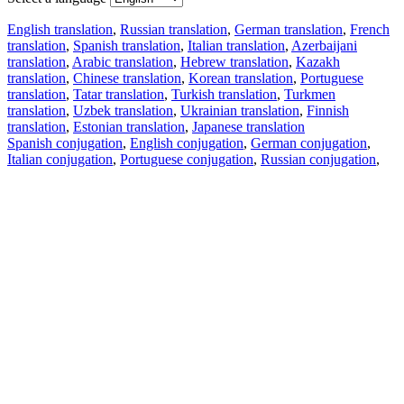
English translation
,
Russian translation
,
German translation
,
French
translation
,
Spanish translation
,
Italian translation
,
Azerbaijani
translation
,
Arabic translation
,
Hebrew translation
,
Kazakh
translation
,
Chinese translation
,
Korean translation
,
Portuguese
translation
,
Tatar translation
,
Turkish translation
,
Turkmen
translation
,
Uzbek translation
,
Ukrainian translation
,
Finnish
translation
,
Estonian translation
,
Japanese translation
Spanish conjugation
,
English conjugation
,
German conjugation
,
Italian conjugation
,
Portuguese conjugation
,
Russian conjugation
,
French conjugation
.
Features
Text Translation
Context Examples
Conjugation and Declension
Free apps
PROMT.One for iOS
PROMT.One for Android
Offers