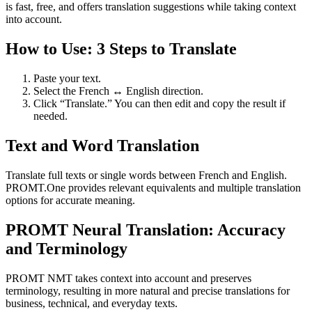
is fast, free, and offers translation suggestions while taking context
into account.
How to Use: 3 Steps to Translate
Paste your text.
Select the French ↔ English direction.
Click “Translate.” You can then edit and copy the result if
needed.
Text and Word Translation
Translate full texts or single words between French and English.
PROMT.One provides relevant equivalents and multiple translation
options for accurate meaning.
PROMT Neural Translation: Accuracy
and Terminology
PROMT NMT takes context into account and preserves
terminology, resulting in more natural and precise translations for
business, technical, and everyday texts.