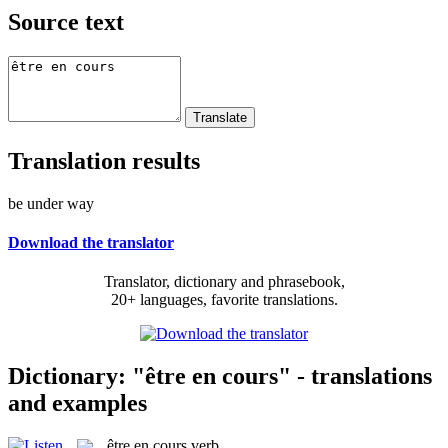
Source text
Translation results
be under way
Download the translator
Translator, dictionary and phrasebook,
20+ languages, favorite translations.
Dictionary: "être en cours" - translations
and examples
être en cours
verb