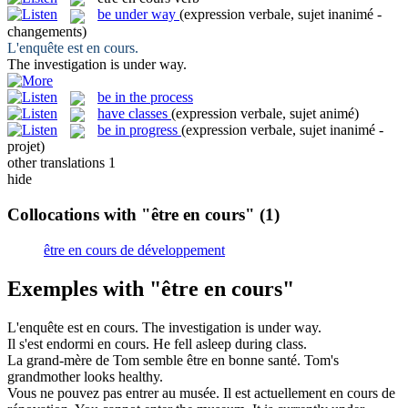
be under way
(expression verbale, sujet inanimé -
changements)
L'enquête
est en cours
.
The investigation
is under way
.
be in the process
have classes
(expression verbale, sujet animé)
be in progress
(expression verbale, sujet inanimé -
projet)
other translations
1
hide
Collocations with "être en cours"
(1)
être en cours de développement
Exemples with "être en cours"
L'enquête
est en cours
.
The investigation
is under way
.
Il s'est endormi
en cours
.
He fell asleep
during
class
.
La grand-mère de Tom semble
être en
bonne santé.
Tom's
grandmother looks healthy.
Vous ne pouvez pas entrer au musée. Il est actuellement
en cours
de