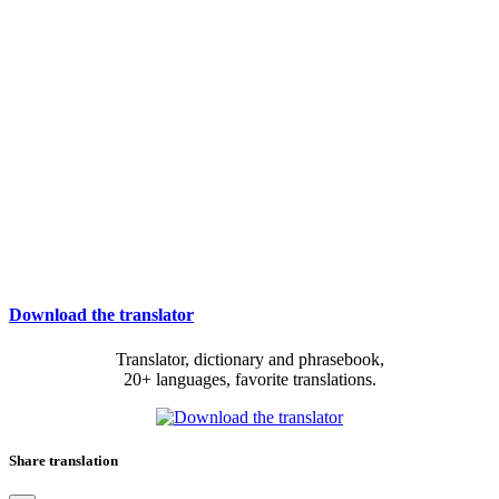
Download the translator
Translator, dictionary and phrasebook,
20+ languages, favorite translations.
Share translation