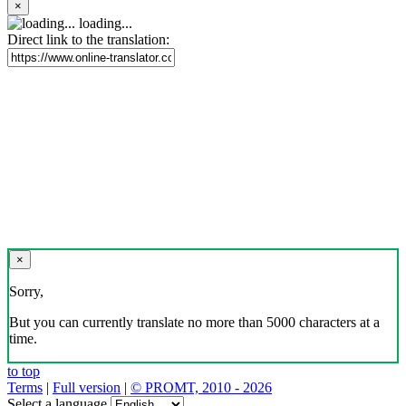
×
loading...
Direct link to the translation:
×
Sorry,
But you can currently translate no more than 5000 characters at a
time.
to top
Terms
|
Full version
|
© PROMT, 2010 - 2026
Select a language