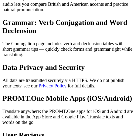
audio lets you compare British and American accents and practice
natural pronunciation.
Grammar: Verb Conjugation and Word
Declension
The Conjugation page includes verb and declension tables with
short grammar tips — quickly check forms and grammar right while
translating.
Data Privacy and Security
All data are transmitted securely via HTTPS. We do not publish
your texts; see our
Privacy Policy
for full details.
PROMT.One Mobile Apps (iOS/Android)
Translate anywhere: the PROMT.One apps for iOS and Android are
available in the App Store and Google Play. Translate texts and
words on the go.
User Reviews