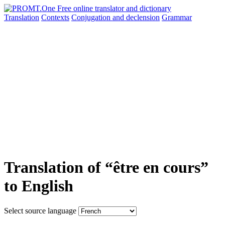
Translation
Contexts
Conjugation
and declension
Grammar
Translation of “être en cours”
to English
Select source language