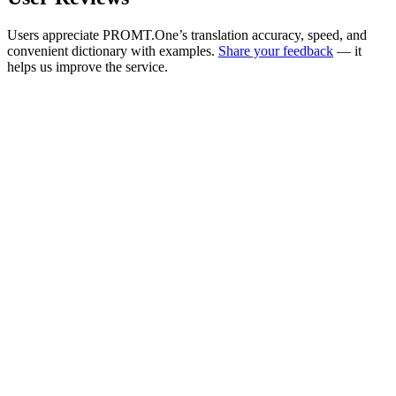
Users appreciate PROMT.One’s translation accuracy, speed, and
convenient dictionary with examples.
Share your feedback
— it
helps us improve the service.