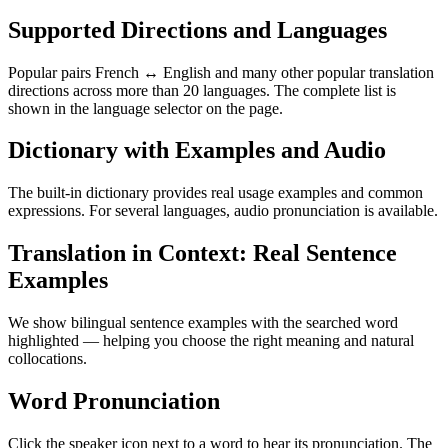
Supported Directions and Languages
Popular pairs French ↔ English and many other popular translation
directions across more than 20 languages. The complete list is
shown in the language selector on the page.
Dictionary with Examples and Audio
The built-in dictionary provides real usage examples and common
expressions. For several languages, audio pronunciation is available.
Translation in Context: Real Sentence
Examples
We show bilingual sentence examples with the searched word
highlighted — helping you choose the right meaning and natural
collocations.
Word Pronunciation
Click the speaker icon next to a word to hear its pronunciation. The