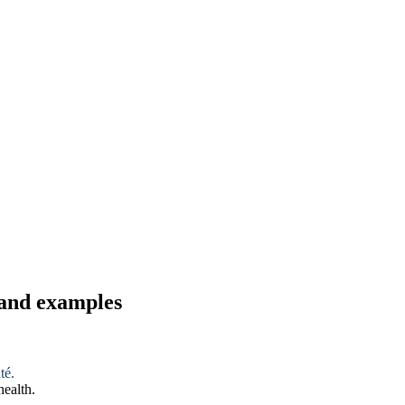
 and examples
té.
health.