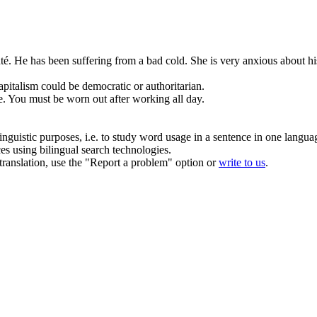
té.
He
has
been suffering from
a
bad
cold
. She is very anxious about hi
apitalism could
be
democratic or authoritarian.
e.
You must
be
worn out after working all day.
inguistic purposes, i.e. to study word usage in a sentence in one langua
ces using bilingual search technologies.
r translation, use the "Report a problem" option or
write to us
.