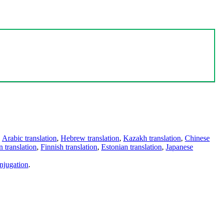
,
Arabic translation
,
Hebrew translation
,
Kazakh translation
,
Chinese
 translation
,
Finnish translation
,
Estonian translation
,
Japanese
njugation
.