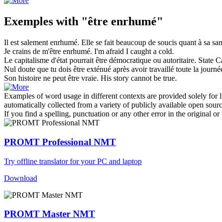
Exemples with "être enrhumé"
Il
est
salement
enrhumé
. Elle se fait beaucoup de soucis quant à sa san
Je crains de m'être
enrhumé
.
I'm afraid I
caught a cold
.
Le capitalisme d'état pourrait
être
démocratique ou autoritaire.
State C
Nul doute que tu dois
être
exténué après avoir travaillé toute la journé
Son histoire ne peut
être
vraie.
His story cannot
be
true.
Examples of word usage in different contexts are provided solely for l
automatically collected from a variety of publicly available open sour
If you find a spelling, punctuation or any other error in the original o
PROMT Professional NMT
Try offline translator for your PC and laptop
Download
PROMT Master NMT