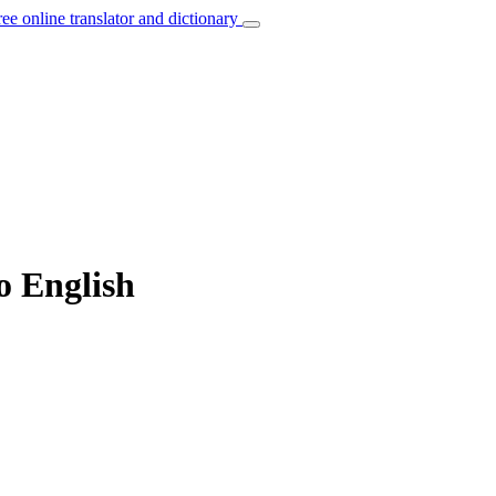
ree online translator and dictionary
o English