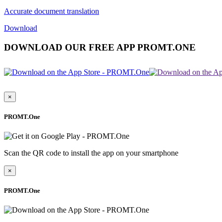
Accurate document translation
Download
DOWNLOAD OUR FREE APP PROMT.ONE
×
PROMT.One
Scan the QR code to install the app on your smartphone
×
PROMT.One