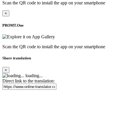
Scan the QR code to install the app on your smartphone
×
PROMT.One
Scan the QR code to install the app on your smartphone
Share translation
×
loading...
Direct link to the translation: