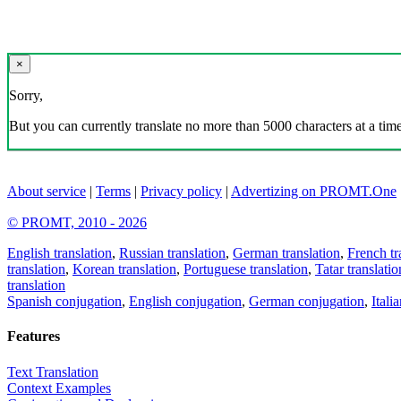
×
Sorry,
But you can currently translate no more than 5000 characters at a time
About service
|
Terms
|
Privacy policy
|
Advertizing on PROMT.One
© PROMT, 2010 - 2026
English translation
,
Russian translation
,
German translation
,
French tr
translation
,
Korean translation
,
Portuguese translation
,
Tatar translatio
translation
Spanish conjugation
,
English conjugation
,
German conjugation
,
Itali
Features
Text Translation
Context Examples