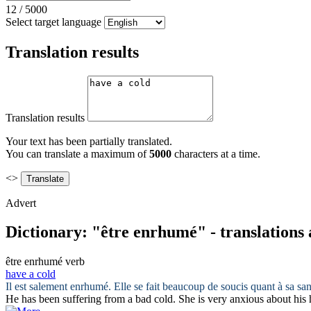
12
/
5000
Select target language
Translation results
Translation results
Your text has been partially translated.
You can translate a maximum of
5000
characters at a time.
<>
Advert
Dictionary: "être enrhumé" - translations
être enrhumé
verb
have a cold
Il
est
salement
enrhumé
. Elle se fait beaucoup de soucis quant à sa san
He
has
been suffering from
a
bad
cold
. She is very anxious about his 