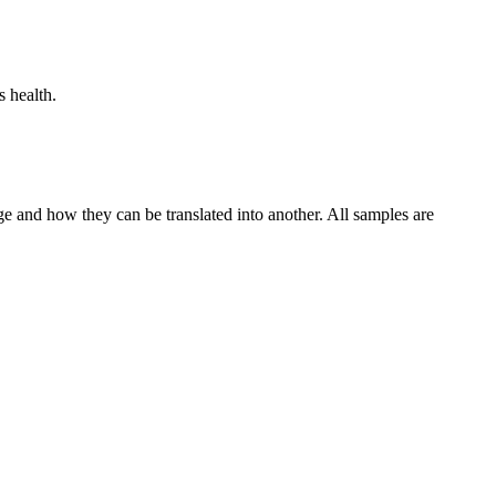
s health.
ge and how they can be translated into another. All samples are