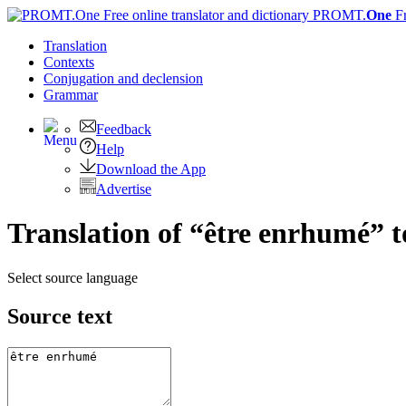
PROMT.
One
F
Translation
Contexts
Conjugation
and declension
Grammar
Feedback
Help
Download the App
Advertise
Translation of “être enrhumé” t
Select source language
Source text