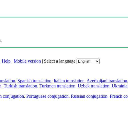
.
|
Help
|
Mobile version
|
Select a language
anslation
,
Spanish translation
,
Italian translation
,
Azerbaijani translation
n
,
Turkish translation
,
Turkmen translation
,
Uzbek translation
,
Ukrainian
an conjugation
,
Portuguese conjugation
,
Russian conjugation
,
French co