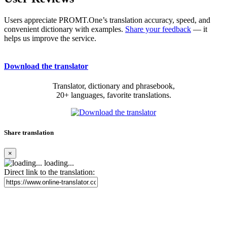
Users appreciate PROMT.One’s translation accuracy, speed, and
convenient dictionary with examples.
Share your feedback
— it
helps us improve the service.
Download the translator
Translator, dictionary and phrasebook,
20+ languages, favorite translations.
Share translation
×
loading...
Direct link to the translation: