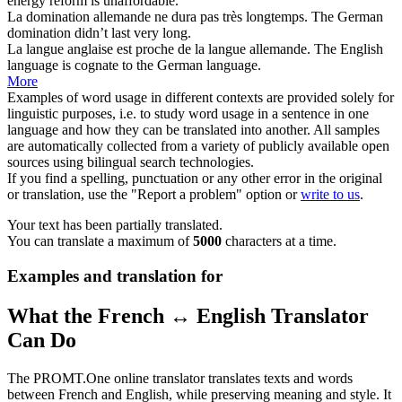
energy reform is unaffordable.
La domination
allemande
ne dura pas très longtemps.
The
German
domination didn’t last very long.
La langue anglaise est proche de la langue
allemande
.
The English
language is cognate to the
German
language.
More
Examples of word usage in different contexts are provided solely for
linguistic purposes, i.e. to study word usage in a sentence in one
language and how they can be translated into another. All samples
are automatically collected from a variety of publicly available open
sources using bilingual search technologies.
If you find a spelling, punctuation or any other error in the original
or translation, use the "Report a problem" option or
write to us
.
Your text has been partially translated.
You can translate a maximum of
5000
characters at a time.
Examples and translation for
What the French ↔ English Translator
Can Do
The PROMT.One online translator translates texts and words
between French and English, while preserving meaning and style. It