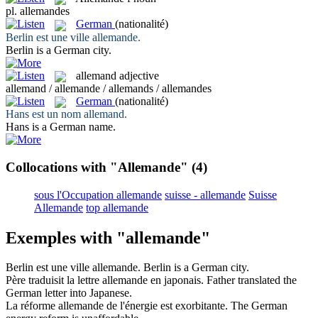
pl.
allemandes
German
(nationalité)
Berlin est une ville
allemande
.
Berlin is a
German
city.
allemand
adjective
allemand / allemande / allemands / allemandes
German
(nationalité)
Hans est un nom
allemand
.
Hans is a
German
name.
Collocations with "Allemande"
(4)
sous l'Occupation allemande
suisse - allemande
Suisse
Allemande
top allemande
Exemples with "allemande"
Berlin est une ville
allemande
.
Berlin is a
German
city.
Père traduisit la lettre
allemande
en japonais.
Father translated the
German
letter into Japanese.
La réforme
allemande
de l'énergie est exorbitante.
The
German