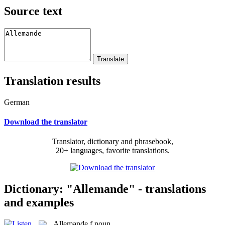
Source text
Translation results
German
Download the translator
Translator, dictionary and phrasebook,
20+ languages, favorite translations.
Dictionary: "Allemande" - translations
and examples
Allemande
f
noun