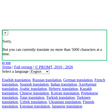
×
Sorry,
But you can currently translate no more than 5000 characters at a
time.
to top
Terms
|
Full version
|
© PROMT, 2010 - 2026
Select a language
English translation
,
Russian translation
,
German translation
,
French
translation
,
Spanish translation
,
Italian translation
,
Azerbaijani
translation
,
Arabic translation
,
Hebrew translation
,
Kazakh
translation
,
Chinese translation
,
Korean translation
,
Portuguese
translation
,
Tatar translation
,
Turkish translation
,
Turkmen
translation
,
Uzbek translation
,
Ukrainian translation
,
Finnish
translation
,
Estonian translation
,
Japanese translation