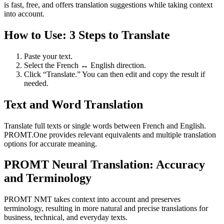
is fast, free, and offers translation suggestions while taking context
into account.
How to Use: 3 Steps to Translate
Paste your text.
Select the French ↔ English direction.
Click “Translate.” You can then edit and copy the result if
needed.
Text and Word Translation
Translate full texts or single words between French and English.
PROMT.One provides relevant equivalents and multiple translation
options for accurate meaning.
PROMT Neural Translation: Accuracy
and Terminology
PROMT NMT takes context into account and preserves
terminology, resulting in more natural and precise translations for
business, technical, and everyday texts.