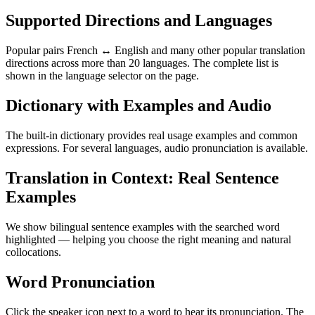
Supported Directions and Languages
Popular pairs French ↔ English and many other popular translation
directions across more than 20 languages. The complete list is
shown in the language selector on the page.
Dictionary with Examples and Audio
The built-in dictionary provides real usage examples and common
expressions. For several languages, audio pronunciation is available.
Translation in Context: Real Sentence
Examples
We show bilingual sentence examples with the searched word
highlighted — helping you choose the right meaning and natural
collocations.
Word Pronunciation
Click the speaker icon next to a word to hear its pronunciation. The