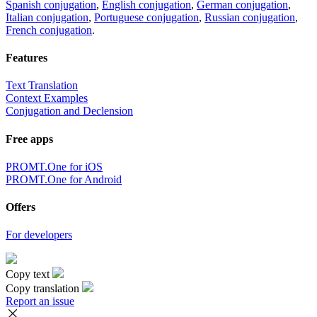
Spanish conjugation
,
English conjugation
,
German conjugation
,
Italian conjugation
,
Portuguese conjugation
,
Russian conjugation
,
French conjugation
.
Features
Text Translation
Context Examples
Conjugation and Declension
Free apps
PROMT.One for iOS
PROMT.One for Android
Offers
For developers
Copy text
Copy translation
Report an issue