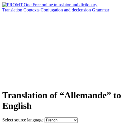
Translation
Contexts
Conjugation
and declension
Grammar
Translation of “Allemande” to
English
Select source language