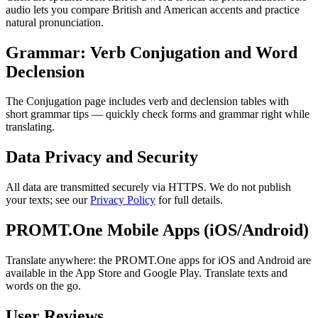
audio lets you compare British and American accents and practice
natural pronunciation.
Grammar: Verb Conjugation and Word
Declension
The Conjugation page includes verb and declension tables with
short grammar tips — quickly check forms and grammar right while
translating.
Data Privacy and Security
All data are transmitted securely via HTTPS. We do not publish
your texts; see our
Privacy Policy
for full details.
PROMT.One Mobile Apps (iOS/Android)
Translate anywhere: the PROMT.One apps for iOS and Android are
available in the App Store and Google Play. Translate texts and
words on the go.
User Reviews