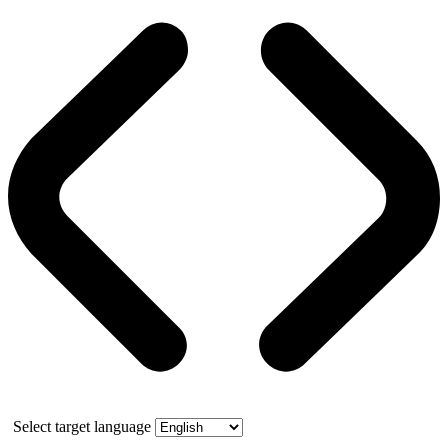
Select target language