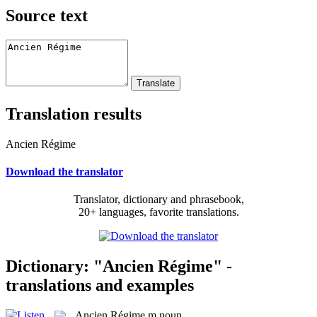
Source text
Translation results
Ancien Régime
Download the translator
Translator, dictionary and phrasebook,
20+ languages, favorite translations.
Dictionary: "Ancien Régime" -
translations and examples
Ancien Régime
m
noun