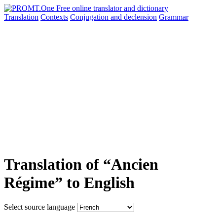
Translation
Contexts
Conjugation
and declension
Grammar
Translation of “Ancien
Régime” to English
Select source language