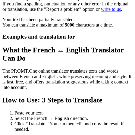
If you find a spelling, punctuation or any other error in the original
or translation, use the "Report a problem" option or
write to us
.
Your text has been partially translated.
You can translate a maximum of
5000
characters at a time.
Examples and translation for
What the French ↔ English Translator
Can Do
The PROMT.One online translator translates texts and words
between French and English, while preserving meaning and style. It
is fast, free, and offers translation suggestions while taking context
into account.
How to Use: 3 Steps to Translate
Paste your text.
Select the French ↔ English direction.
Click “Translate.” You can then edit and copy the result if
needed.