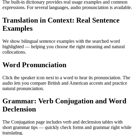
The built-in dictionary provides real usage examples and common
expressions. For several languages, audio pronunciation is available.
Translation in Context: Real Sentence
Examples
We show bilingual sentence examples with the searched word
highlighted — helping you choose the right meaning and natural
collocations.
Word Pronunciation
Click the speaker icon next to a word to hear its pronunciation. The
audio lets you compare British and American accents and practice
natural pronunciation.
Grammar: Verb Conjugation and Word
Declension
The Conjugation page includes verb and declension tables with
short grammar tips — quickly check forms and grammar right while
translating.