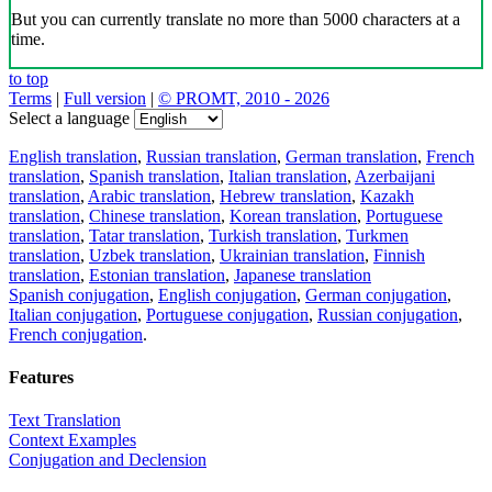
But you can currently translate no more than 5000 characters at a
time.
to top
Terms
|
Full version
|
© PROMT, 2010 - 2026
Select a language
English translation
,
Russian translation
,
German translation
,
French
translation
,
Spanish translation
,
Italian translation
,
Azerbaijani
translation
,
Arabic translation
,
Hebrew translation
,
Kazakh
translation
,
Chinese translation
,
Korean translation
,
Portuguese
translation
,
Tatar translation
,
Turkish translation
,
Turkmen
translation
,
Uzbek translation
,
Ukrainian translation
,
Finnish
translation
,
Estonian translation
,
Japanese translation
Spanish conjugation
,
English conjugation
,
German conjugation
,
Italian conjugation
,
Portuguese conjugation
,
Russian conjugation
,
French conjugation
.
Features
Text Translation
Context Examples
Conjugation and Declension