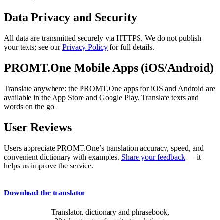
Data Privacy and Security
All data are transmitted securely via HTTPS. We do not publish
your texts; see our
Privacy Policy
for full details.
PROMT.One Mobile Apps (iOS/Android)
Translate anywhere: the PROMT.One apps for iOS and Android are
available in the App Store and Google Play. Translate texts and
words on the go.
User Reviews
Users appreciate PROMT.One’s translation accuracy, speed, and
convenient dictionary with examples.
Share your feedback
— it
helps us improve the service.
Download the translator
Translator, dictionary and phrasebook,