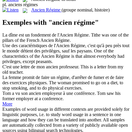
pl.
anciens régimes
Ancien Régime
(groupe nominal, histoire)
Exemples with "ancien régime"
La dîme est un fondement de l'
Ancien Régime
.
Tithe was one of the
pillars of the French
Ancien Régime
.
Une des caractéristiques de l'
Ancien Régime
, c'est qu'à peu près tout
le monde détient des privilèges, sauf les paysans.
One of the
characteristics of the
Ancien Régime
is that almost everybody had
privileges, except peasants.
C'est une lettre de mon
ancien
professeur.
This is a letter from my
old teacher.
La femme promit de faire un
régime
, d'arrêter de fumer et de faire
des exercices physiques.
The woman promised to go on a
diet
, to
stop smoking, and to do physical exercises.
Tom a vu son
ancien
employeur à une conférence.
Tom saw his
former
employer at a conference.
More
Examples of word usage in different contexts are provided solely for
linguistic purposes, i.e. to study word usage in a sentence in one
language and how they can be translated into another. All samples
are automatically collected from a variety of publicly available open
sources using bilingual search technologies.