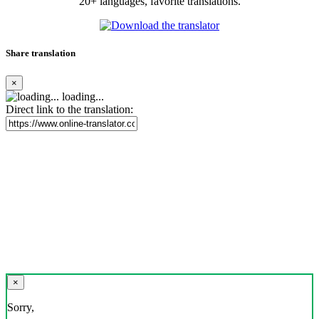
20+ languages, favorite translations.
Share translation
×
loading...
Direct link to the translation:
×
Sorry,