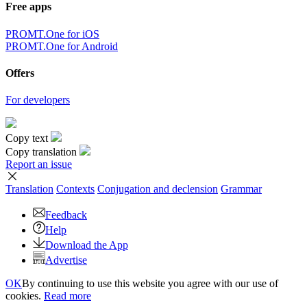
Free apps
PROMT.One for iOS
PROMT.One for Android
Offers
For developers
Copy text
Copy translation
Report an issue
Translation
Contexts
Conjugation
and declension
Grammar
Feedback
Help
Download the App
Advertise
OK
By continuing to use this website you agree with our use of
cookies.
Read more