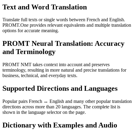
Text and Word Translation
Translate full texts or single words between French and English.
PROMT.One provides relevant equivalents and multiple translation
options for accurate meaning.
PROMT Neural Translation: Accuracy
and Terminology
PROMT NMT takes context into account and preserves
terminology, resulting in more natural and precise translations for
business, technical, and everyday texts.
Supported Directions and Languages
Popular pairs French ↔ English and many other popular translation
directions across more than 20 languages. The complete list is
shown in the language selector on the page.
Dictionary with Examples and Audio