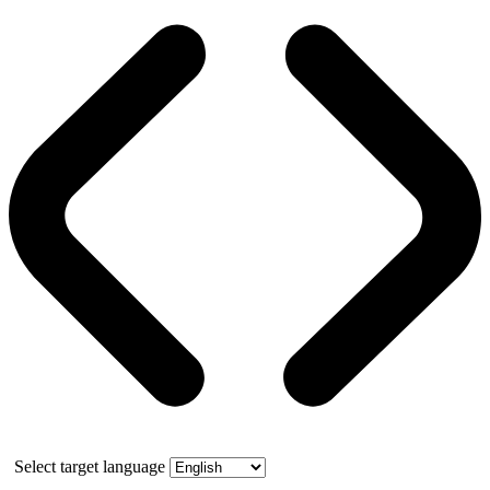
Select target language