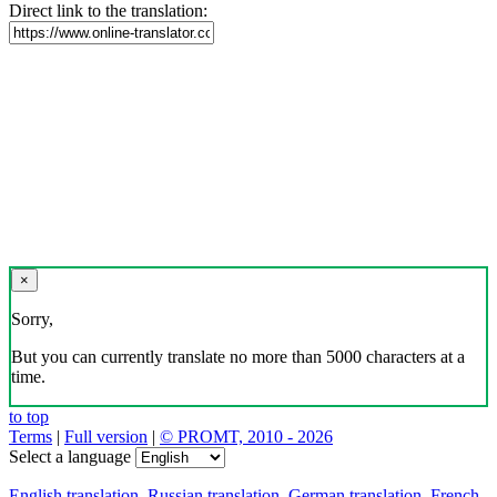
Direct link to the translation:
×
Sorry,
But you can currently translate no more than 5000 characters at a
time.
to top
Terms
|
Full version
|
© PROMT, 2010 - 2026
Select a language
English translation
,
Russian translation
,
German translation
,
French