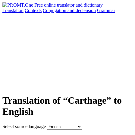
Translation
Contexts
Conjugation
and declension
Grammar
Translation of “Carthage” to
English
Select source language