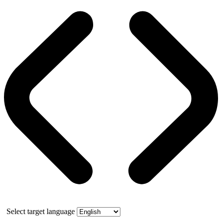
Select target language