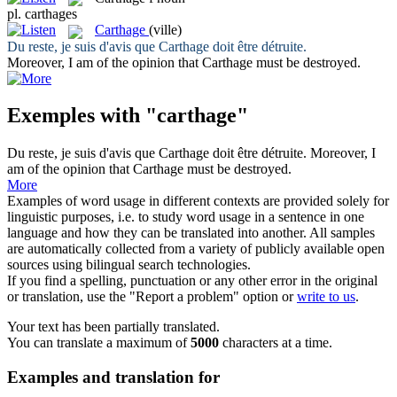
pl.
carthages
Carthage
(ville)
Du reste, je suis d'avis que
Carthage
doit être détruite.
Moreover, I am of the opinion that
Carthage
must be destroyed.
Exemples with "carthage"
Du reste, je suis d'avis que
Carthage
doit être détruite.
Moreover, I
am of the opinion that
Carthage
must be destroyed.
More
Examples of word usage in different contexts are provided solely for
linguistic purposes, i.e. to study word usage in a sentence in one
language and how they can be translated into another. All samples
are automatically collected from a variety of publicly available open
sources using bilingual search technologies.
If you find a spelling, punctuation or any other error in the original
or translation, use the "Report a problem" option or
write to us
.
Your text has been partially translated.
You can translate a maximum of
5000
characters at a time.
Examples and translation for