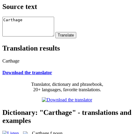
Source text
Translation results
Carthage
Download the translator
Translator, dictionary and phrasebook,
20+ languages, favorite translations.
Dictionary: "Carthage" - translations and
examples
Carthage
f
noun