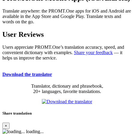
Translate anywhere: the PROMT.One apps for iOS and Android are
available in the App Store and Google Play. Translate texts and
words on the go.
User Reviews
Users appreciate PROMT.One’s translation accuracy, speed, and
convenient dictionary with examples.
Share your feedback
— it
helps us improve the service.
Download the translator
Translator, dictionary and phrasebook,
20+ languages, favorite translations.
Share translation
×
loading...