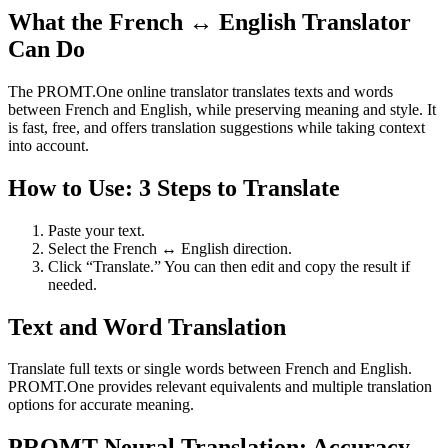
What the French ↔ English Translator
Can Do
The PROMT.One online translator translates texts and words
between French and English, while preserving meaning and style. It
is fast, free, and offers translation suggestions while taking context
into account.
How to Use: 3 Steps to Translate
Paste your text.
Select the French ↔ English direction.
Click “Translate.” You can then edit and copy the result if
needed.
Text and Word Translation
Translate full texts or single words between French and English.
PROMT.One provides relevant equivalents and multiple translation
options for accurate meaning.
PROMT Neural Translation: Accuracy