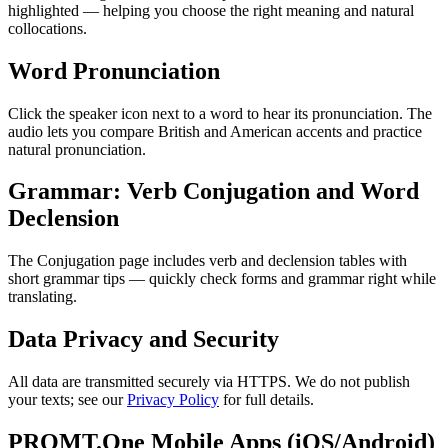
highlighted — helping you choose the right meaning and natural
collocations.
Word Pronunciation
Click the speaker icon next to a word to hear its pronunciation. The
audio lets you compare British and American accents and practice
natural pronunciation.
Grammar: Verb Conjugation and Word
Declension
The Conjugation page includes verb and declension tables with
short grammar tips — quickly check forms and grammar right while
translating.
Data Privacy and Security
All data are transmitted securely via HTTPS. We do not publish
your texts; see our
Privacy Policy
for full details.
PROMT.One Mobile Apps (iOS/Android)