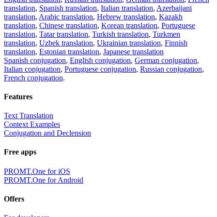
translation
,
Spanish translation
,
Italian translation
,
Azerbaijani
translation
,
Arabic translation
,
Hebrew translation
,
Kazakh
translation
,
Chinese translation
,
Korean translation
,
Portuguese
translation
,
Tatar translation
,
Turkish translation
,
Turkmen
translation
,
Uzbek translation
,
Ukrainian translation
,
Finnish
translation
,
Estonian translation
,
Japanese translation
Spanish conjugation
,
English conjugation
,
German conjugation
,
Italian conjugation
,
Portuguese conjugation
,
Russian conjugation
,
French conjugation
.
Features
Text Translation
Context Examples
Conjugation and Declension
Free apps
PROMT.One for iOS
PROMT.One for Android
Offers