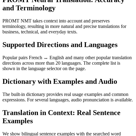
and Terminology
PROMT NMT takes context into account and preserves
terminology, resulting in more natural and precise translations for
business, technical, and everyday texts.
Supported Directions and Languages
Popular pairs French ↔ English and many other popular translation
directions across more than 20 languages. The complete list is
shown in the language selector on the page.
Dictionary with Examples and Audio
The built-in dictionary provides real usage examples and common
expressions. For several languages, audio pronunciation is available.
Translation in Context: Real Sentence
Examples
We show bilingual sentence examples with the searched word