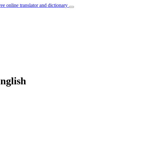
ree online translator and dictionary
English