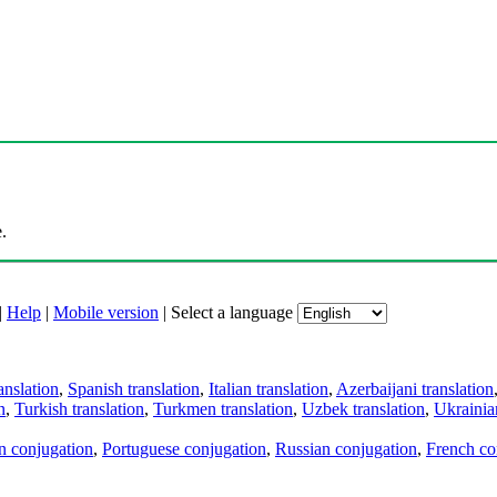
.
|
Help
|
Mobile version
|
Select a language
anslation
,
Spanish translation
,
Italian translation
,
Azerbaijani translation
n
,
Turkish translation
,
Turkmen translation
,
Uzbek translation
,
Ukrainian
an conjugation
,
Portuguese conjugation
,
Russian conjugation
,
French co