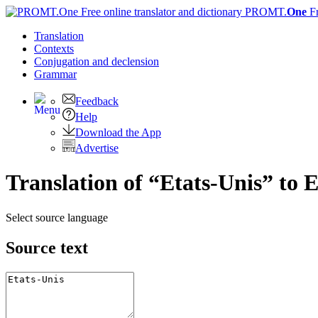
PROMT.
One
F
Translation
Contexts
Conjugation
and declension
Grammar
Feedback
Help
Download the App
Advertise
Translation of “Etats-Unis” to 
Select source language
Source text