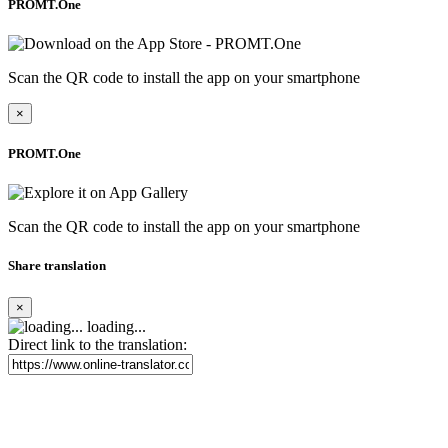
PROMT.One
Scan the QR code to install the app on your smartphone
×
PROMT.One
Scan the QR code to install the app on your smartphone
Share translation
×
loading...
Direct link to the translation: