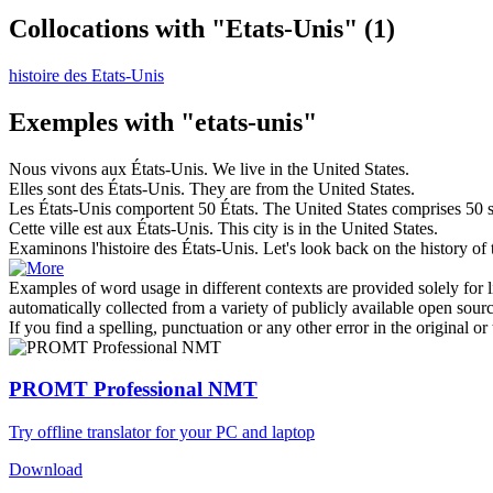
Collocations with "Etats-Unis"
(1)
histoire des Etats-Unis
Exemples with "etats-unis"
Nous vivons aux
États-Unis
.
We live in the
United States
.
Elles sont des
États-Unis
.
They are from the
United States
.
Les
États-Unis
comportent 50 États.
The
United States
comprises 50 s
Cette ville est aux
États-Unis
.
This city is in the
United States
.
Examinons l'histoire des
États-Unis
.
Let's look back on the history of
Examples of word usage in different contexts are provided solely for l
automatically collected from a variety of publicly available open sour
If you find a spelling, punctuation or any other error in the original o
PROMT Professional NMT
Try offline translator for your PC and laptop
Download