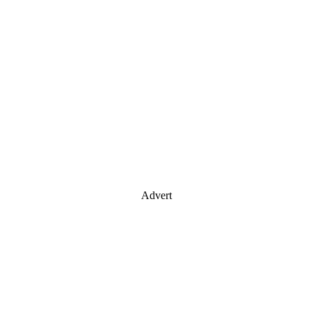
Advert