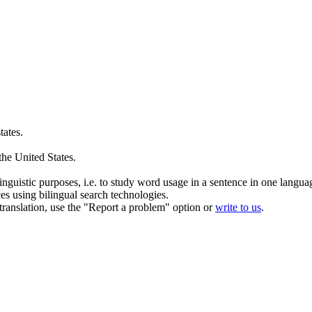
tates.
 the
United States
.
inguistic purposes, i.e. to study word usage in a sentence in one langua
ces using bilingual search technologies.
r translation, use the "Report a problem" option or
write to us
.