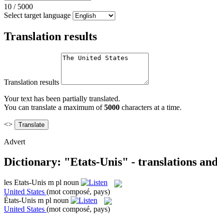
10
/
5000
Select target language
Translation results
Translation results
Your text has been partially translated.
You can translate a maximum of
5000
characters at a time.
<>
Advert
Dictionary: "Etats-Unis" - translations an
les
Etats-Unis
m pl
noun
United States
(mot composé, pays)
États-Unis
m pl
noun
United States
(mot composé, pays)