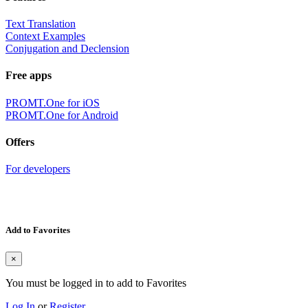
Text Translation
Context Examples
Conjugation and Declension
Free apps
PROMT.One for iOS
PROMT.One for Android
Offers
For developers
Add to Favorites
×
You must be logged in to add to Favorites
Log In
or
Register