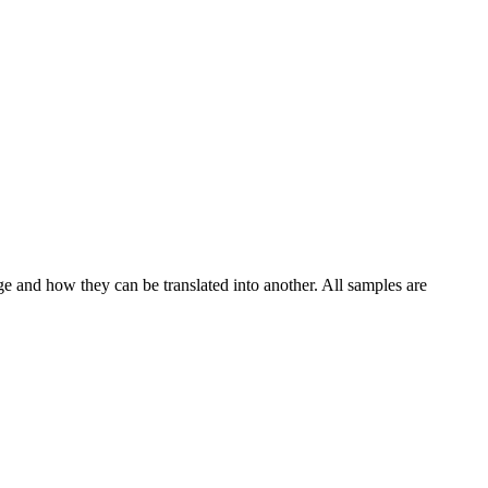
ge and how they can be translated into another. All samples are