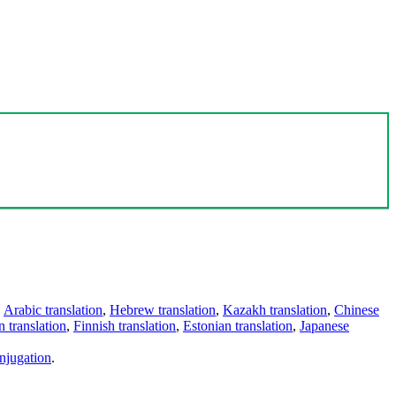
,
Arabic translation
,
Hebrew translation
,
Kazakh translation
,
Chinese
 translation
,
Finnish translation
,
Estonian translation
,
Japanese
njugation
.