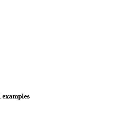
d examples