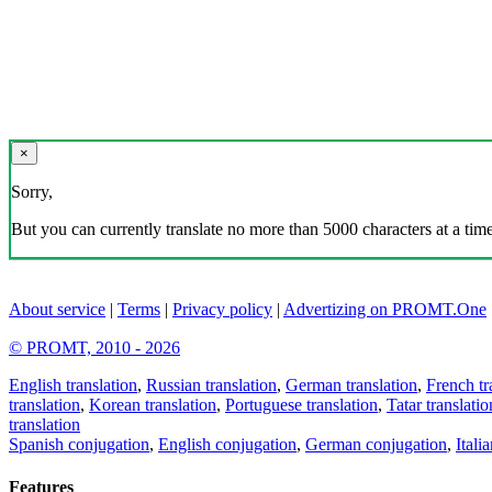
×
Sorry,
But you can currently translate no more than 5000 characters at a time
About service
|
Terms
|
Privacy policy
|
Advertizing on PROMT.One
© PROMT, 2010 - 2026
English translation
,
Russian translation
,
German translation
,
French tr
translation
,
Korean translation
,
Portuguese translation
,
Tatar translatio
translation
Spanish conjugation
,
English conjugation
,
German conjugation
,
Itali
Features