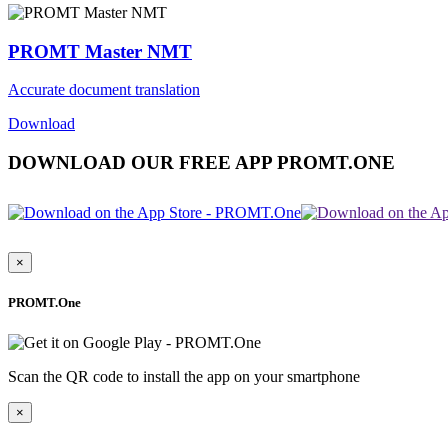
PROMT Master NMT
Accurate document translation
Download
DOWNLOAD OUR FREE APP PROMT.ONE
×
PROMT.One
Scan the QR code to install the app on your smartphone
×