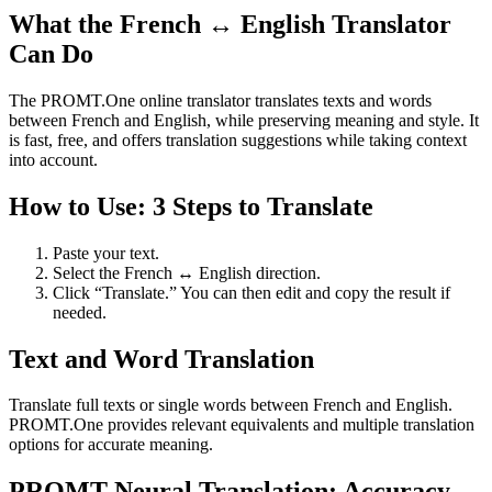
What the French ↔ English Translator
Can Do
The PROMT.One online translator translates texts and words
between French and English, while preserving meaning and style. It
is fast, free, and offers translation suggestions while taking context
into account.
How to Use: 3 Steps to Translate
Paste your text.
Select the French ↔ English direction.
Click “Translate.” You can then edit and copy the result if
needed.
Text and Word Translation
Translate full texts or single words between French and English.
PROMT.One provides relevant equivalents and multiple translation
options for accurate meaning.
PROMT Neural Translation: Accuracy