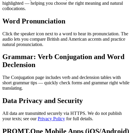
highlighted — helping you choose the right meaning and natural
collocations.
Word Pronunciation
Click the speaker icon next to a word to hear its pronunciation. The
audio lets you compare British and American accents and practice
natural pronunciation.
Grammar: Verb Conjugation and Word
Declension
The Conjugation page includes verb and declension tables with
short grammar tips — quickly check forms and grammar right while
translating.
Data Privacy and Security
All data are transmitted securely via HTTPS. We do not publish
your texts; see our
Privacy Policy
for full details.
PROMT.One Mobile Apps (iOS/Android)