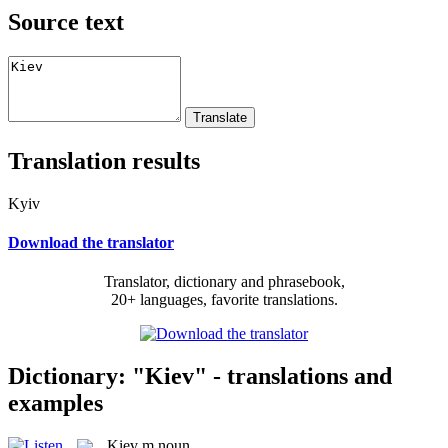
Source text
Translation results
Kyiv
Download the translator
Translator, dictionary and phrasebook,
20+ languages, favorite translations.
Dictionary: "Kiev" - translations and
examples
Kiev
m
noun