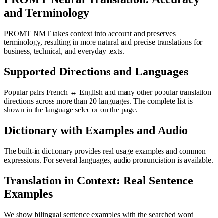
and Terminology
PROMT NMT takes context into account and preserves
terminology, resulting in more natural and precise translations for
business, technical, and everyday texts.
Supported Directions and Languages
Popular pairs French ↔ English and many other popular translation
directions across more than 20 languages. The complete list is
shown in the language selector on the page.
Dictionary with Examples and Audio
The built-in dictionary provides real usage examples and common
expressions. For several languages, audio pronunciation is available.
Translation in Context: Real Sentence
Examples
We show bilingual sentence examples with the searched word