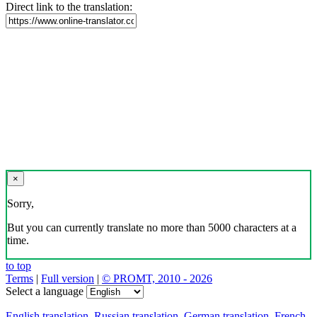
Direct link to the translation:
×
Sorry,
But you can currently translate no more than 5000 characters at a
time.
to top
Terms
|
Full version
|
© PROMT, 2010 - 2026
Select a language
English translation
,
Russian translation
,
German translation
,
French