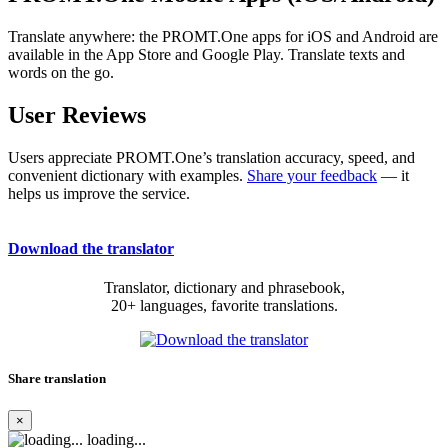
Translate anywhere: the PROMT.One apps for iOS and Android are
available in the App Store and Google Play. Translate texts and
words on the go.
User Reviews
Users appreciate PROMT.One’s translation accuracy, speed, and
convenient dictionary with examples.
Share your feedback
— it
helps us improve the service.
Download the translator
Translator, dictionary and phrasebook,
20+ languages, favorite translations.
Share translation
×
loading...