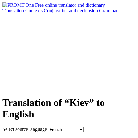
Translation
Contexts
Conjugation
and declension
Grammar
Translation of “Kiev” to
English
Select source language