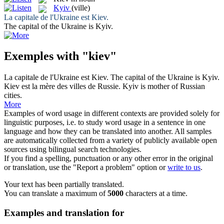
Kyiv
(ville)
La capitale de l'Ukraine est
Kiev
.
The capital of the Ukraine is
Kyiv
.
Exemples with "kiev"
La capitale de l'Ukraine est
Kiev
.
The capital of the Ukraine is
Kyiv
.
Kiev
est la mère des villes de Russie.
Kyiv
is mother of Russian
cities.
More
Examples of word usage in different contexts are provided solely for
linguistic purposes, i.e. to study word usage in a sentence in one
language and how they can be translated into another. All samples
are automatically collected from a variety of publicly available open
sources using bilingual search technologies.
If you find a spelling, punctuation or any other error in the original
or translation, use the "Report a problem" option or
write to us
.
Your text has been partially translated.
You can translate a maximum of
5000
characters at a time.
Examples and translation for