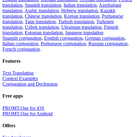
translation
,
Spanish translation
,
Italian translation
,
Azerbaijani
translation
,
Arabic translation
,
Hebrew translation
,
Kazakh
translation
,
Chinese translation
,
Korean translation
,
Portuguese
translation
,
Tatar translation
,
Turkish translation
,
Turkmen
translation
,
Uzbek translation
,
Ukrainian translation
,
Finnish
translation
,
Estonian translation
,
Japanese translation
Spanish conjugation
,
English conjugation
,
German conjugation
,
Italian conjugation
,
Portuguese conjugation
,
Russian conjugation
,
French conjugation
.
Features
Text Translation
Context Examples
Conjugation and Declension
Free apps
PROMT.One for iOS
PROMT.One for Android
Offers