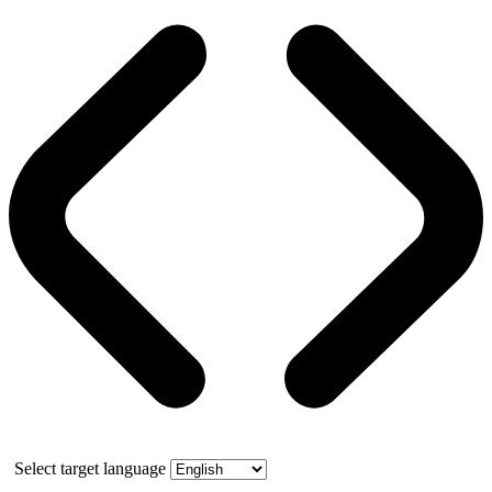
Select target language