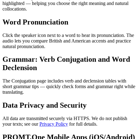
highlighted — helping you choose the right meaning and natural
collocations.
Word Pronunciation
Click the speaker icon next to a word to hear its pronunciation. The
audio lets you compare British and American accents and practice
natural pronunciation.
Grammar: Verb Conjugation and Word
Declension
The Conjugation page includes verb and declension tables with
short grammar tips — quickly check forms and grammar right while
translating.
Data Privacy and Security
All data are transmitted securely via HTTPS. We do not publish
your texts; see our
Privacy Policy
for full details.
PROMT.One Mobile Apps (iOS/Android)