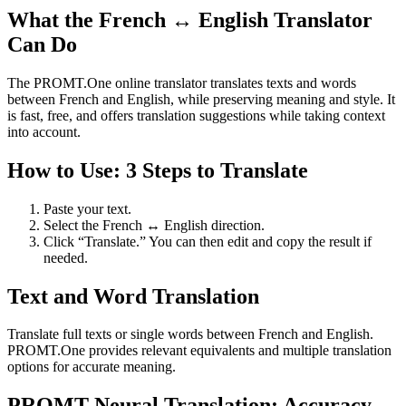
What the French ↔ English Translator
Can Do
The PROMT.One online translator translates texts and words
between French and English, while preserving meaning and style. It
is fast, free, and offers translation suggestions while taking context
into account.
How to Use: 3 Steps to Translate
Paste your text.
Select the French ↔ English direction.
Click “Translate.” You can then edit and copy the result if
needed.
Text and Word Translation
Translate full texts or single words between French and English.
PROMT.One provides relevant equivalents and multiple translation
options for accurate meaning.
PROMT Neural Translation: Accuracy