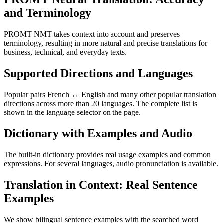
and Terminology
PROMT NMT takes context into account and preserves
terminology, resulting in more natural and precise translations for
business, technical, and everyday texts.
Supported Directions and Languages
Popular pairs French ↔ English and many other popular translation
directions across more than 20 languages. The complete list is
shown in the language selector on the page.
Dictionary with Examples and Audio
The built-in dictionary provides real usage examples and common
expressions. For several languages, audio pronunciation is available.
Translation in Context: Real Sentence
Examples
We show bilingual sentence examples with the searched word