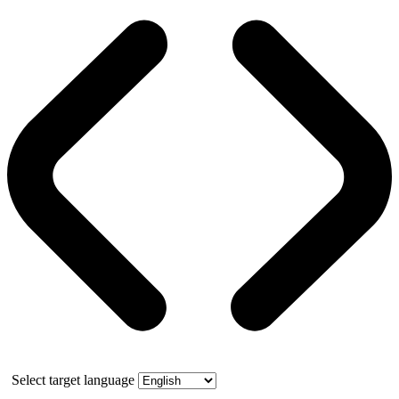
Select target language