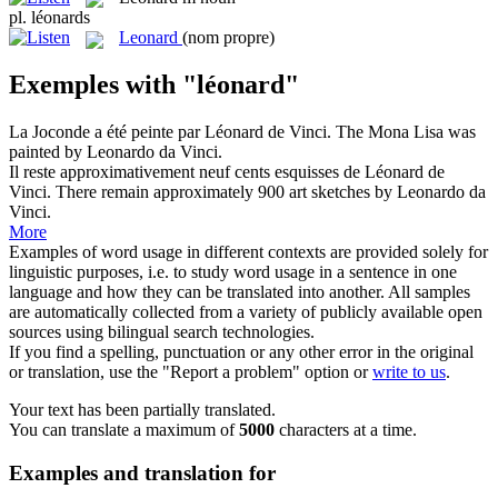
pl.
léonards
Leonard
(nom propre)
Exemples with "léonard"
La Joconde a été peinte par
Léonard
de Vinci.
The Mona Lisa was
painted by Leonardo da Vinci.
Il reste approximativement neuf cents esquisses de
Léonard
de
Vinci.
There remain approximately 900 art sketches by Leonardo da
Vinci.
More
Examples of word usage in different contexts are provided solely for
linguistic purposes, i.e. to study word usage in a sentence in one
language and how they can be translated into another. All samples
are automatically collected from a variety of publicly available open
sources using bilingual search technologies.
If you find a spelling, punctuation or any other error in the original
or translation, use the "Report a problem" option or
write to us
.
Your text has been partially translated.
You can translate a maximum of
5000
characters at a time.
Examples and translation for