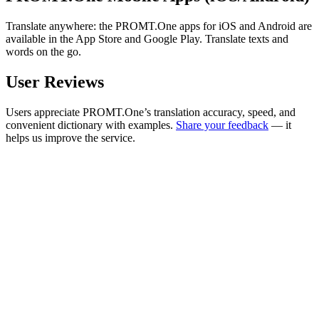
Translate anywhere: the PROMT.One apps for iOS and Android are
available in the App Store and Google Play. Translate texts and
words on the go.
User Reviews
Users appreciate PROMT.One’s translation accuracy, speed, and
convenient dictionary with examples.
Share your feedback
— it
helps us improve the service.