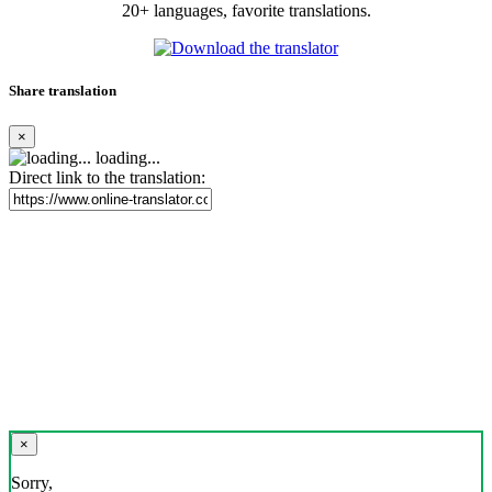
20+ languages, favorite translations.
Share translation
×
loading...
Direct link to the translation:
×
Sorry,