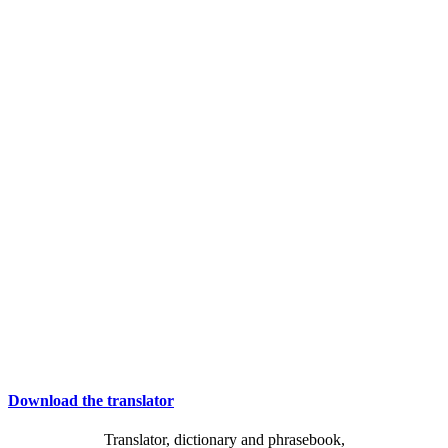
Download the translator
Translator, dictionary and phrasebook,