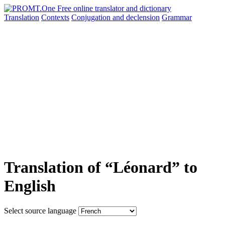
Translation
Contexts
Conjugation
and declension
Grammar
Translation of “Léonard” to
English
Select source language