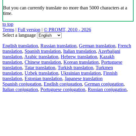
But you can currently translate no more than 5000 characters at a
time.
to top
Terms
|
Full version
|
© PROMT, 2010 - 2026
Select a language
English translation
,
Russian translation
,
German translation
,
French
translation
,
Spanish translation
,
Italian translation
,
Azerbaijani
translation
,
Arabic translation
,
Hebrew translation
,
Kazakh
translation
,
Chinese translation
,
Korean translation
,
Portuguese
translation
,
Tatar translation
,
Turkish translation
,
Turkmen
translation
,
Uzbek translation
,
Ukrainian translation
,
Finnish
translation
,
Estonian translation
,
Japanese translation
Spanish conjugation
,
English conjugation
,
German conjugation
,
Italian conjugation
,
Portuguese conjugation
,
Russian conjugation
,
French conjugation
.
Features
Text Translation
Context Examples
Conjugation and Declension