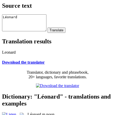
Source text
Translation results
Leonard
Download the translator
Translator, dictionary and phrasebook,
20+ languages, favorite translations.
Dictionary: "Léonard" - translations and
examples
Léonard
m
noun