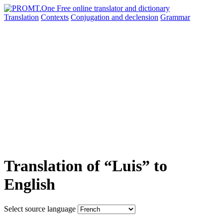
Translation
Contexts
Conjugation
and declension
Grammar
Translation of “Luis” to
English
Select source language