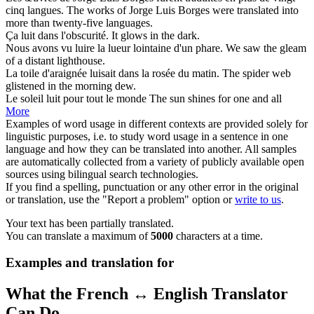
cinq langues.
The works of Jorge
Luis
Borges were translated into
more than twenty-five languages.
Ça
luit
dans l'obscurité.
It
glows
in the dark.
Nous avons vu
luire
la lueur lointaine d'un phare.
We saw the
gleam
of a distant lighthouse.
La toile d'araignée
luisait
dans la rosée du matin.
The spider web
glistened
in the morning dew.
Le soleil
luit
pour tout le monde
The sun
shines
for one and all
More
Examples of word usage in different contexts are provided solely for
linguistic purposes, i.e. to study word usage in a sentence in one
language and how they can be translated into another. All samples
are automatically collected from a variety of publicly available open
sources using bilingual search technologies.
If you find a spelling, punctuation or any other error in the original
or translation, use the "Report a problem" option or
write to us
.
Your text has been partially translated.
You can translate a maximum of
5000
characters at a time.
Examples and translation for
What the French ↔ English Translator
Can Do