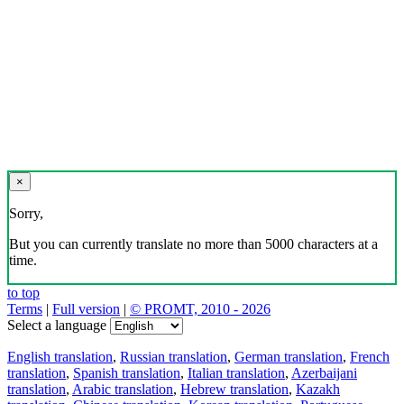
×
Sorry,
But you can currently translate no more than 5000 characters at a
time.
to top
Terms
|
Full version
|
© PROMT, 2010 - 2026
Select a language
English translation
,
Russian translation
,
German translation
,
French
translation
,
Spanish translation
,
Italian translation
,
Azerbaijani
translation
,
Arabic translation
,
Hebrew translation
,
Kazakh