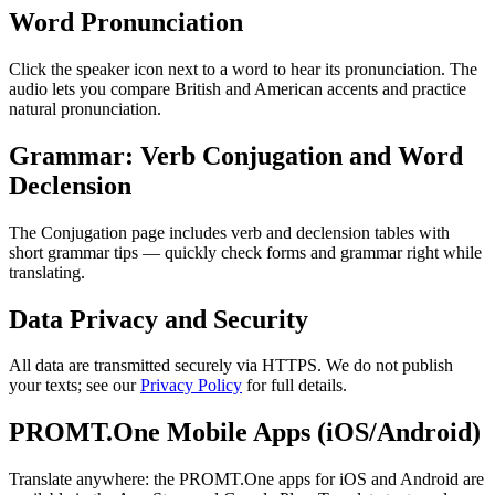
Word Pronunciation
Click the speaker icon next to a word to hear its pronunciation. The
audio lets you compare British and American accents and practice
natural pronunciation.
Grammar: Verb Conjugation and Word
Declension
The Conjugation page includes verb and declension tables with
short grammar tips — quickly check forms and grammar right while
translating.
Data Privacy and Security
All data are transmitted securely via HTTPS. We do not publish
your texts; see our
Privacy Policy
for full details.
PROMT.One Mobile Apps (iOS/Android)
Translate anywhere: the PROMT.One apps for iOS and Android are