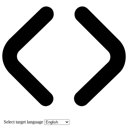
Select target language