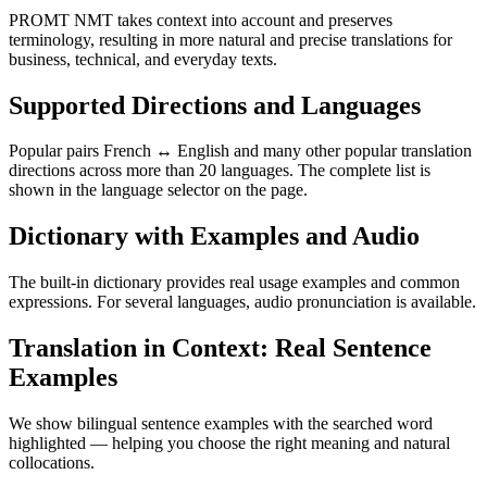
PROMT NMT takes context into account and preserves
terminology, resulting in more natural and precise translations for
business, technical, and everyday texts.
Supported Directions and Languages
Popular pairs French ↔ English and many other popular translation
directions across more than 20 languages. The complete list is
shown in the language selector on the page.
Dictionary with Examples and Audio
The built-in dictionary provides real usage examples and common
expressions. For several languages, audio pronunciation is available.
Translation in Context: Real Sentence
Examples
We show bilingual sentence examples with the searched word
highlighted — helping you choose the right meaning and natural
collocations.