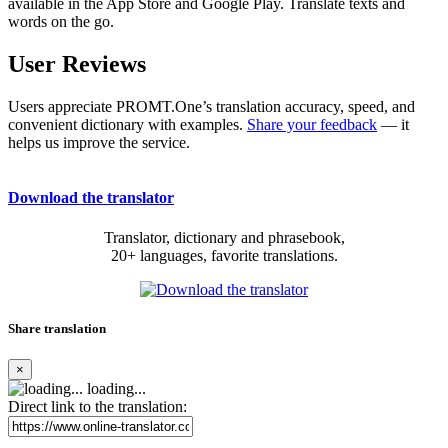
available in the App Store and Google Play. Translate texts and
words on the go.
User Reviews
Users appreciate PROMT.One’s translation accuracy, speed, and
convenient dictionary with examples.
Share your feedback
— it
helps us improve the service.
Download the translator
Translator, dictionary and phrasebook,
20+ languages, favorite translations.
Share translation
×
loading...
Direct link to the translation: