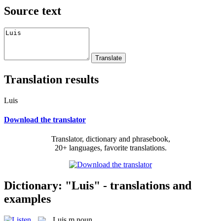
Source text
Translation results
Luis
Download the translator
Translator, dictionary and phrasebook,
20+ languages, favorite translations.
Dictionary: "Luis" - translations and
examples
Luis
m
noun