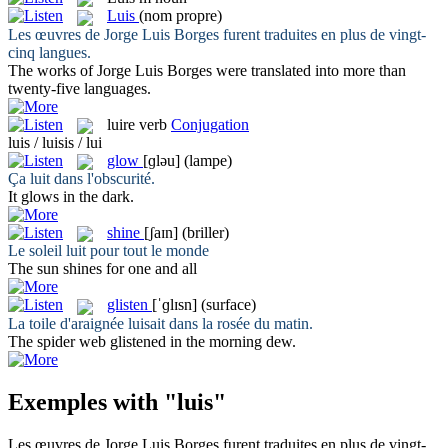
Luis
(nom propre)
Les œuvres de Jorge
Luis
Borges furent traduites en plus de vingt-
cinq langues.
The works of Jorge
Luis
Borges were translated into more than
twenty-five languages.
luire
verb
Conjugation
luis / luisis / lui
glow
[ɡləu]
(lampe)
Ça
luit
dans l'obscurité.
It
glows
in the dark.
shine
[ʃaɪn]
(briller)
Le soleil
luit
pour tout le monde
The sun
shines
for one and all
glisten
[ˈɡlɪsn]
(surface)
La toile d'araignée
luisait
dans la rosée du matin.
The spider web
glistened
in the morning dew.
Exemples with "luis"
Les œuvres de Jorge
Luis
Borges furent traduites en plus de vingt-