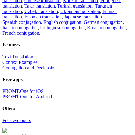
translation
,
Chinese translation
,
Korean translation
,
Portuguese
translation
,
Tatar translation
,
Turkish translation
,
Turkmen
translation
,
Uzbek translation
,
Ukrainian translation
,
Finnish
translation
,
Estonian translation
,
Japanese translation
Spanish conjugation
,
English conjugation
,
German conjugation
,
Italian conjugation
,
Portuguese conjugation
,
Russian conjugation
,
French conjugation
.
Features
Text Translation
Context Examples
Conjugation and Declension
Free apps
PROMT.One for iOS
PROMT.One for Android
Offers
For developers