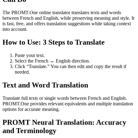
The PROMT.One online translator translates texts and words
between French and English, while preserving meaning and style. It
is fast, free, and offers translation suggestions while taking context
into account.
How to Use: 3 Steps to Translate
Paste your text.
Select the French ↔ English direction.
Click “Translate.” You can then edit and copy the result if
needed.
Text and Word Translation
Translate full texts or single words between French and English.
PROMT.One provides relevant equivalents and multiple translation
options for accurate meaning.
PROMT Neural Translation: Accuracy
and Terminology