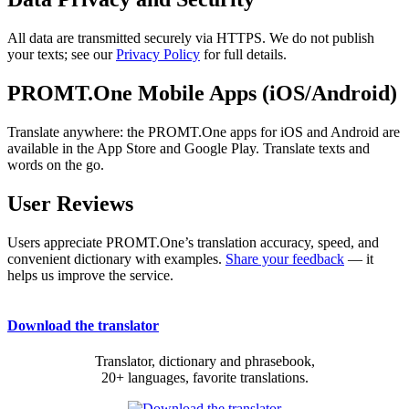
All data are transmitted securely via HTTPS. We do not publish
your texts; see our
Privacy Policy
for full details.
PROMT.One Mobile Apps (iOS/Android)
Translate anywhere: the PROMT.One apps for iOS and Android are
available in the App Store and Google Play. Translate texts and
words on the go.
User Reviews
Users appreciate PROMT.One’s translation accuracy, speed, and
convenient dictionary with examples.
Share your feedback
— it
helps us improve the service.
Download the translator
Translator, dictionary and phrasebook,
20+ languages, favorite translations.