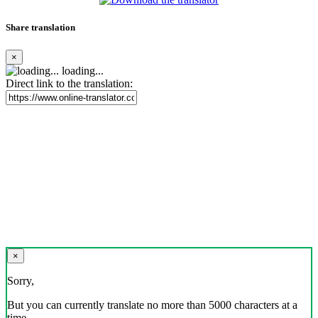
Share translation
×
loading...
Direct link to the translation:
×
Sorry,
But you can currently translate no more than 5000 characters at a
time.