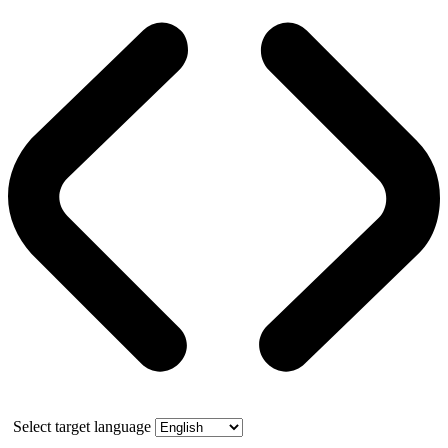
Select target language