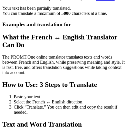
Your text has been partially translated.
You can translate a maximum of
5000
characters at a time.
Examples and translation for
What the French ↔ English Translator
Can Do
The PROMT.One online translator translates texts and words
between French and English, while preserving meaning and style. It
is fast, free, and offers translation suggestions while taking context
into account.
How to Use: 3 Steps to Translate
Paste your text.
Select the French ↔ English direction.
Click “Translate.” You can then edit and copy the result if
needed.
Text and Word Translation