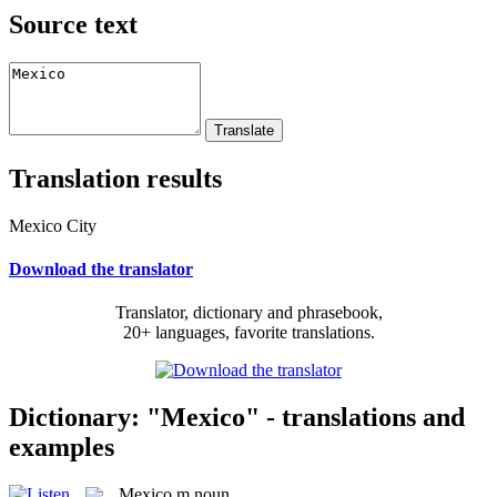
Source text
Translation results
Mexico City
Download the translator
Translator, dictionary and phrasebook,
20+ languages, favorite translations.
Dictionary: "Mexico" - translations and
examples
Mexico
m
noun