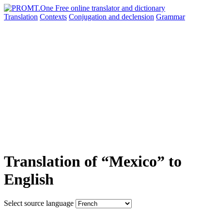
Translation
Contexts
Conjugation
and declension
Grammar
Translation of “Mexico” to
English
Select source language