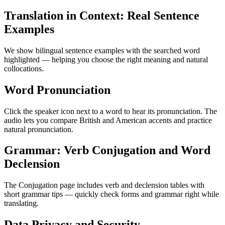
Translation in Context: Real Sentence
Examples
We show bilingual sentence examples with the searched word
highlighted — helping you choose the right meaning and natural
collocations.
Word Pronunciation
Click the speaker icon next to a word to hear its pronunciation. The
audio lets you compare British and American accents and practice
natural pronunciation.
Grammar: Verb Conjugation and Word
Declension
The Conjugation page includes verb and declension tables with
short grammar tips — quickly check forms and grammar right while
translating.
Data Privacy and Security