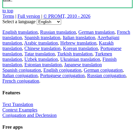
to top
Terms
|
Full version
|
© PROMT, 2010 - 2026
Select a language
English translation
,
Russian translation
,
German translation
,
French
translation
,
Spanish translation
,
Italian translation
,
Azerbaijani
translation
,
Arabic translation
,
Hebrew translation
,
Kazakh
translation
,
Chinese translation
,
Korean translation
,
Portuguese
translation
,
Tatar translation
,
Turkish translation
,
Turkmen
translation
,
Uzbek translation
,
Ukrainian translation
,
Finnish
translation
,
Estonian translation
,
Japanese translation
Spanish conjugation
,
English conjugation
,
German conjugation
,
Italian conjugation
,
Portuguese conjugation
,
Russian conjugation
,
French conjugation
.
Features
Text Translation
Context Examples
Conjugation and Declension
Free apps