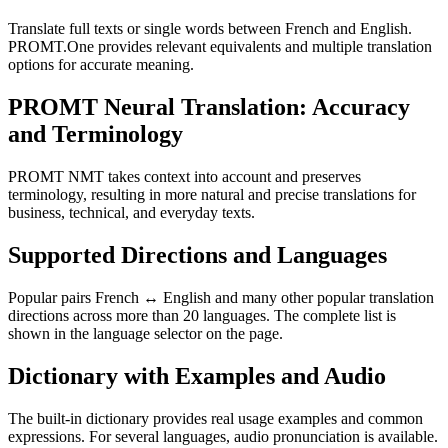
Translate full texts or single words between French and English.
PROMT.One provides relevant equivalents and multiple translation
options for accurate meaning.
PROMT Neural Translation: Accuracy
and Terminology
PROMT NMT takes context into account and preserves
terminology, resulting in more natural and precise translations for
business, technical, and everyday texts.
Supported Directions and Languages
Popular pairs French ↔ English and many other popular translation
directions across more than 20 languages. The complete list is
shown in the language selector on the page.
Dictionary with Examples and Audio
The built-in dictionary provides real usage examples and common
expressions. For several languages, audio pronunciation is available.