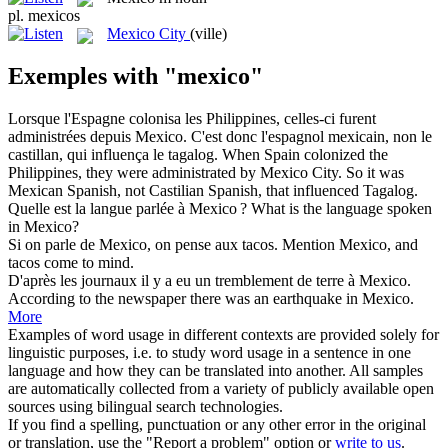
pl.
mexicos
Mexico City
(ville)
Exemples with "mexico"
Lorsque l'Espagne colonisa les Philippines, celles-ci furent
administrées depuis
Mexico
. C'est donc l'espagnol mexicain, non le
castillan, qui influença le tagalog.
When Spain colonized the
Philippines, they were administrated by
Mexico City
. So it was
Mexican Spanish, not Castilian Spanish, that influenced Tagalog.
Quelle est la langue parlée à
Mexico
?
What is the language spoken
in Mexico?
Si on parle de
Mexico
, on pense aux tacos.
Mention Mexico, and
tacos come to mind.
D'après les journaux il y a eu un tremblement de terre à
Mexico
.
According to the newspaper there was an earthquake in Mexico.
More
Examples of word usage in different contexts are provided solely for
linguistic purposes, i.e. to study word usage in a sentence in one
language and how they can be translated into another. All samples
are automatically collected from a variety of publicly available open
sources using bilingual search technologies.
If you find a spelling, punctuation or any other error in the original
or translation, use the "Report a problem" option or
write to us
.