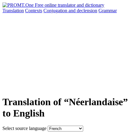
Translation
Contexts
Conjugation
and declension
Grammar
Translation of “Néerlandaise”
to English
Select source language