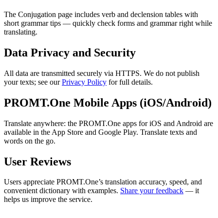
The Conjugation page includes verb and declension tables with
short grammar tips — quickly check forms and grammar right while
translating.
Data Privacy and Security
All data are transmitted securely via HTTPS. We do not publish
your texts; see our
Privacy Policy
for full details.
PROMT.One Mobile Apps (iOS/Android)
Translate anywhere: the PROMT.One apps for iOS and Android are
available in the App Store and Google Play. Translate texts and
words on the go.
User Reviews
Users appreciate PROMT.One’s translation accuracy, speed, and
convenient dictionary with examples.
Share your feedback
— it
helps us improve the service.