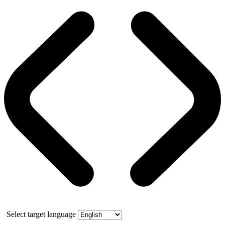
Select target language