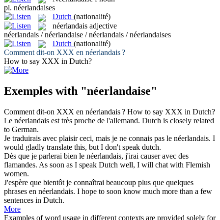
pl.
néerlandaises
Dutch
(nationalité)
néerlandais
adjective
néerlandais / néerlandaise / néerlandais / néerlandaises
Dutch
(nationalité)
Comment dit-on XXX en
néerlandais
?
How to say XXX in
Dutch
?
Exemples with "néerlandaise"
Comment dit-on XXX en
néerlandais
?
How to say XXX in
Dutch
?
Le
néerlandais
est très proche de l'allemand.
Dutch
is closely related
to German.
Je traduirais avec plaisir ceci, mais je ne connais pas le
néerlandais
.
I
would gladly translate this, but I don't speak
dutch
.
Dès que je parlerai bien le
néerlandais
, j'irai causer avec des
flamandes.
As soon as I speak
Dutch
well, I will chat with Flemish
women.
J'espère que bientôt je connaîtrai beaucoup plus que quelques
phrases en
néerlandais
.
I hope to soon know much more than a few
sentences in
Dutch
.
More
Examples of word usage in different contexts are provided solely for