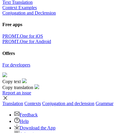
Text Translation
Context Examples
Conjugation and Declension
Free apps
PROMT.One for iOS
PROMT.One for Android
Offers
For developers
Copy text
Copy translation
Report an issue
Translation
Contexts
Conjugation
and declension
Grammar
Feedback
Help
Download the App