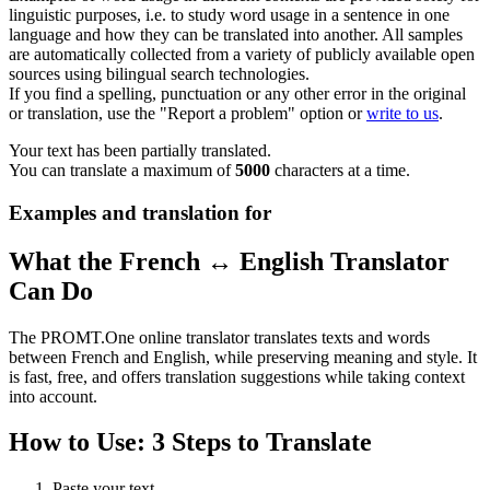
linguistic purposes, i.e. to study word usage in a sentence in one
language and how they can be translated into another. All samples
are automatically collected from a variety of publicly available open
sources using bilingual search technologies.
If you find a spelling, punctuation or any other error in the original
or translation, use the "Report a problem" option or
write to us
.
Your text has been partially translated.
You can translate a maximum of
5000
characters at a time.
Examples and translation for
What the French ↔ English Translator
Can Do
The PROMT.One online translator translates texts and words
between French and English, while preserving meaning and style. It
is fast, free, and offers translation suggestions while taking context
into account.
How to Use: 3 Steps to Translate
Paste your text.