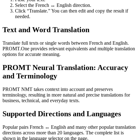
Select the French ↔ English direction.
Click “Translate.” You can then edit and copy the result if
needed.
Text and Word Translation
Translate full texts or single words between French and English.
PROMT.One provides relevant equivalents and multiple translation
options for accurate meaning.
PROMT Neural Translation: Accuracy
and Terminology
PROMT NMT takes context into account and preserves
terminology, resulting in more natural and precise translations for
business, technical, and everyday texts.
Supported Directions and Languages
Popular pairs French ↔ English and many other popular translation
directions across more than 20 languages. The complete list is
shown in the language selector on the page.