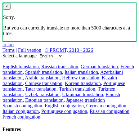
×
Sorry,
But you can currently translate no more than 5000 characters at a
time.
to top
Terms
|
Full version
|
© PROMT, 2010 - 2026
Select a language
English translation
,
Russian translation
,
German translation
,
French
translation
,
Spanish translation
,
Italian translation
,
Azerbaijani
translation
,
Arabic translation
,
Hebrew translation
,
Kazakh
translation
,
Chinese translation
,
Korean translation
,
Portuguese
translation
,
Tatar translation
,
Turkish translation
,
Turkmen
translation
,
Uzbek translation
,
Ukrainian translation
,
Finnish
translation
,
Estonian translation
,
Japanese translation
Spanish conjugation
,
English conjugation
,
German conjugation
,
Italian conjugation
,
Portuguese conjugation
,
Russian conjugation
,
French conjugation
.
Features