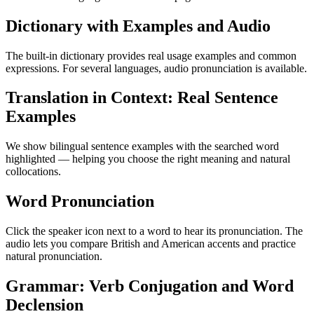
Dictionary with Examples and Audio
The built-in dictionary provides real usage examples and common
expressions. For several languages, audio pronunciation is available.
Translation in Context: Real Sentence
Examples
We show bilingual sentence examples with the searched word
highlighted — helping you choose the right meaning and natural
collocations.
Word Pronunciation
Click the speaker icon next to a word to hear its pronunciation. The
audio lets you compare British and American accents and practice
natural pronunciation.
Grammar: Verb Conjugation and Word
Declension