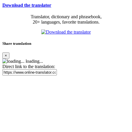
Download the translator
Translator, dictionary and phrasebook,
20+ languages, favorite translations.
Share translation
×
loading...
Direct link to the translation: