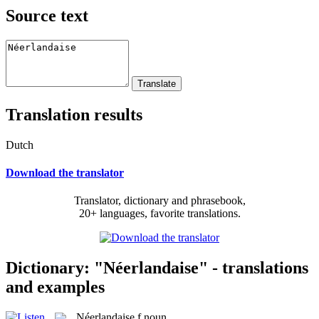
Source text
Translation results
Dutch
Download the translator
Translator, dictionary and phrasebook,
20+ languages, favorite translations.
Dictionary: "Néerlandaise" - translations
and examples
Néerlandaise
f
noun