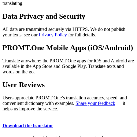
translating.
Data Privacy and Security
All data are transmitted securely via HTTPS. We do not publish
your texts; see our
Privacy Policy
for full details.
PROMT.One Mobile Apps (iOS/Android)
Translate anywhere: the PROMT.One apps for iOS and Android are
available in the App Store and Google Play. Translate texts and
words on the go.
User Reviews
Users appreciate PROMT.One’s translation accuracy, speed, and
convenient dictionary with examples.
Share your feedback
— it
helps us improve the service.
Download the translator