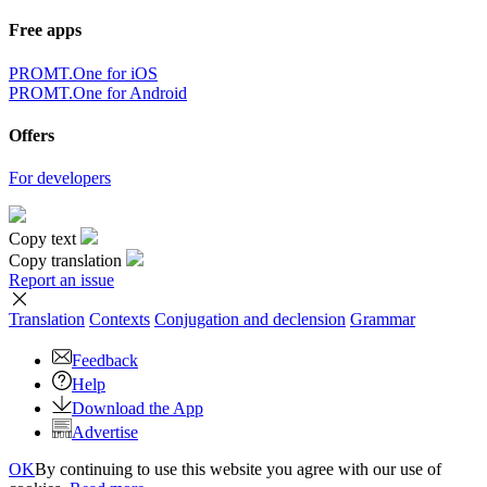
Free apps
PROMT.One for iOS
PROMT.One for Android
Offers
For developers
Copy text
Copy translation
Report an issue
Translation
Contexts
Conjugation
and declension
Grammar
Feedback
Help
Download the App
Advertise
OK
By continuing to use this website you agree with our use of