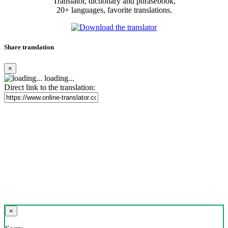
Translator, dictionary and phrasebook,
20+ languages, favorite translations.
Share translation
×
loading...
Direct link to the translation:
×