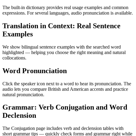
The built-in dictionary provides real usage examples and common
expressions. For several languages, audio pronunciation is available.
Translation in Context: Real Sentence
Examples
We show bilingual sentence examples with the searched word
highlighted — helping you choose the right meaning and natural
collocations.
Word Pronunciation
Click the speaker icon next to a word to hear its pronunciation. The
audio lets you compare British and American accents and practice
natural pronunciation.
Grammar: Verb Conjugation and Word
Declension
The Conjugation page includes verb and declension tables with
short grammar tips — quickly check forms and grammar right while