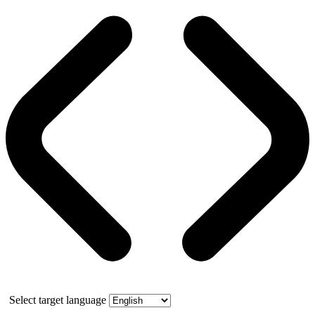
Select target language