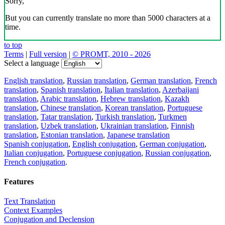
Sorry,
But you can currently translate no more than 5000 characters at a
time.
to top
Terms
|
Full version
|
© PROMT, 2010 - 2026
Select a language
English translation
,
Russian translation
,
German translation
,
French
translation
,
Spanish translation
,
Italian translation
,
Azerbaijani
translation
,
Arabic translation
,
Hebrew translation
,
Kazakh
translation
,
Chinese translation
,
Korean translation
,
Portuguese
translation
,
Tatar translation
,
Turkish translation
,
Turkmen
translation
,
Uzbek translation
,
Ukrainian translation
,
Finnish
translation
,
Estonian translation
,
Japanese translation
Spanish conjugation
,
English conjugation
,
German conjugation
,
Italian conjugation
,
Portuguese conjugation
,
Russian conjugation
,
French conjugation
.
Features
Text Translation
Context Examples
Conjugation and Declension