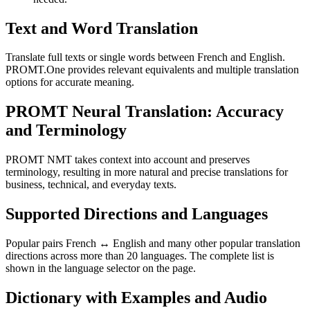
Text and Word Translation
Translate full texts or single words between French and English.
PROMT.One provides relevant equivalents and multiple translation
options for accurate meaning.
PROMT Neural Translation: Accuracy
and Terminology
PROMT NMT takes context into account and preserves
terminology, resulting in more natural and precise translations for
business, technical, and everyday texts.
Supported Directions and Languages
Popular pairs French ↔ English and many other popular translation
directions across more than 20 languages. The complete list is
shown in the language selector on the page.
Dictionary with Examples and Audio