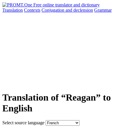
Translation
Contexts
Conjugation
and declension
Grammar
Translation of “Reagan” to
English
Select source language