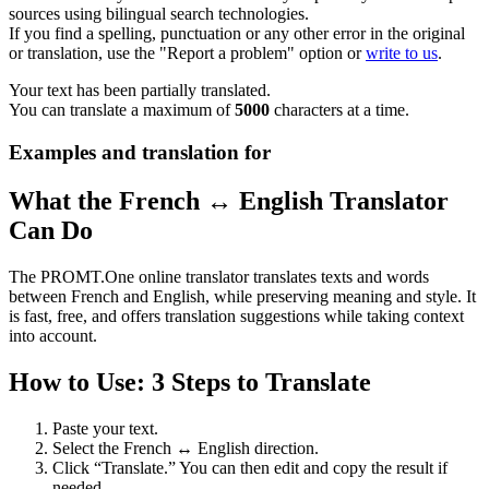
sources using bilingual search technologies.
If you find a spelling, punctuation or any other error in the original
or translation, use the "Report a problem" option or
write to us
.
Your text has been partially translated.
You can translate a maximum of
5000
characters at a time.
Examples and translation for
What the French ↔ English Translator
Can Do
The PROMT.One online translator translates texts and words
between French and English, while preserving meaning and style. It
is fast, free, and offers translation suggestions while taking context
into account.
How to Use: 3 Steps to Translate
Paste your text.
Select the French ↔ English direction.
Click “Translate.” You can then edit and copy the result if
needed.