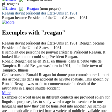
pl.
reagans
Reagan
(nom propre)
Reagan
devint président des États-Unis en 1981.
Reagan
became President of the United States in 1981.
Exemples with "reagan"
Reagan
devint président des États-Unis en 1981.
Reagan
became
President of the United States in 1981.
Il semblait que personne ne pouvait arrêter le Président
Reagan
.
It
looked like no one could stop President
Reagan
.
Ronald
Reagan
est né en 1911 en Illinois, dans la petite ville de
Tampico.
Ronald
Reagan
was born in 1911, in the little town of
Tampico, Illinois.
Ce discours de Ronald
Reagan
fut donné pour commémorer la mort
des astronautes dans un accident de navette spatiale.
This speech by
Ronald
Reagan
was made to commemorate the death of the
astronauts in a space shuttle accident.
More
Examples of word usage in different contexts are provided solely for
linguistic purposes, i.e. to study word usage in a sentence in one
language and how they can be translated into another. All samples
are automatically collected from a variety of publicly available open