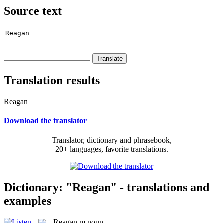
Source text
Translation results
Reagan
Download the translator
Translator, dictionary and phrasebook,
20+ languages, favorite translations.
Dictionary: "Reagan" - translations and
examples
Reagan
m
noun