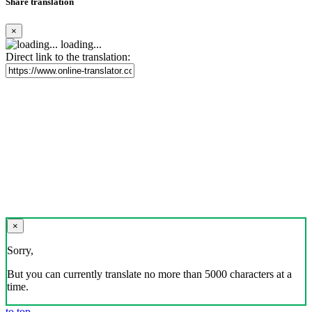
Share translation
×
loading...
Direct link to the translation:
×
Sorry,
But you can currently translate no more than 5000 characters at a
time.
to top