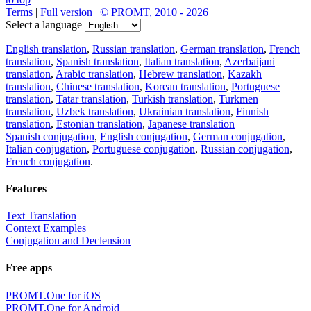
Terms
|
Full version
|
© PROMT, 2010 - 2026
Select a language
English translation
,
Russian translation
,
German translation
,
French
translation
,
Spanish translation
,
Italian translation
,
Azerbaijani
translation
,
Arabic translation
,
Hebrew translation
,
Kazakh
translation
,
Chinese translation
,
Korean translation
,
Portuguese
translation
,
Tatar translation
,
Turkish translation
,
Turkmen
translation
,
Uzbek translation
,
Ukrainian translation
,
Finnish
translation
,
Estonian translation
,
Japanese translation
Spanish conjugation
,
English conjugation
,
German conjugation
,
Italian conjugation
,
Portuguese conjugation
,
Russian conjugation
,
French conjugation
.
Features
Text Translation
Context Examples
Conjugation and Declension
Free apps
PROMT.One for iOS
PROMT.One for Android