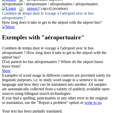
aéroportuaire / aéroportuaire / aéroportuaires / aéroportuaires
airport
[ˈɛəpɔ:t]
(aviation)
Combien de temps dure le voyage à l'aéroport avec le bus
aéroportuaire
?
How long does it take to get to the
airport
with the airport bus?
Exemples with "aéroportuaire"
Combien de temps dure le voyage à l'aéroport avec le bus
aéroportuaire
?
How long does it take to get to the
airport
with the
airport bus?
D'où partent les bus
aéroportuaires
?
Where do the
airport
buses
leave from?
More
Examples of word usage in different contexts are provided solely for
linguistic purposes, i.e. to study word usage in a sentence in one
language and how they can be translated into another. All samples
are automatically collected from a variety of publicly available open
sources using bilingual search technologies.
If you find a spelling, punctuation or any other error in the original
or translation, use the "Report a problem" option or
write to us
.
Your text has been partially translated.