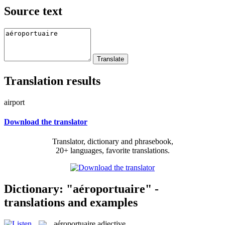
Source text
Translation results
airport
Download the translator
Translator, dictionary and phrasebook,
20+ languages, favorite translations.
Dictionary: "aéroportuaire" -
translations and examples
aéroportuaire
adjective