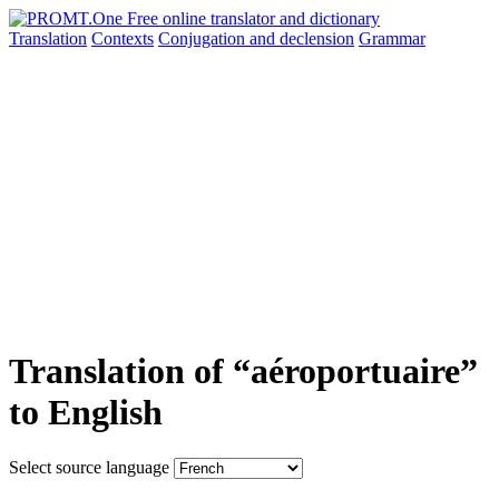
Translation
Contexts
Conjugation
and declension
Grammar
Translation of “aéroportuaire”
to English
Select source language