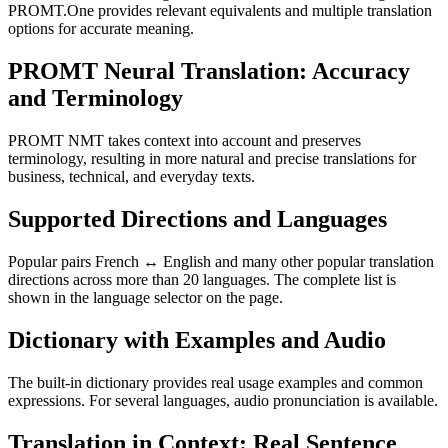
PROMT.One provides relevant equivalents and multiple translation
options for accurate meaning.
PROMT Neural Translation: Accuracy
and Terminology
PROMT NMT takes context into account and preserves
terminology, resulting in more natural and precise translations for
business, technical, and everyday texts.
Supported Directions and Languages
Popular pairs French ↔ English and many other popular translation
directions across more than 20 languages. The complete list is
shown in the language selector on the page.
Dictionary with Examples and Audio
The built-in dictionary provides real usage examples and common
expressions. For several languages, audio pronunciation is available.
Translation in Context: Real Sentence