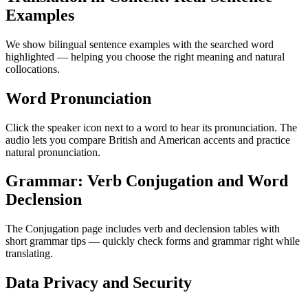
Examples
We show bilingual sentence examples with the searched word
highlighted — helping you choose the right meaning and natural
collocations.
Word Pronunciation
Click the speaker icon next to a word to hear its pronunciation. The
audio lets you compare British and American accents and practice
natural pronunciation.
Grammar: Verb Conjugation and Word
Declension
The Conjugation page includes verb and declension tables with
short grammar tips — quickly check forms and grammar right while
translating.
Data Privacy and Security