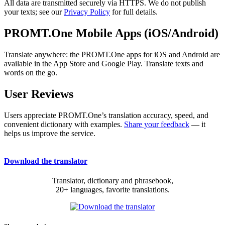
All data are transmitted securely via HTTPS. We do not publish
your texts; see our
Privacy Policy
for full details.
PROMT.One Mobile Apps (iOS/Android)
Translate anywhere: the PROMT.One apps for iOS and Android are
available in the App Store and Google Play. Translate texts and
words on the go.
User Reviews
Users appreciate PROMT.One’s translation accuracy, speed, and
convenient dictionary with examples.
Share your feedback
— it
helps us improve the service.
Download the translator
Translator, dictionary and phrasebook,
20+ languages, favorite translations.