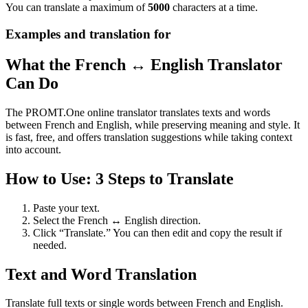
You can translate a maximum of
5000
characters at a time.
Examples and translation for
What the French ↔ English Translator
Can Do
The PROMT.One online translator translates texts and words
between French and English, while preserving meaning and style. It
is fast, free, and offers translation suggestions while taking context
into account.
How to Use: 3 Steps to Translate
Paste your text.
Select the French ↔ English direction.
Click “Translate.” You can then edit and copy the result if
needed.
Text and Word Translation
Translate full texts or single words between French and English.