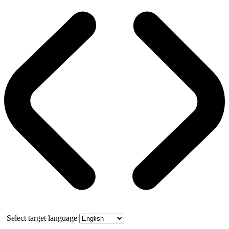
Select target language