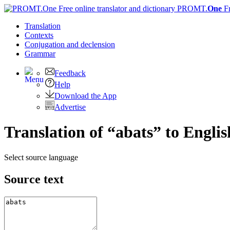
PROMT.
One
F
Translation
Contexts
Conjugation
and declension
Grammar
Feedback
Help
Download the App
Advertise
Translation of “abats” to Englis
Select source language
Source text