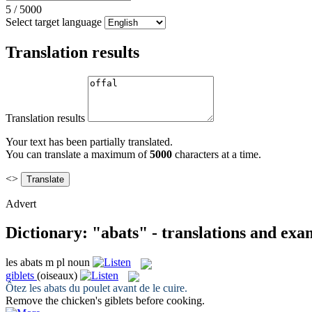
5
/
5000
Select target language
Translation results
Translation results
Your text has been partially translated.
You can translate a maximum of
5000
characters at a time.
<>
Advert
Dictionary: "abats" - translations and exa
les
abats
m pl
noun
giblets
(oiseaux)
Ôtez les
abats
du poulet avant de le cuire.
Remove the chicken's
giblets
before cooking.