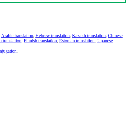
,
Arabic translation
,
Hebrew translation
,
Kazakh translation
,
Chinese
 translation
,
Finnish translation
,
Estonian translation
,
Japanese
njugation
.