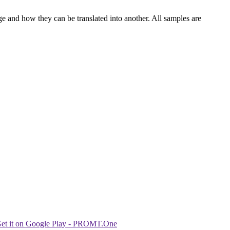
ge and how they can be translated into another. All samples are