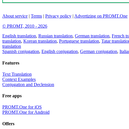
About service
|
Terms
|
Privacy policy
|
Advertizing on PROMT.One
© PROMT, 2010 - 2026
English translation
,
Russian translation
,
German translation
,
French tr
translation
,
Korean translation
,
Portuguese translation
,
Tatar translatio
translation
Spanish conjugation
,
English conjugation
,
German conjugation
,
Itali
Features
Text Translation
Context Examples
Conjugation and Declension
Free apps
PROMT.One for iOS
PROMT.One for Android
Offers