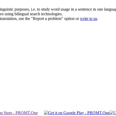
inguistic purposes, i.e. to study word usage in a sentence in one langua
ces using bilingual search technologies.
r translation, use the "Report a problem" option or
write to us
.