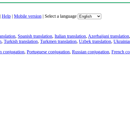
|
Help
|
Mobile version
|
Select a language
anslation
,
Spanish translation
,
Italian translation
,
Azerbaijani translation
n
,
Turkish translation
,
Turkmen translation
,
Uzbek translation
,
Ukrainian
an conjugation
,
Portuguese conjugation
,
Russian conjugation
,
French co