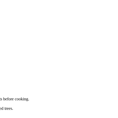
ts
before cooking.
ed trees.