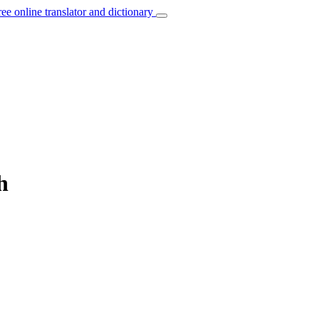
ree online translator and dictionary
h