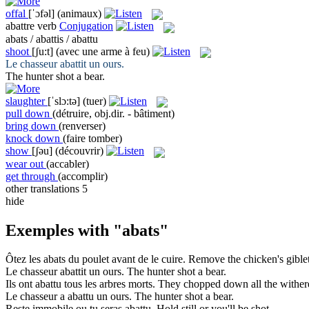
offal
[ˈɔfəl]
(animaux)
abattre
verb
Conjugation
abats / abattis / abattu
shoot
[ʃu:t]
(avec une arme à feu)
Le chasseur
abattit
un ours.
The hunter
shot
a bear.
slaughter
[ˈslɔ:tə]
(tuer)
pull down
(détruire, obj.dir. - bâtiment)
bring down
(renverser)
knock down
(faire tomber)
show
[ʃəu]
(découvrir)
wear out
(accabler)
get through
(accomplir)
other translations
5
hide
Exemples with "abats"
Ôtez les
abats
du poulet avant de le cuire.
Remove the chicken's
gible
Le chasseur
abattit
un ours.
The hunter
shot
a bear.
Ils ont
abattu
tous les arbres morts.
They
chopped down
all the wither
Le chasseur a
abattu
un ours.
The hunter
shot
a bear.
Reste immobile ou tu seras
abattu
.
Hold still or you'll be
shot
.