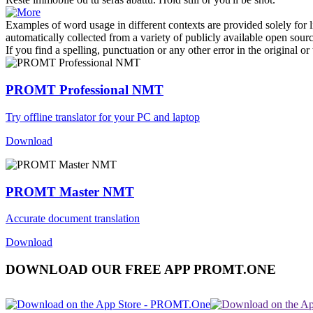
Examples of word usage in different contexts are provided solely for l
automatically collected from a variety of publicly available open sour
If you find a spelling, punctuation or any other error in the original o
PROMT Professional NMT
Try offline translator for your PC and laptop
Download
PROMT Master NMT
Accurate document translation
Download
DOWNLOAD OUR FREE APP PROMT.ONE