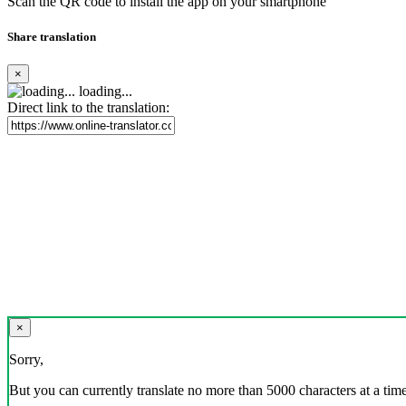
Scan the QR code to install the app on your smartphone
Share translation
×
loading...
Direct link to the translation:
×
Sorry,
But you can currently translate no more than 5000 characters at a time