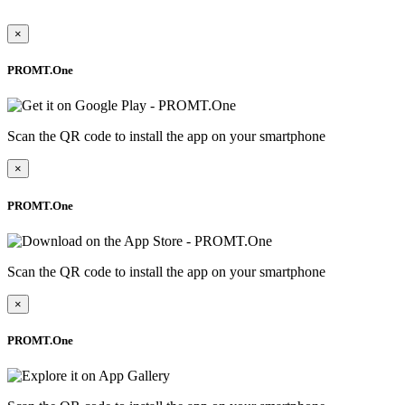
×
PROMT.One
Scan the QR code to install the app on your smartphone
×
PROMT.One
Scan the QR code to install the app on your smartphone
×
PROMT.One