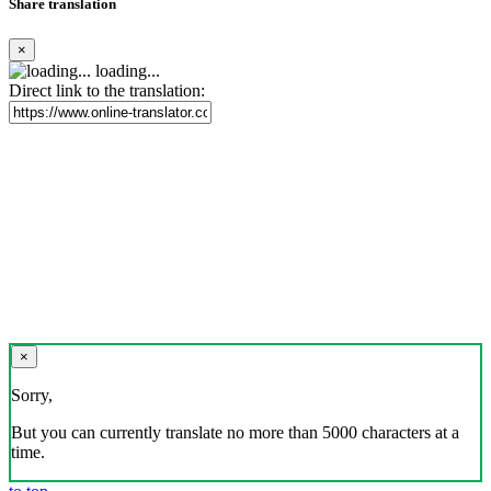
Share translation
×
loading...
Direct link to the translation:
×
Sorry,
But you can currently translate no more than 5000 characters at a
time.