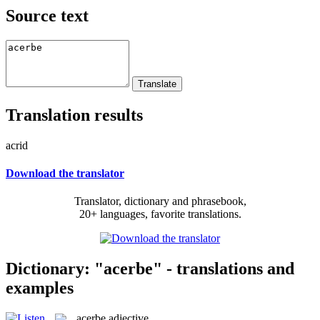
Source text
Translation results
acrid
Download the translator
Translator, dictionary and phrasebook,
20+ languages, favorite translations.
Dictionary: "acerbe" - translations and
examples
acerbe
adjective