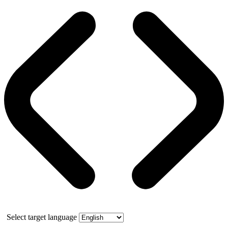
Select target language