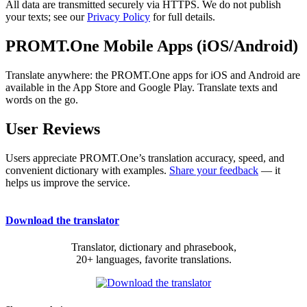
All data are transmitted securely via HTTPS. We do not publish
your texts; see our
Privacy Policy
for full details.
PROMT.One Mobile Apps (iOS/Android)
Translate anywhere: the PROMT.One apps for iOS and Android are
available in the App Store and Google Play. Translate texts and
words on the go.
User Reviews
Users appreciate PROMT.One’s translation accuracy, speed, and
convenient dictionary with examples.
Share your feedback
— it
helps us improve the service.
Download the translator
Translator, dictionary and phrasebook,
20+ languages, favorite translations.