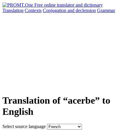
Translation
Contexts
Conjugation
and declension
Grammar
Translation of “acerbe” to
English
Select source language