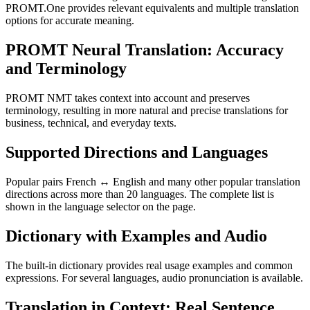
PROMT.One provides relevant equivalents and multiple translation
options for accurate meaning.
PROMT Neural Translation: Accuracy
and Terminology
PROMT NMT takes context into account and preserves
terminology, resulting in more natural and precise translations for
business, technical, and everyday texts.
Supported Directions and Languages
Popular pairs French ↔ English and many other popular translation
directions across more than 20 languages. The complete list is
shown in the language selector on the page.
Dictionary with Examples and Audio
The built-in dictionary provides real usage examples and common
expressions. For several languages, audio pronunciation is available.
Translation in Context: Real Sentence