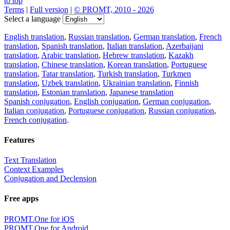
to top
Terms
|
Full version
|
© PROMT, 2010 - 2026
Select a language
English translation
,
Russian translation
,
German translation
,
French
translation
,
Spanish translation
,
Italian translation
,
Azerbaijani
translation
,
Arabic translation
,
Hebrew translation
,
Kazakh
translation
,
Chinese translation
,
Korean translation
,
Portuguese
translation
,
Tatar translation
,
Turkish translation
,
Turkmen
translation
,
Uzbek translation
,
Ukrainian translation
,
Finnish
translation
,
Estonian translation
,
Japanese translation
Spanish conjugation
,
English conjugation
,
German conjugation
,
Italian conjugation
,
Portuguese conjugation
,
Russian conjugation
,
French conjugation
.
Features
Text Translation
Context Examples
Conjugation and Declension
Free apps
PROMT.One for iOS
PROMT.One for Android