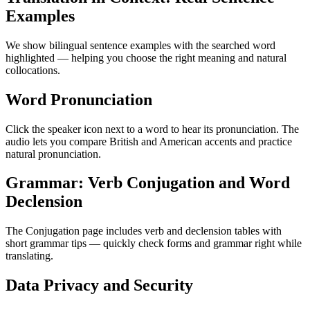
Examples
We show bilingual sentence examples with the searched word
highlighted — helping you choose the right meaning and natural
collocations.
Word Pronunciation
Click the speaker icon next to a word to hear its pronunciation. The
audio lets you compare British and American accents and practice
natural pronunciation.
Grammar: Verb Conjugation and Word
Declension
The Conjugation page includes verb and declension tables with
short grammar tips — quickly check forms and grammar right while
translating.
Data Privacy and Security