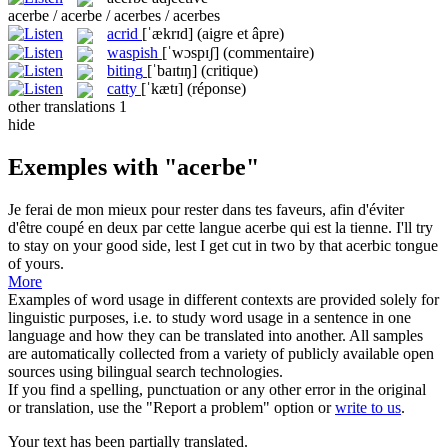
acerbe / acerbe / acerbes / acerbes
acrid
[ˈækrɪd]
(aigre et âpre)
waspish
[ˈwɔspɪʃ]
(commentaire)
biting
[ˈbaɪtɪŋ]
(critique)
catty
[ˈkætɪ]
(réponse)
other translations
1
hide
Exemples with "acerbe"
Je ferai de mon mieux pour rester dans tes faveurs, afin d'éviter
d'être coupé en deux par cette langue
acerbe
qui est la tienne.
I'll try
to stay on your good side, lest I get cut in two by that
acerbic
tongue
of yours.
More
Examples of word usage in different contexts are provided solely for
linguistic purposes, i.e. to study word usage in a sentence in one
language and how they can be translated into another. All samples
are automatically collected from a variety of publicly available open
sources using bilingual search technologies.
If you find a spelling, punctuation or any other error in the original
or translation, use the "Report a problem" option or
write to us
.
Your text has been partially translated.