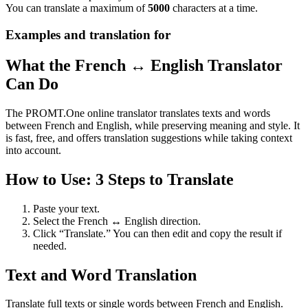
You can translate a maximum of
5000
characters at a time.
Examples and translation for
What the French ↔ English Translator
Can Do
The PROMT.One online translator translates texts and words
between French and English, while preserving meaning and style. It
is fast, free, and offers translation suggestions while taking context
into account.
How to Use: 3 Steps to Translate
Paste your text.
Select the French ↔ English direction.
Click “Translate.” You can then edit and copy the result if
needed.
Text and Word Translation
Translate full texts or single words between French and English.