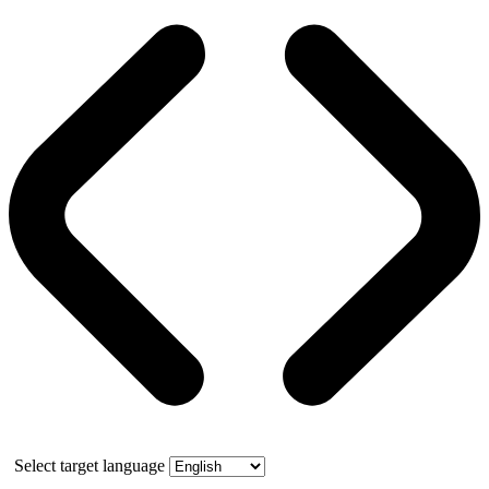
Select target language