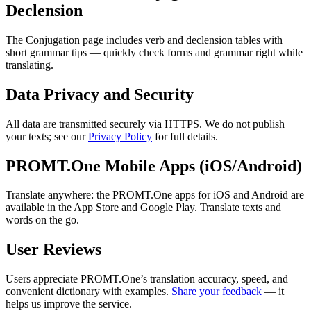
Declension
The Conjugation page includes verb and declension tables with
short grammar tips — quickly check forms and grammar right while
translating.
Data Privacy and Security
All data are transmitted securely via HTTPS. We do not publish
your texts; see our
Privacy Policy
for full details.
PROMT.One Mobile Apps (iOS/Android)
Translate anywhere: the PROMT.One apps for iOS and Android are
available in the App Store and Google Play. Translate texts and
words on the go.
User Reviews
Users appreciate PROMT.One’s translation accuracy, speed, and
convenient dictionary with examples.
Share your feedback
— it
helps us improve the service.