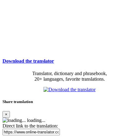
Download the translator
Translator, dictionary and phrasebook,
20+ languages, favorite translations.
Share translation
×
loading...
Direct link to the translation: