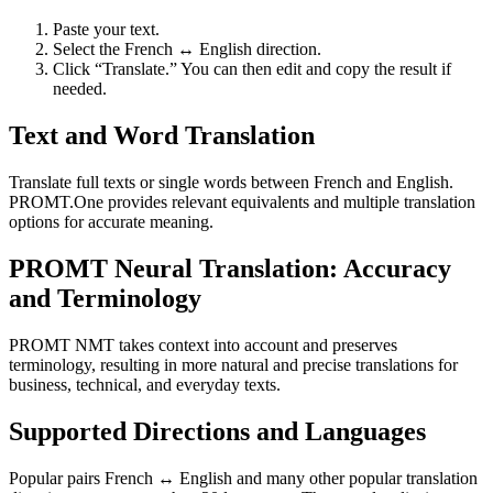
Paste your text.
Select the French ↔ English direction.
Click “Translate.” You can then edit and copy the result if
needed.
Text and Word Translation
Translate full texts or single words between French and English.
PROMT.One provides relevant equivalents and multiple translation
options for accurate meaning.
PROMT Neural Translation: Accuracy
and Terminology
PROMT NMT takes context into account and preserves
terminology, resulting in more natural and precise translations for
business, technical, and everyday texts.
Supported Directions and Languages
Popular pairs French ↔ English and many other popular translation