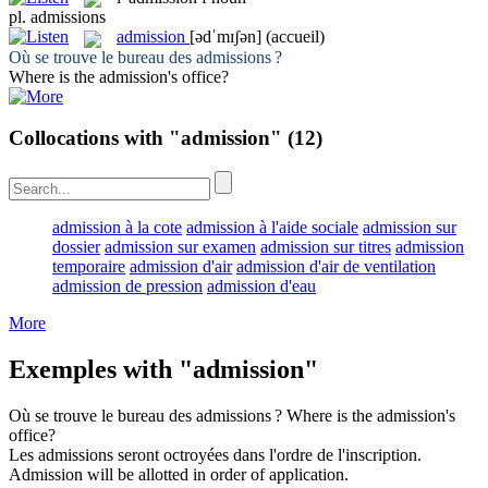
pl.
admissions
admission
[ədˈmɪʃən]
(accueil)
Où se trouve le bureau des
admissions
?
Where is the
admission
's office?
Collocations with "admission"
(12)
admission à la cote
admission à l'aide sociale
admission sur
dossier
admission sur examen
admission sur titres
admission
temporaire
admission d'air
admission d'air de ventilation
admission de pression
admission d'eau
More
Exemples with "admission"
Où se trouve le bureau des
admissions
?
Where is the
admission
's
office?
Les
admissions
seront octroyées dans l'ordre de l'inscription.
Admission
will be allotted in order of application.