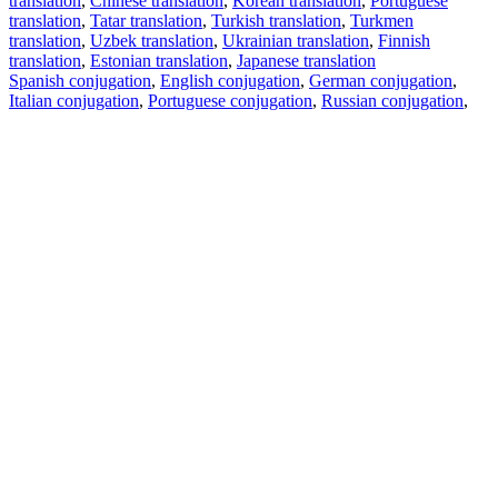
translation
,
Chinese translation
,
Korean translation
,
Portuguese
translation
,
Tatar translation
,
Turkish translation
,
Turkmen
translation
,
Uzbek translation
,
Ukrainian translation
,
Finnish
translation
,
Estonian translation
,
Japanese translation
Spanish conjugation
,
English conjugation
,
German conjugation
,
Italian conjugation
,
Portuguese conjugation
,
Russian conjugation
,
French conjugation
.
Features
Text Translation
Context Examples
Conjugation and Declension
Free apps
PROMT.One for iOS
PROMT.One for Android
Offers
For developers