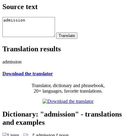
Source text
Translation results
admission
Download the translator
Translator, dictionary and phrasebook,
20+ languages, favorite translations.
Dictionary: "admission" - translations
and examples
l'
admission
f
noun