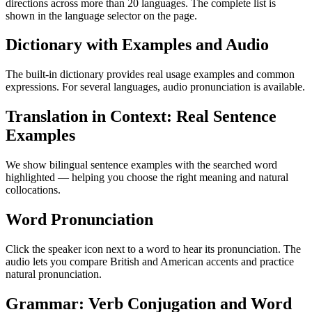
directions across more than 20 languages. The complete list is
shown in the language selector on the page.
Dictionary with Examples and Audio
The built-in dictionary provides real usage examples and common
expressions. For several languages, audio pronunciation is available.
Translation in Context: Real Sentence
Examples
We show bilingual sentence examples with the searched word
highlighted — helping you choose the right meaning and natural
collocations.
Word Pronunciation
Click the speaker icon next to a word to hear its pronunciation. The
audio lets you compare British and American accents and practice
natural pronunciation.
Grammar: Verb Conjugation and Word