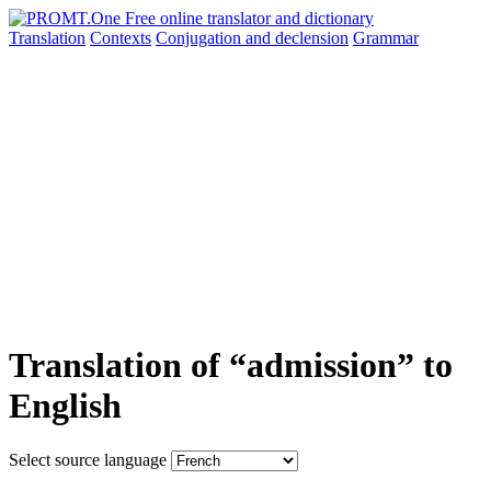
Translation
Contexts
Conjugation
and declension
Grammar
Translation of “admission” to
English
Select source language