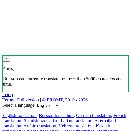
×
Sorry,
But you can currently translate no more than 5000 characters at a
time.
to top
Terms
|
Full version
|
© PROMT, 2010 - 2026
Select a language
English translation
,
Russian translation
,
German translation
,
French
translation
,
Spanish translation
,
Italian translation
,
Azerbaijani
translation
,
Arabic translation
,
Hebrew translation
,
Kazakh