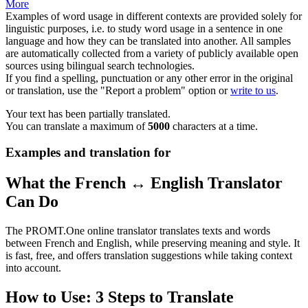
More
Examples of word usage in different contexts are provided solely for
linguistic purposes, i.e. to study word usage in a sentence in one
language and how they can be translated into another. All samples
are automatically collected from a variety of publicly available open
sources using bilingual search technologies.
If you find a spelling, punctuation or any other error in the original
or translation, use the "Report a problem" option or
write to us
.
Your text has been partially translated.
You can translate a maximum of
5000
characters at a time.
Examples and translation for
What the French ↔ English Translator
Can Do
The PROMT.One online translator translates texts and words
between French and English, while preserving meaning and style. It
is fast, free, and offers translation suggestions while taking context
into account.
How to Use: 3 Steps to Translate