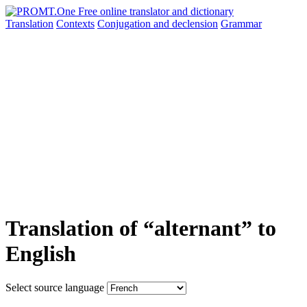
Translation
Contexts
Conjugation
and declension
Grammar
Translation of “alternant” to
English
Select source language