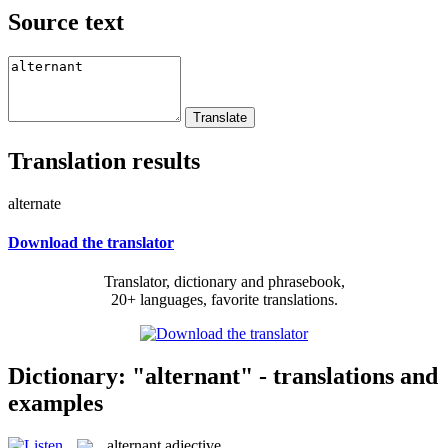
Source text
Translation results
alternate
Download the translator
Translator, dictionary and phrasebook,
20+ languages, favorite translations.
Dictionary: "alternant" - translations and
examples
alternant
adjective