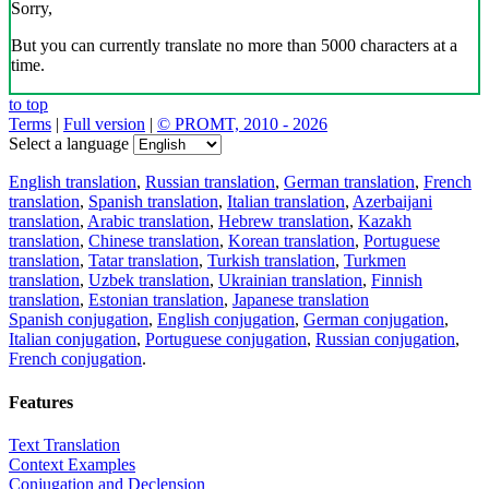
Sorry,
But you can currently translate no more than 5000 characters at a
time.
to top
Terms
|
Full version
|
© PROMT, 2010 - 2026
Select a language
English translation
,
Russian translation
,
German translation
,
French
translation
,
Spanish translation
,
Italian translation
,
Azerbaijani
translation
,
Arabic translation
,
Hebrew translation
,
Kazakh
translation
,
Chinese translation
,
Korean translation
,
Portuguese
translation
,
Tatar translation
,
Turkish translation
,
Turkmen
translation
,
Uzbek translation
,
Ukrainian translation
,
Finnish
translation
,
Estonian translation
,
Japanese translation
Spanish conjugation
,
English conjugation
,
German conjugation
,
Italian conjugation
,
Portuguese conjugation
,
Russian conjugation
,
French conjugation
.
Features
Text Translation
Context Examples
Conjugation and Declension