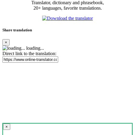
Translator, dictionary and phrasebook,
20+ languages, favorite translations.
Share translation
×
loading...
Direct link to the translation:
×