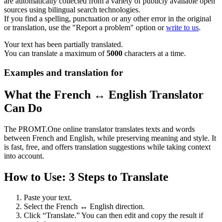
are automatically collected from a variety of publicly available open
sources using bilingual search technologies.
If you find a spelling, punctuation or any other error in the original
or translation, use the "Report a problem" option or
write to us
.
Your text has been partially translated.
You can translate a maximum of
5000
characters at a time.
Examples and translation for
What the French ↔ English Translator
Can Do
The PROMT.One online translator translates texts and words
between French and English, while preserving meaning and style. It
is fast, free, and offers translation suggestions while taking context
into account.
How to Use: 3 Steps to Translate
Paste your text.
Select the French ↔ English direction.
Click “Translate.” You can then edit and copy the result if