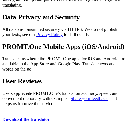
translating.
Data Privacy and Security
All data are transmitted securely via HTTPS. We do not publish
your texts; see our
Privacy Policy
for full details.
PROMT.One Mobile Apps (iOS/Android)
Translate anywhere: the PROMT.One apps for iOS and Android are
available in the App Store and Google Play. Translate texts and
words on the go.
User Reviews
Users appreciate PROMT.One’s translation accuracy, speed, and
convenient dictionary with examples.
Share your feedback
— it
helps us improve the service.
Download the translator