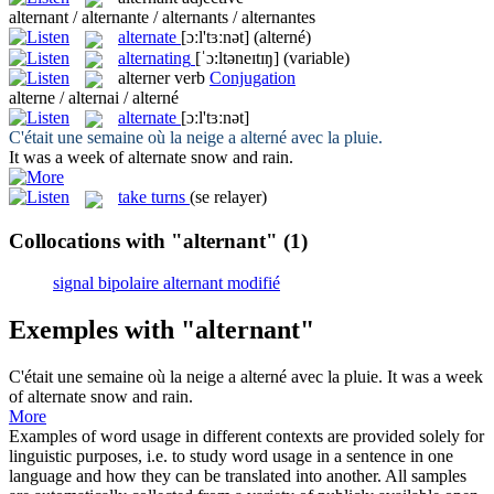
alternant / alternante / alternants / alternantes
alternate
[ɔːl'tɜːnət]
(alterné)
alternating
[ˈɔ:ltəneɪtɪŋ]
(variable)
alterner
verb
Conjugation
alterne / alternai / alterné
alternate
[ɔːl'tɜːnət]
C'était une semaine où la neige a
alterné
avec la pluie.
It was a week of
alternate
snow and rain.
take turns
(se relayer)
Collocations with "alternant"
(1)
signal bipolaire alternant modifié
Exemples with "alternant"
C'était une semaine où la neige a
alterné
avec la pluie.
It was a week
of
alternate
snow and rain.
More
Examples of word usage in different contexts are provided solely for
linguistic purposes, i.e. to study word usage in a sentence in one
language and how they can be translated into another. All samples