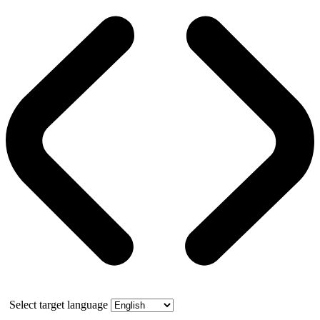
Select target language