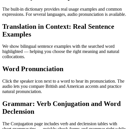
The built-in dictionary provides real usage examples and common
expressions. For several languages, audio pronunciation is available.
Translation in Context: Real Sentence
Examples
We show bilingual sentence examples with the searched word
highlighted — helping you choose the right meaning and natural
collocations.
Word Pronunciation
Click the speaker icon next to a word to hear its pronunciation. The
audio lets you compare British and American accents and practice
natural pronunciation.
Grammar: Verb Conjugation and Word
Declension
The Conjugation page includes verb and declension tables with
short grammar tips — quickly check forms and grammar right while