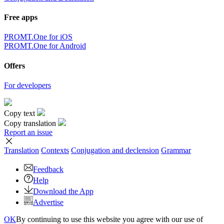
Free apps
PROMT.One for iOS
PROMT.One for Android
Offers
For developers
Copy text
Copy translation
Report an issue
Translation
Contexts
Conjugation
and declension
Grammar
Feedback
Help
Download the App
Advertise
OK
By continuing to use this website you agree with our use of