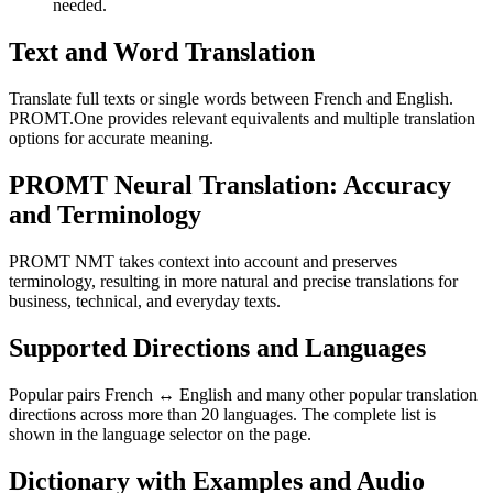
needed.
Text and Word Translation
Translate full texts or single words between French and English.
PROMT.One provides relevant equivalents and multiple translation
options for accurate meaning.
PROMT Neural Translation: Accuracy
and Terminology
PROMT NMT takes context into account and preserves
terminology, resulting in more natural and precise translations for
business, technical, and everyday texts.
Supported Directions and Languages
Popular pairs French ↔ English and many other popular translation
directions across more than 20 languages. The complete list is
shown in the language selector on the page.
Dictionary with Examples and Audio