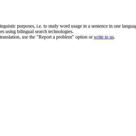
inguistic purposes, i.e. to study word usage in a sentence in one langua
ces using bilingual search technologies.
r translation, use the "Report a problem" option or
write to us
.