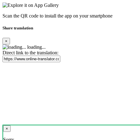
Scan the QR code to install the app on your smartphone
Share translation
×
loading...
Direct link to the translation:
×
Sorry,