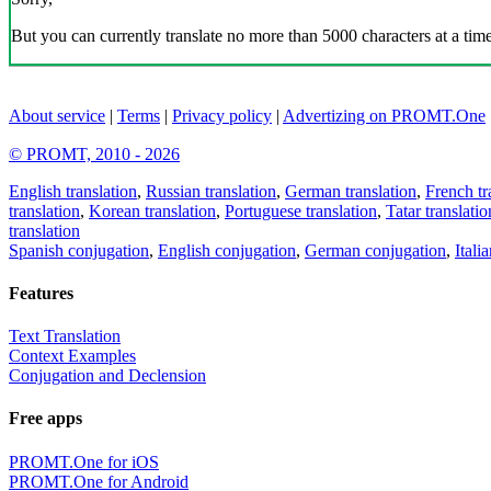
But you can currently translate no more than 5000 characters at a time
About service
|
Terms
|
Privacy policy
|
Advertizing on PROMT.One
© PROMT, 2010 - 2026
English translation
,
Russian translation
,
German translation
,
French tr
translation
,
Korean translation
,
Portuguese translation
,
Tatar translatio
translation
Spanish conjugation
,
English conjugation
,
German conjugation
,
Itali
Features
Text Translation
Context Examples
Conjugation and Declension
Free apps
PROMT.One for iOS
PROMT.One for Android