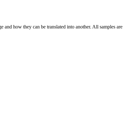
ge and how they can be translated into another. All samples are