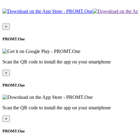
×
PROMT.One
Scan the QR code to install the app on your smartphone
×
PROMT.One
Scan the QR code to install the app on your smartphone
×
PROMT.One