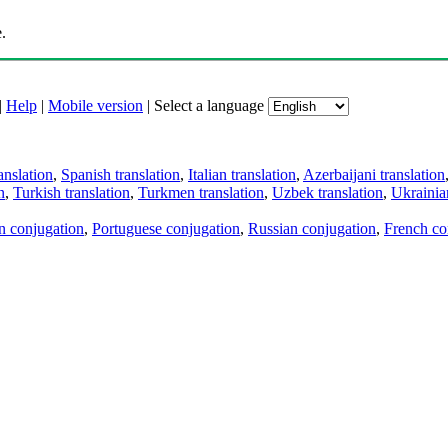
.
|
Help
|
Mobile version
|
Select a language
anslation
,
Spanish translation
,
Italian translation
,
Azerbaijani translation
n
,
Turkish translation
,
Turkmen translation
,
Uzbek translation
,
Ukrainian
an conjugation
,
Portuguese conjugation
,
Russian conjugation
,
French co