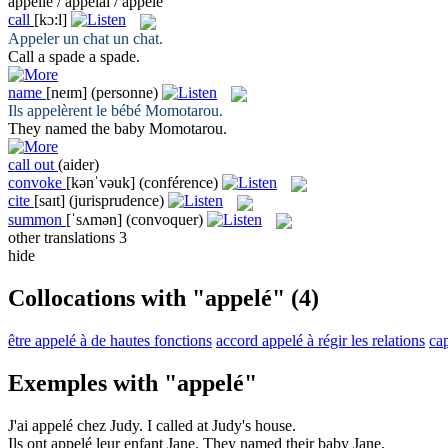
appelle / appelai / appelé
call
[kɔ:l]
Appeler
un chat un chat.
Call
a spade a spade.
name
[neɪm]
(personne)
Ils
appelèrent
le bébé Momotarou.
They
named
the baby Momotarou.
call out
(aider)
convoke
[kənˈvəuk]
(conférence)
cite
[saɪt]
(jurisprudence)
summon
[ˈsʌmən]
(convoquer)
other translations
3
hide
Collocations with "appelé"
(4)
être appelé à de hautes fonctions
accord appelé à régir les relations
cap
Exemples with "appelé"
J'ai
appelé
chez Judy.
I
called
at Judy's house.
Ils ont
appelé
leur enfant Jane.
They
named
their baby Jane.