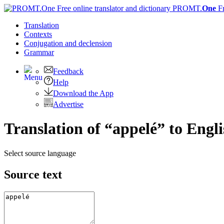
PROMT.
One
F
Translation
Contexts
Conjugation
and declension
Grammar
Feedback
Help
Download the App
Advertise
Translation of “appelé” to Engl
Select source language
Source text