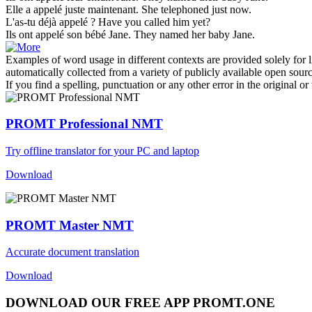
Elle a
appelé
juste maintenant.
She
telephoned
just now.
L'as-tu déjà
appelé
?
Have you
called
him yet?
Ils ont
appelé
son bébé Jane.
They
named
her baby Jane.
Examples of word usage in different contexts are provided solely for l
automatically collected from a variety of publicly available open sour
If you find a spelling, punctuation or any other error in the original o
PROMT Professional NMT
Try offline translator for your PC and laptop
Download
PROMT Master NMT
Accurate document translation
Download
DOWNLOAD OUR FREE APP PROMT.ONE