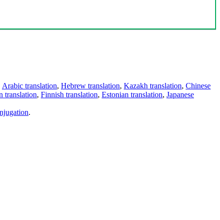
,
Arabic translation
,
Hebrew translation
,
Kazakh translation
,
Chinese
 translation
,
Finnish translation
,
Estonian translation
,
Japanese
njugation
.