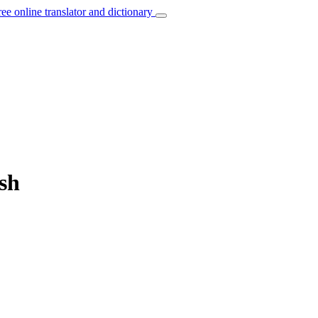
ree online translator and dictionary
ish