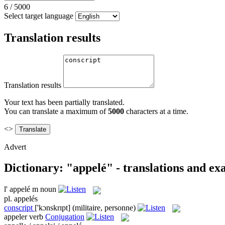
6
/
5000
Select target language
Translation results
Translation results
Your text has been partially translated.
You can translate a maximum of
5000
characters at a time.
<>
Advert
Dictionary: "appelé" - translations and e
l'
appelé
m
noun
pl.
appelés
conscript
['kɔnskrɪpt]
(militaire, personne)
appeler
verb
Conjugation