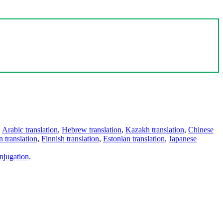
,
Arabic translation
,
Hebrew translation
,
Kazakh translation
,
Chinese
 translation
,
Finnish translation
,
Estonian translation
,
Japanese
njugation
.