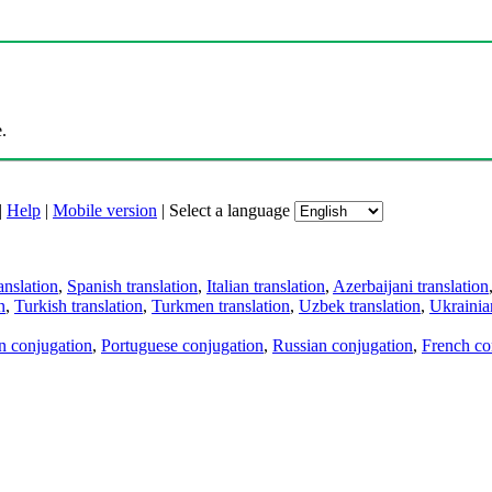
.
|
Help
|
Mobile version
|
Select a language
anslation
,
Spanish translation
,
Italian translation
,
Azerbaijani translation
n
,
Turkish translation
,
Turkmen translation
,
Uzbek translation
,
Ukrainian
an conjugation
,
Portuguese conjugation
,
Russian conjugation
,
French co