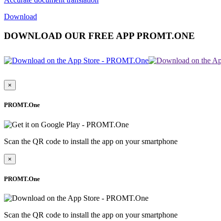
Download
DOWNLOAD OUR FREE APP PROMT.ONE
×
PROMT.One
Scan the QR code to install the app on your smartphone
×
PROMT.One
Scan the QR code to install the app on your smartphone