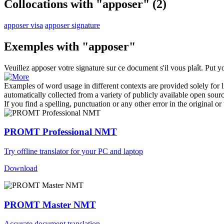
Collocations with "apposer"
(2)
apposer visa
apposer signature
Exemples with "apposer"
Veuillez
apposer
votre signature sur ce document s'il vous plaît.
Put y
Examples of word usage in different contexts are provided solely for l
automatically collected from a variety of publicly available open sour
If you find a spelling, punctuation or any other error in the original o
PROMT Professional NMT
Try offline translator for your PC and laptop
Download
PROMT Master NMT
Accurate document translation