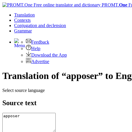
PROMT.
One
F
Translation
Contexts
Conjugation
and declension
Grammar
Feedback
Help
Download the App
Advertise
Translation of “apposer” to Eng
Select source language
Source text