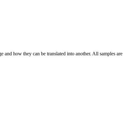
ge and how they can be translated into another. All samples are