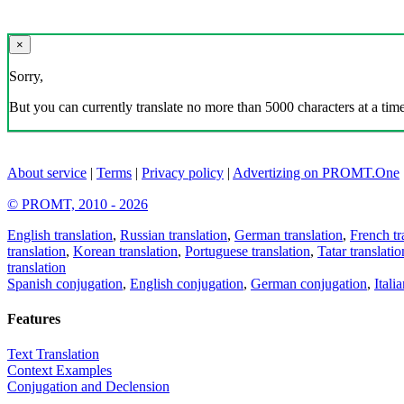
×
Sorry,
But you can currently translate no more than 5000 characters at a time
About service
|
Terms
|
Privacy policy
|
Advertizing on PROMT.One
© PROMT, 2010 - 2026
English translation
,
Russian translation
,
German translation
,
French tr
translation
,
Korean translation
,
Portuguese translation
,
Tatar translatio
translation
Spanish conjugation
,
English conjugation
,
German conjugation
,
Itali
Features
Text Translation
Context Examples
Conjugation and Declension