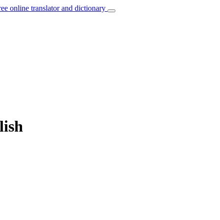
ree online translator and dictionary
lish