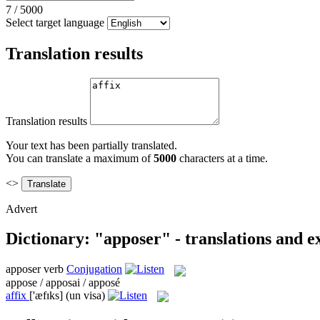
7
/
5000
Select target language
Translation results
Translation results
Your text has been partially translated.
You can translate a maximum of
5000
characters at a time.
<>
Advert
Dictionary: "apposer" - translations and 
apposer
verb
Conjugation
appose / apposai / apposé
affix
['æfɪks]
(un visa)