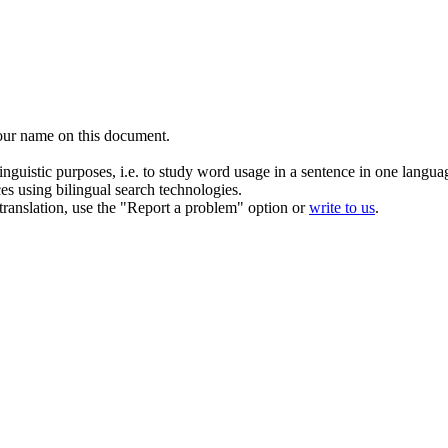
our name on this document.
inguistic purposes, i.e. to study word usage in a sentence in one langua
ces using bilingual search technologies.
r translation, use the "Report a problem" option or
write to us
.