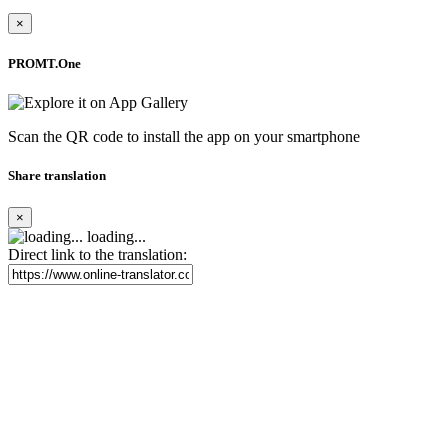
×
PROMT.One
Scan the QR code to install the app on your smartphone
Share translation
×
loading...
Direct link to the translation: