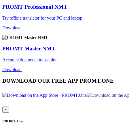
PROMT Professional NMT
Try offline translator for your PC and laptop
Download
PROMT Master NMT
Accurate document translation
Download
DOWNLOAD OUR FREE APP PROMT.ONE
×
PROMT.One