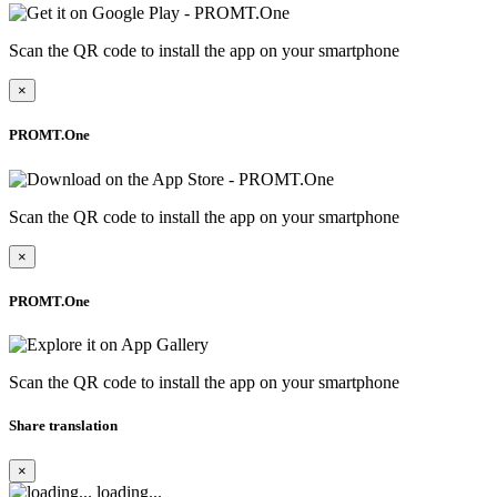
Scan the QR code to install the app on your smartphone
×
PROMT.One
Scan the QR code to install the app on your smartphone
×
PROMT.One
Scan the QR code to install the app on your smartphone
Share translation
×
loading...