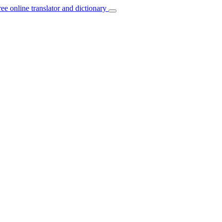
ree online translator and dictionary