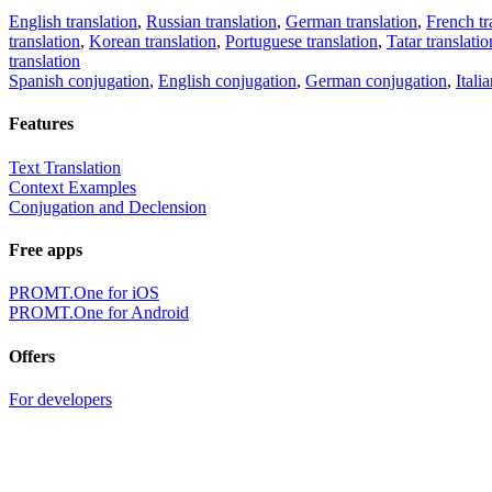
English translation
,
Russian translation
,
German translation
,
French tr
translation
,
Korean translation
,
Portuguese translation
,
Tatar translatio
translation
Spanish conjugation
,
English conjugation
,
German conjugation
,
Itali
Features
Text Translation
Context Examples
Conjugation and Declension
Free apps
PROMT.One for iOS
PROMT.One for Android
Offers
For developers