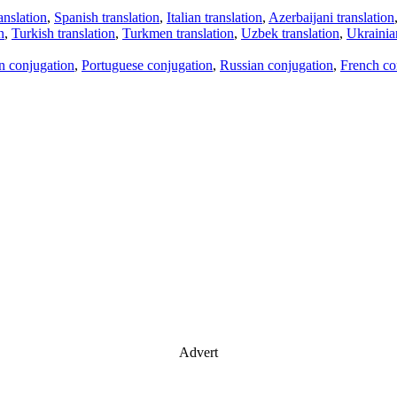
anslation
,
Spanish translation
,
Italian translation
,
Azerbaijani translation
n
,
Turkish translation
,
Turkmen translation
,
Uzbek translation
,
Ukrainian
an conjugation
,
Portuguese conjugation
,
Russian conjugation
,
French co
Advert