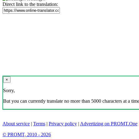
Direct link to the translation:
×
Sorry,
But you can currently translate no more than 5000 characters at a time
About service
|
Terms
|
Privacy policy
|
Advertizing on PROMT.One
© PROMT, 2010 - 2026