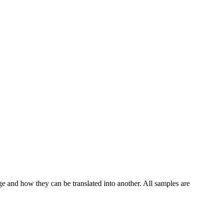
ge and how they can be translated into another. All samples are