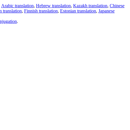
,
Arabic translation
,
Hebrew translation
,
Kazakh translation
,
Chinese
 translation
,
Finnish translation
,
Estonian translation
,
Japanese
njugation
.