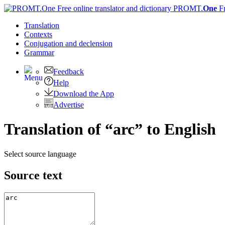
PROMT.
One
F
Translation
Contexts
Conjugation
and declension
Grammar
Feedback
Help
Download the App
Advertise
Translation of “arc” to English
Select source language
Source text