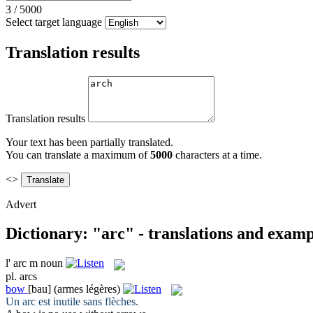
3
/
5000
Select target language
Translation results
Translation results
Your text has been partially translated.
You can translate a maximum of
5000
characters at a time.
<>
Advert
Dictionary: "arc" - translations and examp
l'
arc
m
noun
pl.
arcs
bow
[bau]
(armes légères)
Un
arc
est inutile sans flèches.