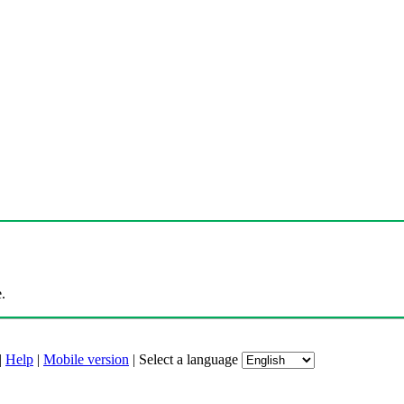
.
|
Help
|
Mobile version
|
Select a language