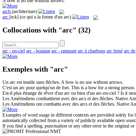
A
bow
is no use without arrows.
arch
(architecture)
arc
[ɑ:k]
(ce qui a la forme d'un arc)
Collocations with "arc"
(32)
arc - en-ciel
arc - boutant
arc - rampant
arc à charbons
arc brisé
arc de
Exemples with "arc"
Un
arc
est inutile sans flèches.
A
bow
is no use without arrows.
C'est un
arc
pour quelqu'un de fort.
This is a
bow
for a strong person.
Est-il plus étrange de rêver d'un
arc
ou bien d'un arc-en-ciel ?
Is it st
Les Amérindiens combattirent avec des
arcs
et des flèches.
Native Am
Les Amérindiens ont combattu avec des
arcs
et des flèches.
Native Am
Examples of word usage in different contexts are provided solely for l
automatically collected from a variety of publicly available open sour
If you find a spelling, punctuation or any other error in the original o