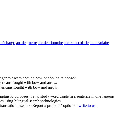
 décharge
arc de guerre
arc de triomphe
arc en accolade
arc insulaire
ranger to dream about a
bow
or about a rainbow?
ericans fought with
bow
and arrow.
ericans fought with
bow
and arrow.
inguistic purposes, i.e. to study word usage in a sentence in one langua
ces using bilingual search technologies.
r translation, use the "Report a problem" option or
write to us
.