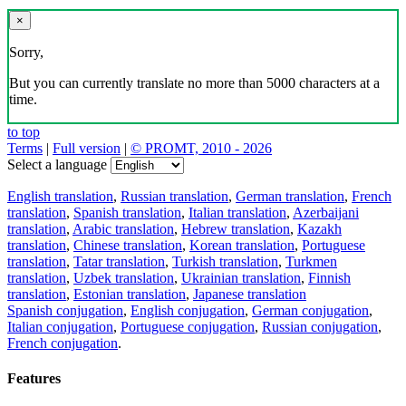
×
Sorry,
But you can currently translate no more than 5000 characters at a
time.
to top
Terms
|
Full version
|
© PROMT, 2010 - 2026
Select a language
English translation
,
Russian translation
,
German translation
,
French
translation
,
Spanish translation
,
Italian translation
,
Azerbaijani
translation
,
Arabic translation
,
Hebrew translation
,
Kazakh
translation
,
Chinese translation
,
Korean translation
,
Portuguese
translation
,
Tatar translation
,
Turkish translation
,
Turkmen
translation
,
Uzbek translation
,
Ukrainian translation
,
Finnish
translation
,
Estonian translation
,
Japanese translation
Spanish conjugation
,
English conjugation
,
German conjugation
,
Italian conjugation
,
Portuguese conjugation
,
Russian conjugation
,
French conjugation
.
Features