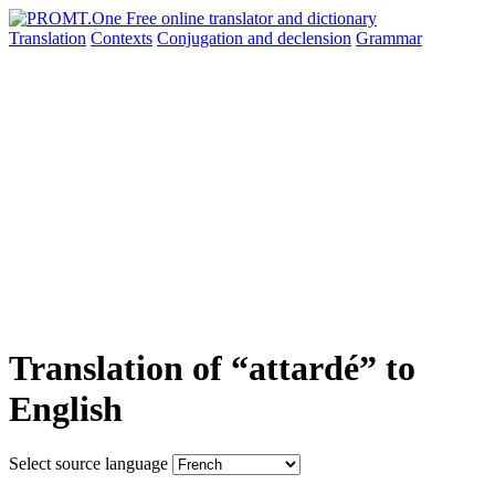
Translation
Contexts
Conjugation
and declension
Grammar
Translation of “attardé” to
English
Select source language