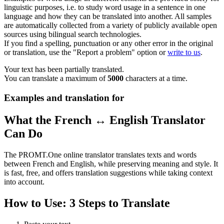
linguistic purposes, i.e. to study word usage in a sentence in one
language and how they can be translated into another. All samples
are automatically collected from a variety of publicly available open
sources using bilingual search technologies.
If you find a spelling, punctuation or any other error in the original
or translation, use the "Report a problem" option or
write to us
.
Your text has been partially translated.
You can translate a maximum of
5000
characters at a time.
Examples and translation for
What the French ↔ English Translator
Can Do
The PROMT.One online translator translates texts and words
between French and English, while preserving meaning and style. It
is fast, free, and offers translation suggestions while taking context
into account.
How to Use: 3 Steps to Translate