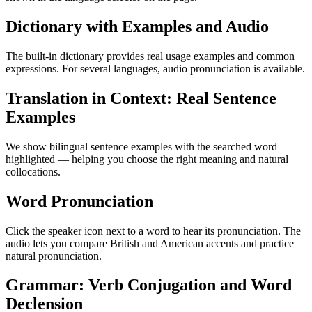
Dictionary with Examples and Audio
The built-in dictionary provides real usage examples and common
expressions. For several languages, audio pronunciation is available.
Translation in Context: Real Sentence
Examples
We show bilingual sentence examples with the searched word
highlighted — helping you choose the right meaning and natural
collocations.
Word Pronunciation
Click the speaker icon next to a word to hear its pronunciation. The
audio lets you compare British and American accents and practice
natural pronunciation.
Grammar: Verb Conjugation and Word
Declension