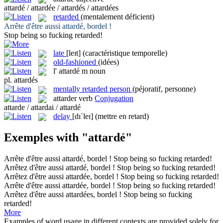
attardé / attardée / attardés / attardées
retarded
(mentalement déficient)
Arrête d'être aussi
attardé
, bordel !
Stop being so fucking
retarded
!
late
[leɪt]
(caractéristique temporelle)
old-fashioned
(idées)
l'
attardé
m
noun
pl.
attardés
mentally retarded person
(péjoratif, personne)
attarder
verb
Conjugation
attarde / attardai / attardé
delay
[dɪˈleɪ]
(mettre en retard)
Exemples with "attardé"
Arrête d'être aussi
attardé
, bordel !
Stop being so fucking
retarded
!
Arrêtez d'être aussi
attardé
, bordel !
Stop being so fucking
retarded
!
Arrêtez d'être aussi
attardée
, bordel !
Stop being so fucking
retarded
!
Arrête d'être aussi
attardée
, bordel !
Stop being so fucking
retarded
!
Arrêtez d'être aussi
attardées
, bordel !
Stop being so fucking
retarded
!
More
Examples of word usage in different contexts are provided solely for