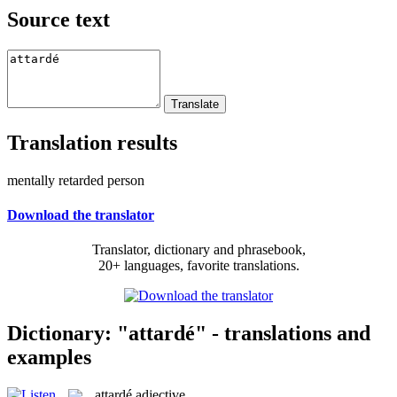
Source text
Translation results
mentally retarded person
Download the translator
Translator, dictionary and phrasebook,
20+ languages, favorite translations.
Dictionary: "attardé" - translations and
examples
attardé
adjective