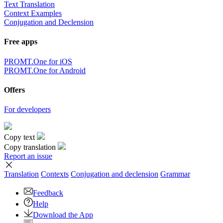
Text Translation
Context Examples
Conjugation and Declension
Free apps
PROMT.One for iOS
PROMT.One for Android
Offers
For developers
Copy text
Copy translation
Report an issue
Translation
Contexts
Conjugation
and declension
Grammar
Feedback
Help
Download the App