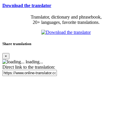
Download the translator
Translator, dictionary and phrasebook,
20+ languages, favorite translations.
Share translation
×
loading...
Direct link to the translation: