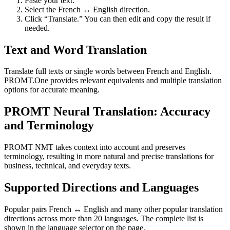
Paste your text.
Select the French ↔ English direction.
Click “Translate.” You can then edit and copy the result if
needed.
Text and Word Translation
Translate full texts or single words between French and English.
PROMT.One provides relevant equivalents and multiple translation
options for accurate meaning.
PROMT Neural Translation: Accuracy
and Terminology
PROMT NMT takes context into account and preserves
terminology, resulting in more natural and precise translations for
business, technical, and everyday texts.
Supported Directions and Languages
Popular pairs French ↔ English and many other popular translation
directions across more than 20 languages. The complete list is
shown in the language selector on the page.