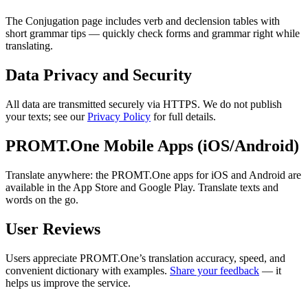
The Conjugation page includes verb and declension tables with
short grammar tips — quickly check forms and grammar right while
translating.
Data Privacy and Security
All data are transmitted securely via HTTPS. We do not publish
your texts; see our
Privacy Policy
for full details.
PROMT.One Mobile Apps (iOS/Android)
Translate anywhere: the PROMT.One apps for iOS and Android are
available in the App Store and Google Play. Translate texts and
words on the go.
User Reviews
Users appreciate PROMT.One’s translation accuracy, speed, and
convenient dictionary with examples.
Share your feedback
— it
helps us improve the service.