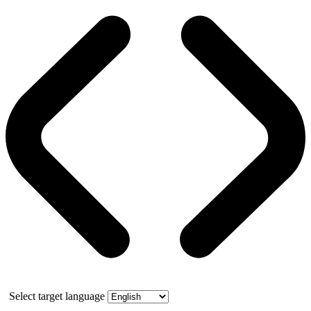
Select target language