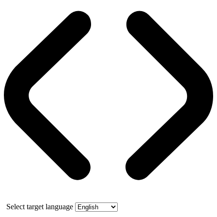
Select target language