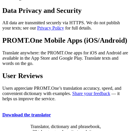
Data Privacy and Security
All data are transmitted securely via HTTPS. We do not publish
your texts; see our
Privacy Policy
for full details.
PROMT.One Mobile Apps (iOS/Android)
Translate anywhere: the PROMT.One apps for iOS and Android are
available in the App Store and Google Play. Translate texts and
words on the go.
User Reviews
Users appreciate PROMT.One’s translation accuracy, speed, and
convenient dictionary with examples.
Share your feedback
— it
helps us improve the service.
Download the translator
Translator, dictionary and phrasebook,