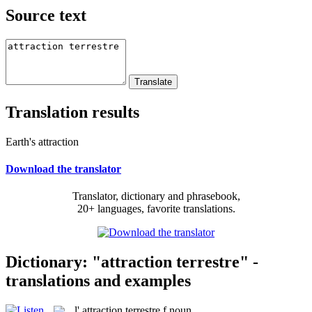
Source text
Translation results
Earth's attraction
Download the translator
Translator, dictionary and phrasebook,
20+ languages, favorite translations.
Dictionary: "attraction terrestre" -
translations and examples
l'
attraction terrestre
f
noun