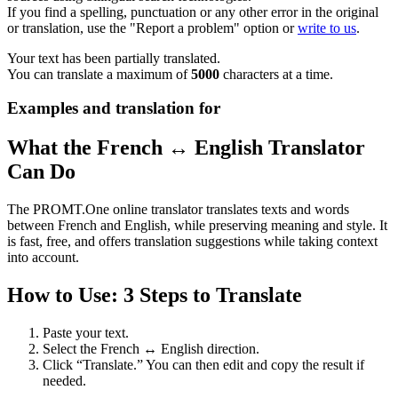
If you find a spelling, punctuation or any other error in the original
or translation, use the "Report a problem" option or
write to us
.
Your text has been partially translated.
You can translate a maximum of
5000
characters at a time.
Examples and translation for
What the French ↔ English Translator
Can Do
The PROMT.One online translator translates texts and words
between French and English, while preserving meaning and style. It
is fast, free, and offers translation suggestions while taking context
into account.
How to Use: 3 Steps to Translate
Paste your text.
Select the French ↔ English direction.
Click “Translate.” You can then edit and copy the result if
needed.