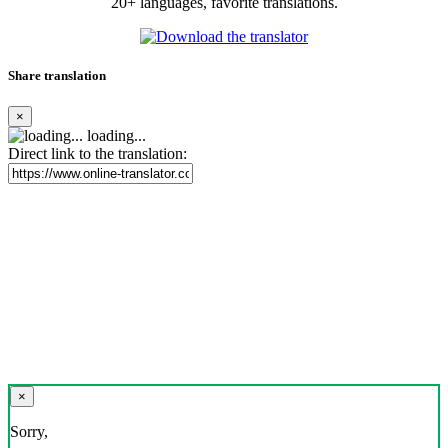
20+ languages, favorite translations.
Share translation
×
loading...
Direct link to the translation:
×
Sorry,