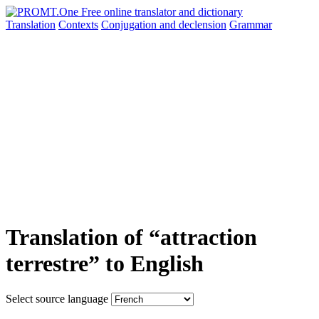
Translation
Contexts
Conjugation
and declension
Grammar
Translation of “attraction
terrestre” to English
Select source language