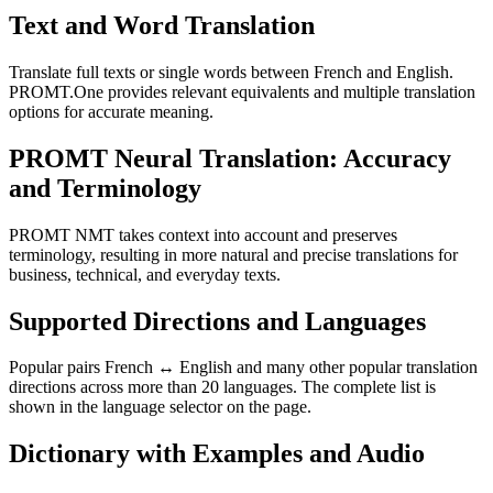
Text and Word Translation
Translate full texts or single words between French and English.
PROMT.One provides relevant equivalents and multiple translation
options for accurate meaning.
PROMT Neural Translation: Accuracy
and Terminology
PROMT NMT takes context into account and preserves
terminology, resulting in more natural and precise translations for
business, technical, and everyday texts.
Supported Directions and Languages
Popular pairs French ↔ English and many other popular translation
directions across more than 20 languages. The complete list is
shown in the language selector on the page.
Dictionary with Examples and Audio