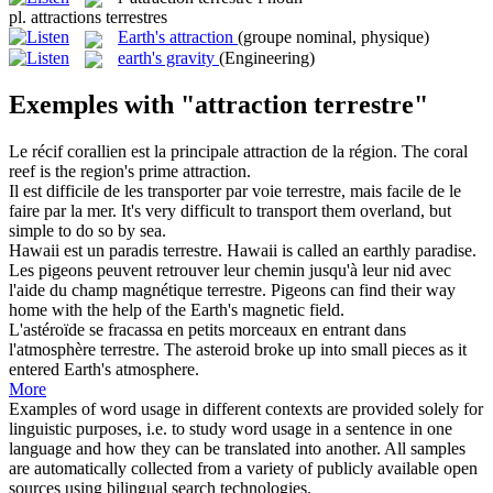
pl.
attractions terrestres
Earth's attraction
(groupe nominal, physique)
earth's gravity
(Engineering)
Exemples with "attraction terrestre"
Le récif corallien est la principale
attraction
de la région.
The coral
reef is the region's prime
attraction
.
Il est difficile de les transporter par voie
terrestre
, mais facile de le
faire par la mer.
It's very difficult to transport them overland, but
simple to do so by sea.
Hawaii est un paradis
terrestre
.
Hawaii is called an
earthly
paradise.
Les pigeons peuvent retrouver leur chemin jusqu'à leur nid avec
l'aide du champ magnétique
terrestre
.
Pigeons can find their way
home with the help
of the Earth
's magnetic field.
L'astéroïde se fracassa en petits morceaux en entrant dans
l'atmosphère
terrestre
.
The asteroid broke up into small pieces as it
entered Earth's atmosphere.
More
Examples of word usage in different contexts are provided solely for
linguistic purposes, i.e. to study word usage in a sentence in one
language and how they can be translated into another. All samples
are automatically collected from a variety of publicly available open
sources using bilingual search technologies.