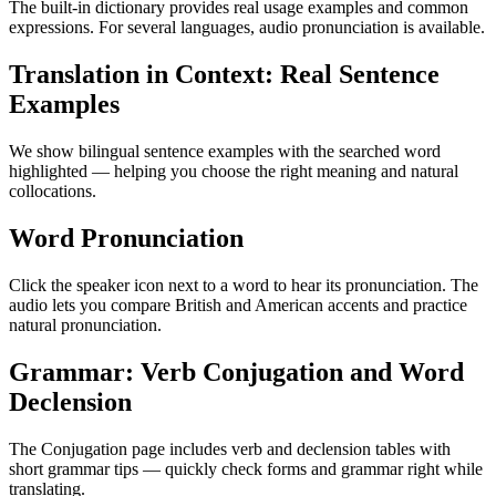
The built-in dictionary provides real usage examples and common
expressions. For several languages, audio pronunciation is available.
Translation in Context: Real Sentence
Examples
We show bilingual sentence examples with the searched word
highlighted — helping you choose the right meaning and natural
collocations.
Word Pronunciation
Click the speaker icon next to a word to hear its pronunciation. The
audio lets you compare British and American accents and practice
natural pronunciation.
Grammar: Verb Conjugation and Word
Declension
The Conjugation page includes verb and declension tables with
short grammar tips — quickly check forms and grammar right while
translating.