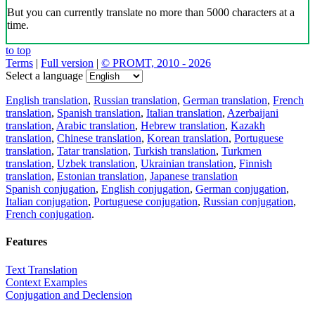
But you can currently translate no more than 5000 characters at a
time.
to top
Terms
|
Full version
|
© PROMT, 2010 - 2026
Select a language
English translation
,
Russian translation
,
German translation
,
French
translation
,
Spanish translation
,
Italian translation
,
Azerbaijani
translation
,
Arabic translation
,
Hebrew translation
,
Kazakh
translation
,
Chinese translation
,
Korean translation
,
Portuguese
translation
,
Tatar translation
,
Turkish translation
,
Turkmen
translation
,
Uzbek translation
,
Ukrainian translation
,
Finnish
translation
,
Estonian translation
,
Japanese translation
Spanish conjugation
,
English conjugation
,
German conjugation
,
Italian conjugation
,
Portuguese conjugation
,
Russian conjugation
,
French conjugation
.
Features
Text Translation
Context Examples
Conjugation and Declension