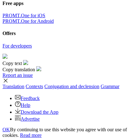
Free apps
PROMT.One for iOS
PROMT.One for Android
Offers
For developers
Copy text
Copy translation
Report an issue
Translation
Contexts
Conjugation
and declension
Grammar
Feedback
Help
Download the App
Advertise
OK
By continuing to use this website you agree with our use of
cookies.
Read more