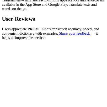
Translate anywhere: the PROMT.One apps for iOS and Android are
available in the App Store and Google Play. Translate texts and
words on the go.
User Reviews
Users appreciate PROMT.One’s translation accuracy, speed, and
convenient dictionary with examples.
Share your feedback
— it
helps us improve the service.