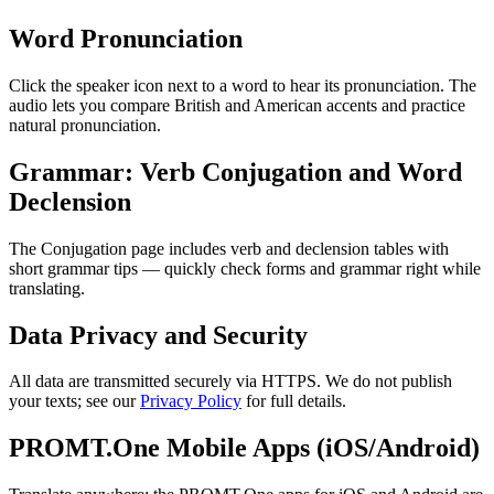
Word Pronunciation
Click the speaker icon next to a word to hear its pronunciation. The
audio lets you compare British and American accents and practice
natural pronunciation.
Grammar: Verb Conjugation and Word
Declension
The Conjugation page includes verb and declension tables with
short grammar tips — quickly check forms and grammar right while
translating.
Data Privacy and Security
All data are transmitted securely via HTTPS. We do not publish
your texts; see our
Privacy Policy
for full details.
PROMT.One Mobile Apps (iOS/Android)