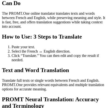
Can Do
The PROMT.One online translator translates texts and words
between French and English, while preserving meaning and style. It
is fast, free, and offers translation suggestions while taking context
into account.
How to Use: 3 Steps to Translate
Paste your text.
Select the French ↔ English direction.
Click “Translate.” You can then edit and copy the result if
needed.
Text and Word Translation
Translate full texts or single words between French and English.
PROMT.One provides relevant equivalents and multiple translation
options for accurate meaning.
PROMT Neural Translation: Accuracy
and Terminology