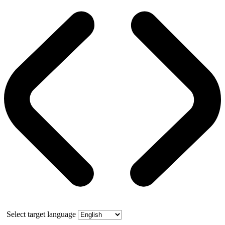
Select target language