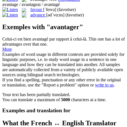
avantage / avantageai / avantagé
favour
[ˈfeɪvə]
(favoriser)
advance
[ədˈvɑ:ns]
(favoriser)
Exemples with "avantager"
Celui-ci est bien
avantagé
par rapport à celui-là.
This one has a lot of
advantages
over that one.
More
Examples of word usage in different contexts are provided solely for
linguistic purposes, i.e. to study word usage in a sentence in one
language and how they can be translated into another. All samples
are automatically collected from a variety of publicly available open
sources using bilingual search technologies.
If you find a spelling, punctuation or any other error in the original
or translation, use the "Report a problem" option or
write to us
.
Your text has been partially translated.
You can translate a maximum of
5000
characters at a time.
Examples and translation for
What the French ↔ English Translator