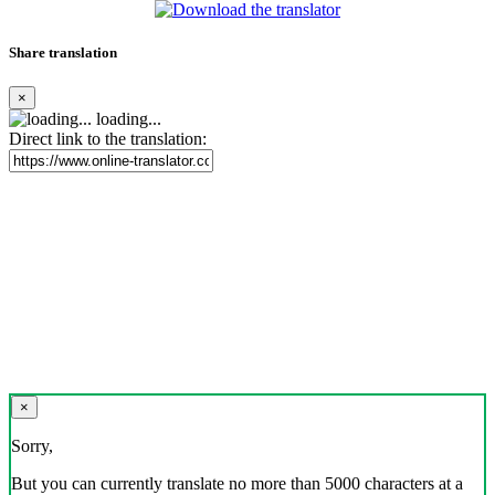
Share translation
×
loading...
Direct link to the translation:
×
Sorry,
But you can currently translate no more than 5000 characters at a