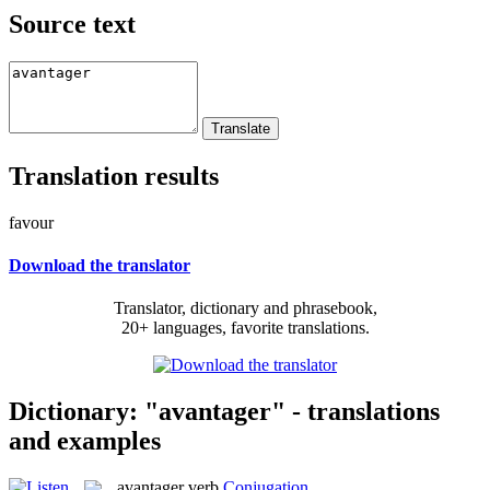
Source text
Translation results
favour
Download the translator
Translator, dictionary and phrasebook,
20+ languages, favorite translations.
Dictionary: "avantager" - translations
and examples
avantager
verb
Conjugation