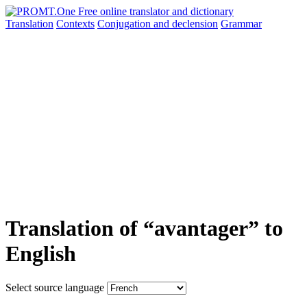
Translation
Contexts
Conjugation
and declension
Grammar
Translation of “avantager” to
English
Select source language