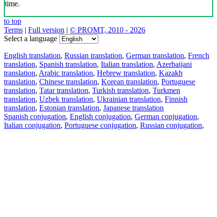
time.
to top
Terms
|
Full version
|
© PROMT, 2010 - 2026
Select a language
English translation
,
Russian translation
,
German translation
,
French
translation
,
Spanish translation
,
Italian translation
,
Azerbaijani
translation
,
Arabic translation
,
Hebrew translation
,
Kazakh
translation
,
Chinese translation
,
Korean translation
,
Portuguese
translation
,
Tatar translation
,
Turkish translation
,
Turkmen
translation
,
Uzbek translation
,
Ukrainian translation
,
Finnish
translation
,
Estonian translation
,
Japanese translation
Spanish conjugation
,
English conjugation
,
German conjugation
,
Italian conjugation
,
Portuguese conjugation
,
Russian conjugation
,
French conjugation
.
Features
Text Translation
Context Examples
Conjugation and Declension
Free apps