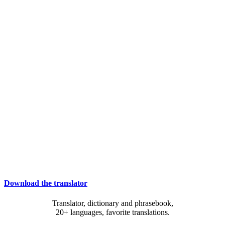
Download the translator
Translator, dictionary and phrasebook,
20+ languages, favorite translations.