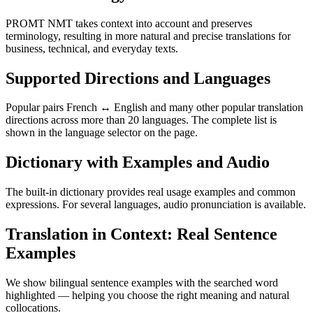
PROMT NMT takes context into account and preserves
terminology, resulting in more natural and precise translations for
business, technical, and everyday texts.
Supported Directions and Languages
Popular pairs French ↔ English and many other popular translation
directions across more than 20 languages. The complete list is
shown in the language selector on the page.
Dictionary with Examples and Audio
The built-in dictionary provides real usage examples and common
expressions. For several languages, audio pronunciation is available.
Translation in Context: Real Sentence
Examples
We show bilingual sentence examples with the searched word
highlighted — helping you choose the right meaning and natural
collocations.