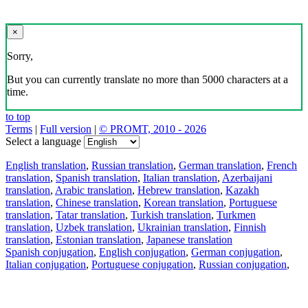
×
Sorry,
But you can currently translate no more than 5000 characters at a
time.
to top
Terms
|
Full version
|
© PROMT, 2010 - 2026
Select a language
English translation
,
Russian translation
,
German translation
,
French
translation
,
Spanish translation
,
Italian translation
,
Azerbaijani
translation
,
Arabic translation
,
Hebrew translation
,
Kazakh
translation
,
Chinese translation
,
Korean translation
,
Portuguese
translation
,
Tatar translation
,
Turkish translation
,
Turkmen
translation
,
Uzbek translation
,
Ukrainian translation
,
Finnish
translation
,
Estonian translation
,
Japanese translation
Spanish conjugation
,
English conjugation
,
German conjugation
,
Italian conjugation
,
Portuguese conjugation
,
Russian conjugation
,
French conjugation
.
Features