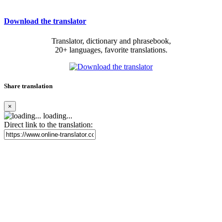
Download the translator
Translator, dictionary and phrasebook,
20+ languages, favorite translations.
Share translation
×
loading...
Direct link to the translation: