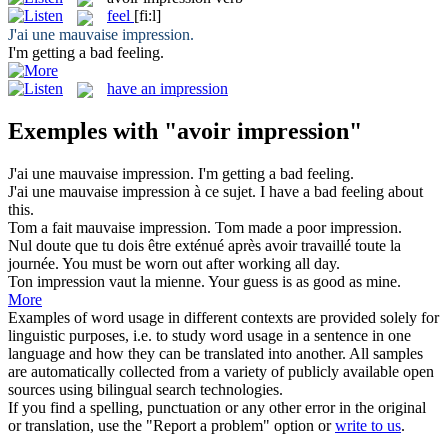
feel
[fi:l]
J'
ai
une mauvaise
impression
.
I'm getting a bad
feeling
.
have an impression
Exemples with "avoir impression"
J'
ai
une mauvaise
impression
.
I'm getting a bad
feeling
.
J'
ai
une mauvaise
impression
à ce sujet.
I have a bad
feeling
about
this.
Tom a fait mauvaise
impression
.
Tom made a poor
impression
.
Nul doute que tu dois être exténué après
avoir
travaillé toute la
journée.
You must
be
worn out after working all day.
Ton
impression
vaut la mienne.
Your guess is as good as mine.
More
Examples of word usage in different contexts are provided solely for
linguistic purposes, i.e. to study word usage in a sentence in one
language and how they can be translated into another. All samples
are automatically collected from a variety of publicly available open
sources using bilingual search technologies.
If you find a spelling, punctuation or any other error in the original
or translation, use the "Report a problem" option or
write to us
.