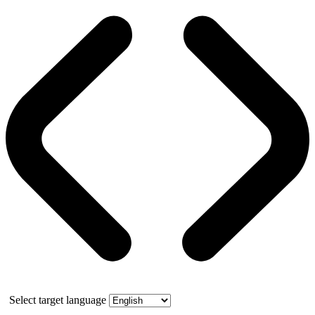
Select target language