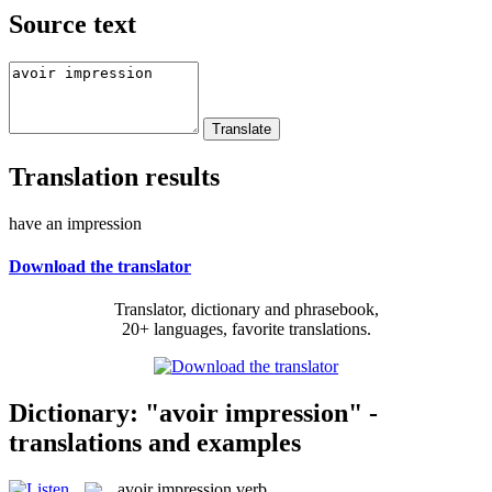
Source text
Translation results
have an impression
Download the translator
Translator, dictionary and phrasebook,
20+ languages, favorite translations.
Dictionary: "avoir impression" -
translations and examples
avoir impression
verb