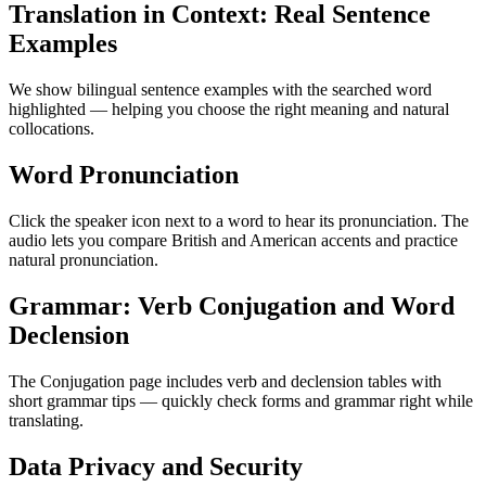
Translation in Context: Real Sentence
Examples
We show bilingual sentence examples with the searched word
highlighted — helping you choose the right meaning and natural
collocations.
Word Pronunciation
Click the speaker icon next to a word to hear its pronunciation. The
audio lets you compare British and American accents and practice
natural pronunciation.
Grammar: Verb Conjugation and Word
Declension
The Conjugation page includes verb and declension tables with
short grammar tips — quickly check forms and grammar right while
translating.
Data Privacy and Security