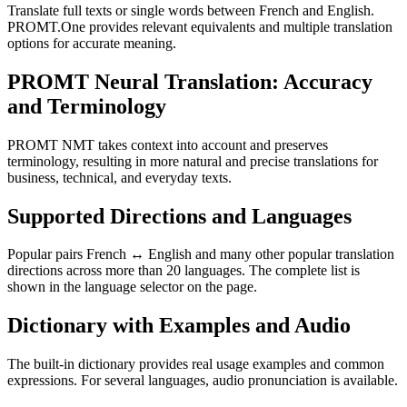
Translate full texts or single words between French and English.
PROMT.One provides relevant equivalents and multiple translation
options for accurate meaning.
PROMT Neural Translation: Accuracy
and Terminology
PROMT NMT takes context into account and preserves
terminology, resulting in more natural and precise translations for
business, technical, and everyday texts.
Supported Directions and Languages
Popular pairs French ↔ English and many other popular translation
directions across more than 20 languages. The complete list is
shown in the language selector on the page.
Dictionary with Examples and Audio
The built-in dictionary provides real usage examples and common
expressions. For several languages, audio pronunciation is available.