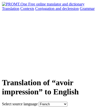
Translation
Contexts
Conjugation
and declension
Grammar
Translation of “avoir
impression” to English
Select source language