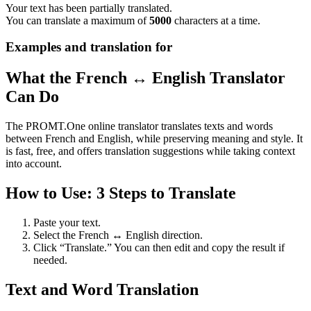
Your text has been partially translated.
You can translate a maximum of
5000
characters at a time.
Examples and translation for
What the French ↔ English Translator
Can Do
The PROMT.One online translator translates texts and words
between French and English, while preserving meaning and style. It
is fast, free, and offers translation suggestions while taking context
into account.
How to Use: 3 Steps to Translate
Paste your text.
Select the French ↔ English direction.
Click “Translate.” You can then edit and copy the result if
needed.
Text and Word Translation