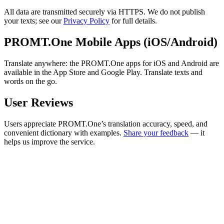
All data are transmitted securely via HTTPS. We do not publish
your texts; see our
Privacy Policy
for full details.
PROMT.One Mobile Apps (iOS/Android)
Translate anywhere: the PROMT.One apps for iOS and Android are
available in the App Store and Google Play. Translate texts and
words on the go.
User Reviews
Users appreciate PROMT.One’s translation accuracy, speed, and
convenient dictionary with examples.
Share your feedback
— it
helps us improve the service.