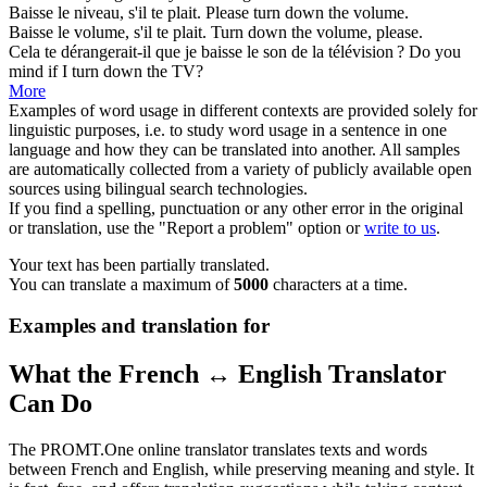
Baisse
le niveau, s'il te plait.
Please
turn down
the volume.
Baisse
le volume, s'il te plait.
Turn down
the volume, please.
Cela te dérangerait-il que je
baisse
le son de la télévision ?
Do you
mind if I
turn down
the TV?
More
Examples of word usage in different contexts are provided solely for
linguistic purposes, i.e. to study word usage in a sentence in one
language and how they can be translated into another. All samples
are automatically collected from a variety of publicly available open
sources using bilingual search technologies.
If you find a spelling, punctuation or any other error in the original
or translation, use the "Report a problem" option or
write to us
.
Your text has been partially translated.
You can translate a maximum of
5000
characters at a time.
Examples and translation for
What the French ↔ English Translator
Can Do
The PROMT.One online translator translates texts and words
between French and English, while preserving meaning and style. It