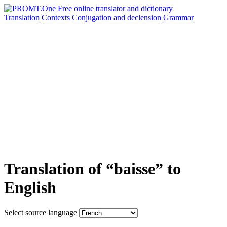
Translation
Contexts
Conjugation
and declension
Grammar
Translation of “baisse” to
English
Select source language