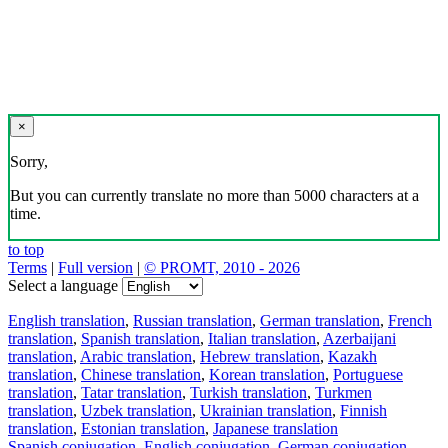
×
Sorry,
But you can currently translate no more than 5000 characters at a
time.
to top
Terms
|
Full version
|
© PROMT, 2010 - 2026
Select a language
English translation
,
Russian translation
,
German translation
,
French
translation
,
Spanish translation
,
Italian translation
,
Azerbaijani
translation
,
Arabic translation
,
Hebrew translation
,
Kazakh
translation
,
Chinese translation
,
Korean translation
,
Portuguese
translation
,
Tatar translation
,
Turkish translation
,
Turkmen
translation
,
Uzbek translation
,
Ukrainian translation
,
Finnish
translation
,
Estonian translation
,
Japanese translation
Spanish conjugation
,
English conjugation
,
German conjugation
,