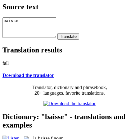
Source text
Translation results
fall
Download the translator
Translator, dictionary and phrasebook,
20+ languages, favorite translations.
Dictionary: "baisse" - translations and
examples
la
baisse
f
noun