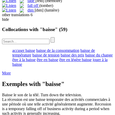
fade
[feɪd]
(mémoire)
fall off
(tomber)
dim
[dɪm]
(lumière)
other translations
6
hide
Collocations with "baisse"
(59)
accuser baisse
baisse de la consommation
baisse de
température
baisse de tension
baisse des prix
baisse du change
être à la baisse
être en baisse
être en légère baisse
jouer à la
baisse
More
Exemples with "baisse"
Baisse
le son de la télé.
Turn down
the television.
La récession est une
baisse
temporaire des activités commerciales à
une période où une telle activité généralement augmente.
Recession
is a temporary
falling
off of business activity during a period when
such activity is generally increasing.