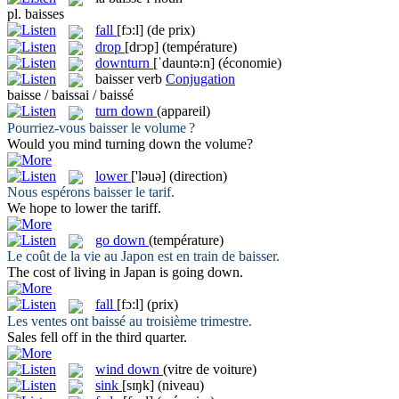
pl.
baisses
fall
[fɔ:l]
(de prix)
drop
[drɔp]
(température)
downturn
[ˈdauntə:n]
(économie)
baisser
verb
Conjugation
baisse / baissai / baissé
turn down
(appareil)
Pourriez-vous
baisser
le volume ?
Would you mind
turning down
the volume?
lower
['ləuə]
(direction)
Nous espérons
baisser
le tarif.
We hope to
lower
the tariff.
go down
(température)
Le coût de la vie au Japon est en train de
baisser
.
The cost of living in Japan is
going down
.
fall
[fɔ:l]
(prix)
Les ventes ont
baissé
au troisième trimestre.
Sales
fell
off in the third quarter.
wind down
(vitre de voiture)
sink
[sɪŋk]
(niveau)