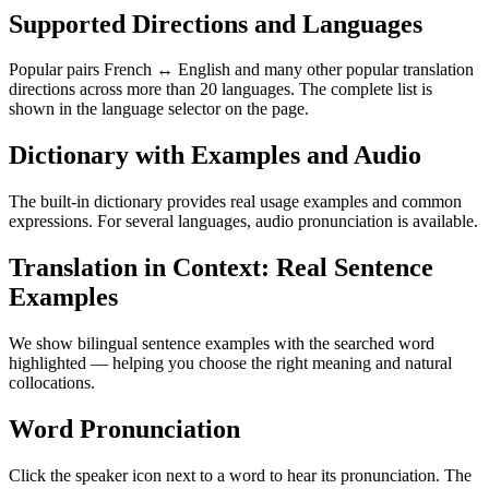
Supported Directions and Languages
Popular pairs French ↔ English and many other popular translation
directions across more than 20 languages. The complete list is
shown in the language selector on the page.
Dictionary with Examples and Audio
The built-in dictionary provides real usage examples and common
expressions. For several languages, audio pronunciation is available.
Translation in Context: Real Sentence
Examples
We show bilingual sentence examples with the searched word
highlighted — helping you choose the right meaning and natural
collocations.
Word Pronunciation
Click the speaker icon next to a word to hear its pronunciation. The