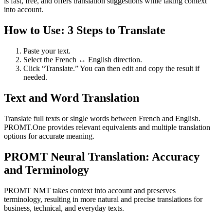
is fast, free, and offers translation suggestions while taking context
into account.
How to Use: 3 Steps to Translate
Paste your text.
Select the French ↔ English direction.
Click “Translate.” You can then edit and copy the result if
needed.
Text and Word Translation
Translate full texts or single words between French and English.
PROMT.One provides relevant equivalents and multiple translation
options for accurate meaning.
PROMT Neural Translation: Accuracy
and Terminology
PROMT NMT takes context into account and preserves
terminology, resulting in more natural and precise translations for
business, technical, and everyday texts.