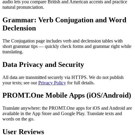
audio lets you compare British and American accents and practice
natural pronunciation.
Grammar: Verb Conjugation and Word
Declension
The Conjugation page includes verb and declension tables with
short grammar tips — quickly check forms and grammar right while
translating.
Data Privacy and Security
All data are transmitted securely via HTTPS. We do not publish
your texts; see our
Privacy Policy
for full details.
PROMT.One Mobile Apps (iOS/Android)
Translate anywhere: the PROMT.One apps for iOS and Android are
available in the App Store and Google Play. Translate texts and
words on the go.
User Reviews