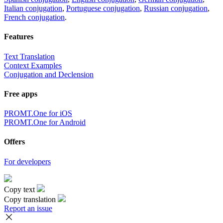
Italian conjugation
,
Portuguese conjugation
,
Russian conjugation
,
French conjugation
.
Features
Text Translation
Context Examples
Conjugation and Declension
Free apps
PROMT.One for iOS
PROMT.One for Android
Offers
For developers
Copy text
Copy translation
Report an issue