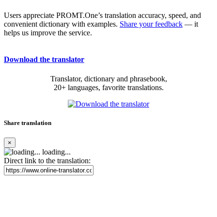
Users appreciate PROMT.One’s translation accuracy, speed, and
convenient dictionary with examples.
Share your feedback
— it
helps us improve the service.
Download the translator
Translator, dictionary and phrasebook,
20+ languages, favorite translations.
Share translation
×
loading...
Direct link to the translation: