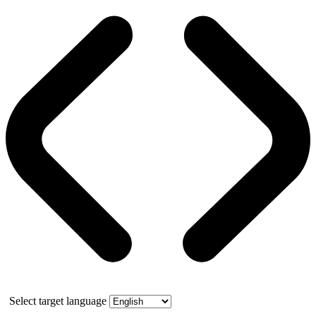
Select target language