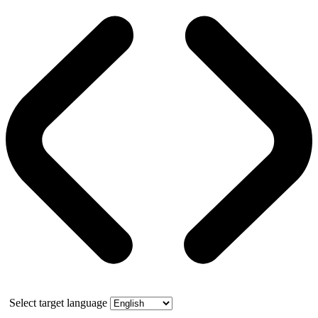
Select target language