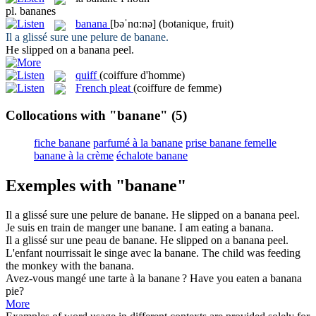
pl.
bananes
banana
[bəˈnɑ:nə]
(botanique, fruit)
Il a glissé sure une pelure de
banane
.
He slipped on a
banana
peel.
quiff
(coiffure d'homme)
French pleat
(coiffure de femme)
Collocations with "banane"
(5)
fiche banane
parfumé à la banane
prise banane femelle
banane à la crème
échalote banane
Exemples with "banane"
Il a glissé sure une pelure de
banane
.
He slipped on a
banana
peel.
Je suis en train de manger une
banane
.
I am eating a
banana
.
Il a glissé sur une peau de
banane
.
He slipped on a
banana
peel.
L'enfant nourrissait le singe avec la
banane
.
The child was feeding
the monkey with the
banana
.
Avez-vous mangé une tarte à la
banane
?
Have you eaten a
banana
pie?
More