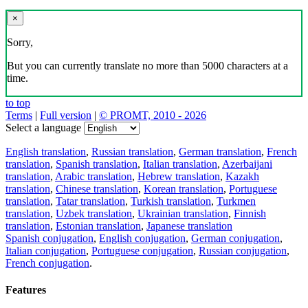
×
Sorry,
But you can currently translate no more than 5000 characters at a
time.
to top
Terms
|
Full version
|
© PROMT, 2010 - 2026
Select a language
English translation
,
Russian translation
,
German translation
,
French
translation
,
Spanish translation
,
Italian translation
,
Azerbaijani
translation
,
Arabic translation
,
Hebrew translation
,
Kazakh
translation
,
Chinese translation
,
Korean translation
,
Portuguese
translation
,
Tatar translation
,
Turkish translation
,
Turkmen
translation
,
Uzbek translation
,
Ukrainian translation
,
Finnish
translation
,
Estonian translation
,
Japanese translation
Spanish conjugation
,
English conjugation
,
German conjugation
,
Italian conjugation
,
Portuguese conjugation
,
Russian conjugation
,
French conjugation
.
Features