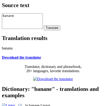
Source text
Translation results
banana
Download the translator
Translator, dictionary and phrasebook,
20+ languages, favorite translations.
Dictionary: "banane" - translations and
examples
la
banane
f
noun