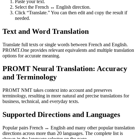
Paste your text.
Select the French ↔ English direction.
Click “Translate.” You can then edit and copy the result if
needed.
Text and Word Translation
Translate full texts or single words between French and English.
PROMT.One provides relevant equivalents and multiple translation
options for accurate meaning.
PROMT Neural Translation: Accuracy
and Terminology
PROMT NMT takes context into account and preserves
terminology, resulting in more natural and precise translations for
business, technical, and everyday texts.
Supported Directions and Languages
Popular pairs French ↔ English and many other popular translation
directions across more than 20 languages. The complete list is
shown in the language selector on the page.