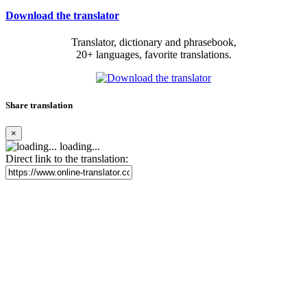
Download the translator
Translator, dictionary and phrasebook,
20+ languages, favorite translations.
Share translation
×
loading...
Direct link to the translation: