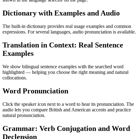
Dictionary with Examples and Audio
The built-in dictionary provides real usage examples and common
expressions. For several languages, audio pronunciation is available.
Translation in Context: Real Sentence
Examples
We show bilingual sentence examples with the searched word
highlighted — helping you choose the right meaning and natural
collocations.
Word Pronunciation
Click the speaker icon next to a word to hear its pronunciation. The
audio lets you compare British and American accents and practice
natural pronunciation.
Grammar: Verb Conjugation and Word
Declension