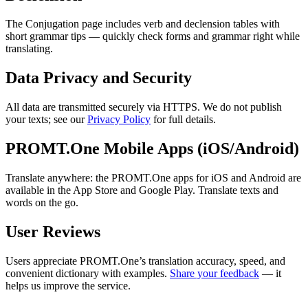
The Conjugation page includes verb and declension tables with
short grammar tips — quickly check forms and grammar right while
translating.
Data Privacy and Security
All data are transmitted securely via HTTPS. We do not publish
your texts; see our
Privacy Policy
for full details.
PROMT.One Mobile Apps (iOS/Android)
Translate anywhere: the PROMT.One apps for iOS and Android are
available in the App Store and Google Play. Translate texts and
words on the go.
User Reviews
Users appreciate PROMT.One’s translation accuracy, speed, and
convenient dictionary with examples.
Share your feedback
— it
helps us improve the service.