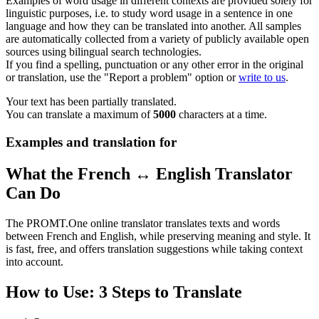
Examples of word usage in different contexts are provided solely for
linguistic purposes, i.e. to study word usage in a sentence in one
language and how they can be translated into another. All samples
are automatically collected from a variety of publicly available open
sources using bilingual search technologies.
If you find a spelling, punctuation or any other error in the original
or translation, use the "Report a problem" option or
write to us
.
Your text has been partially translated.
You can translate a maximum of
5000
characters at a time.
Examples and translation for
What the French ↔ English Translator
Can Do
The PROMT.One online translator translates texts and words
between French and English, while preserving meaning and style. It
is fast, free, and offers translation suggestions while taking context
into account.
How to Use: 3 Steps to Translate