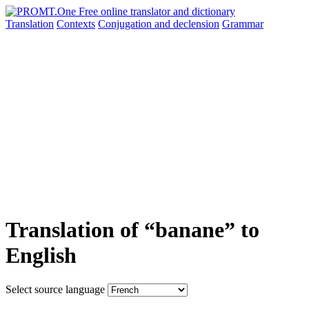
Translation
Contexts
Conjugation
and declension
Grammar
Translation of “banane” to
English
Select source language