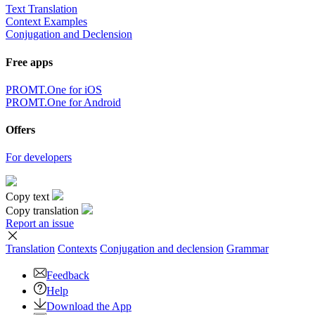
Text Translation
Context Examples
Conjugation and Declension
Free apps
PROMT.One for iOS
PROMT.One for Android
Offers
For developers
Copy text
Copy translation
Report an issue
Translation
Contexts
Conjugation
and declension
Grammar
Feedback
Help
Download the App