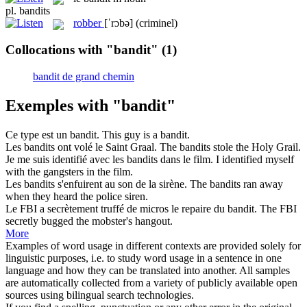
pl.
bandits
robber
[ˈrɔbə]
(criminel)
Collocations with "bandit"
(1)
bandit de grand chemin
Exemples with "bandit"
Ce type est un
bandit
.
This guy is a
bandit
.
Les
bandits
ont volé le Saint Graal.
The
bandits
stole the Holy Grail.
Je me suis identifié avec les
bandits
dans le film.
I identified myself
with the
gangsters
in the film.
Les
bandits
s'enfuirent au son de la sirène.
The
bandits
ran away
when they heard the police siren.
Le FBI a secrètement truffé de micros le repaire du
bandit
.
The FBI
secretly bugged the mobster's hangout.
More
Examples of word usage in different contexts are provided solely for
linguistic purposes, i.e. to study word usage in a sentence in one
language and how they can be translated into another. All samples
are automatically collected from a variety of publicly available open
sources using bilingual search technologies.