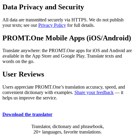
Data Privacy and Security
All data are transmitted securely via HTTPS. We do not publish
your texts; see our
Privacy Policy
for full details.
PROMT.One Mobile Apps (iOS/Android)
Translate anywhere: the PROMT.One apps for iOS and Android are
available in the App Store and Google Play. Translate texts and
words on the go.
User Reviews
Users appreciate PROMT.One’s translation accuracy, speed, and
convenient dictionary with examples.
Share your feedback
— it
helps us improve the service.
Download the translator
Translator, dictionary and phrasebook,
20+ languages, favorite translations.