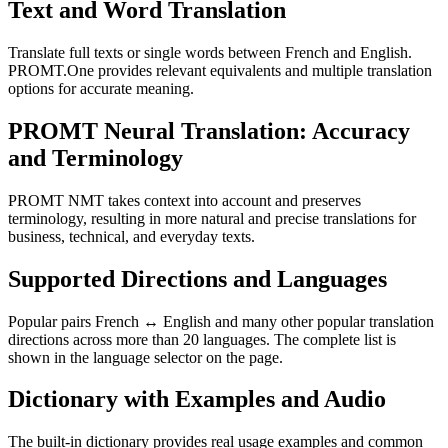
Text and Word Translation
Translate full texts or single words between French and English.
PROMT.One provides relevant equivalents and multiple translation
options for accurate meaning.
PROMT Neural Translation: Accuracy
and Terminology
PROMT NMT takes context into account and preserves
terminology, resulting in more natural and precise translations for
business, technical, and everyday texts.
Supported Directions and Languages
Popular pairs French ↔ English and many other popular translation
directions across more than 20 languages. The complete list is
shown in the language selector on the page.
Dictionary with Examples and Audio
The built-in dictionary provides real usage examples and common