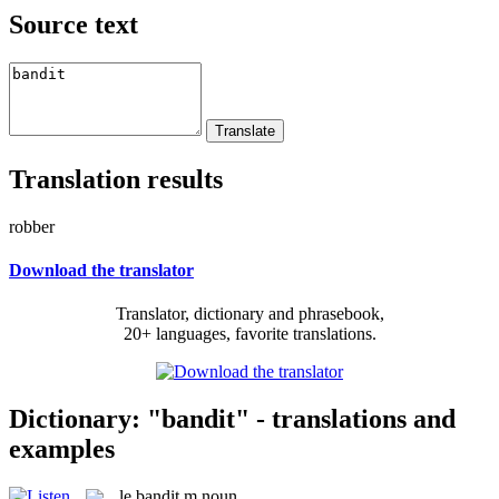
Source text
Translation results
robber
Download the translator
Translator, dictionary and phrasebook,
20+ languages, favorite translations.
Dictionary: "bandit" - translations and
examples
le
bandit
m
noun