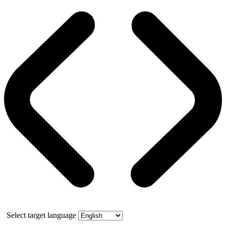
Select target language