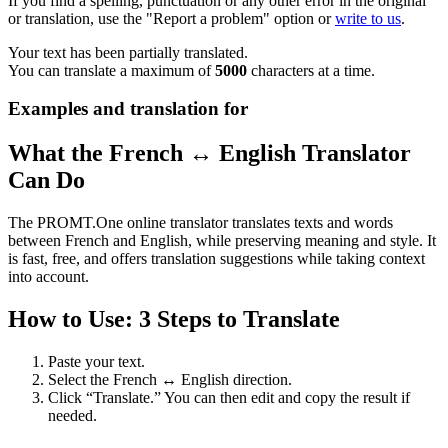
If you find a spelling, punctuation or any other error in the original
or translation, use the "Report a problem" option or
write to us
.
Your text has been partially translated.
You can translate a maximum of
5000
characters at a time.
Examples and translation for
What the French ↔ English Translator
Can Do
The PROMT.One online translator translates texts and words
between French and English, while preserving meaning and style. It
is fast, free, and offers translation suggestions while taking context
into account.
How to Use: 3 Steps to Translate
Paste your text.
Select the French ↔ English direction.
Click “Translate.” You can then edit and copy the result if
needed.