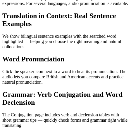
expressions. For several languages, audio pronunciation is available.
Translation in Context: Real Sentence
Examples
We show bilingual sentence examples with the searched word
highlighted — helping you choose the right meaning and natural
collocations.
Word Pronunciation
Click the speaker icon next to a word to hear its pronunciation. The
audio lets you compare British and American accents and practice
natural pronunciation.
Grammar: Verb Conjugation and Word
Declension
The Conjugation page includes verb and declension tables with
short grammar tips — quickly check forms and grammar right while
translating.