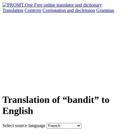
Translation
Contexts
Conjugation
and declension
Grammar
Translation of “bandit” to
English
Select source language