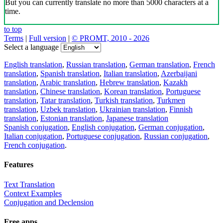
But you can currently translate no more than 5000 characters at a
time.
to top
Terms
|
Full version
|
© PROMT, 2010 - 2026
Select a language
English translation
,
Russian translation
,
German translation
,
French
translation
,
Spanish translation
,
Italian translation
,
Azerbaijani
translation
,
Arabic translation
,
Hebrew translation
,
Kazakh
translation
,
Chinese translation
,
Korean translation
,
Portuguese
translation
,
Tatar translation
,
Turkish translation
,
Turkmen
translation
,
Uzbek translation
,
Ukrainian translation
,
Finnish
translation
,
Estonian translation
,
Japanese translation
Spanish conjugation
,
English conjugation
,
German conjugation
,
Italian conjugation
,
Portuguese conjugation
,
Russian conjugation
,
French conjugation
.
Features
Text Translation
Context Examples
Conjugation and Declension
Free apps