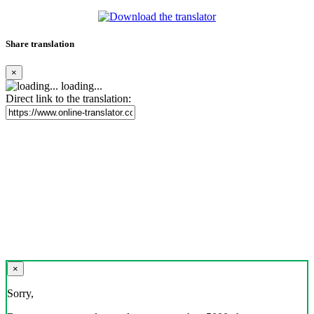
Share translation
×
loading...
Direct link to the translation:
×
Sorry,