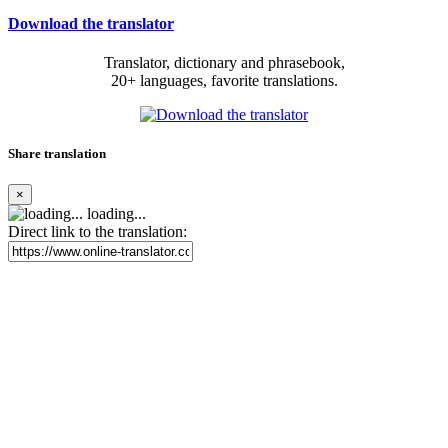
Download the translator
Translator, dictionary and phrasebook,
20+ languages, favorite translations.
Share translation
×
loading...
Direct link to the translation: