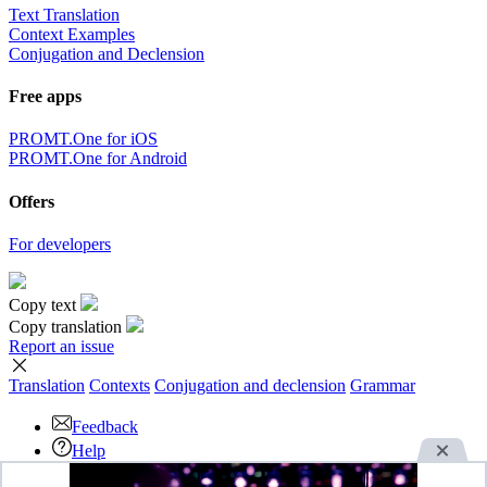
Text Translation
Context Examples
Conjugation and Declension
Free apps
PROMT.One for iOS
PROMT.One for Android
Offers
For developers
Copy text
Copy translation
Report an issue
Translation
Contexts
Conjugation
and declension
Grammar
Feedback
Help
Download the App