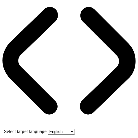
Select target language