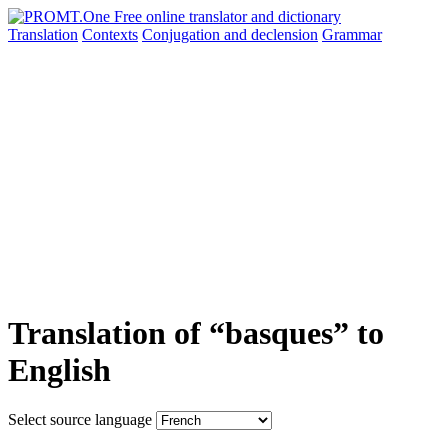
Translation
Contexts
Conjugation
and declension
Grammar
Translation of “basques” to
English
Select source language