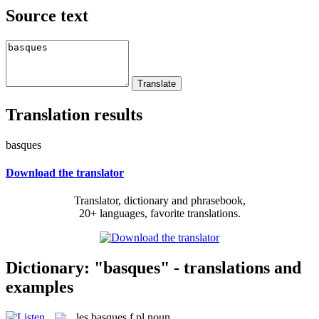
Source text
Translation results
basques
Download the translator
Translator, dictionary and phrasebook,
20+ languages, favorite translations.
Dictionary: "basques" - translations and
examples
les
basques
f pl
noun