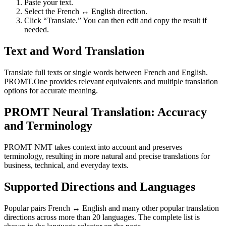
Paste your text.
Select the French ↔ English direction.
Click “Translate.” You can then edit and copy the result if
needed.
Text and Word Translation
Translate full texts or single words between French and English.
PROMT.One provides relevant equivalents and multiple translation
options for accurate meaning.
PROMT Neural Translation: Accuracy
and Terminology
PROMT NMT takes context into account and preserves
terminology, resulting in more natural and precise translations for
business, technical, and everyday texts.
Supported Directions and Languages
Popular pairs French ↔ English and many other popular translation
directions across more than 20 languages. The complete list is