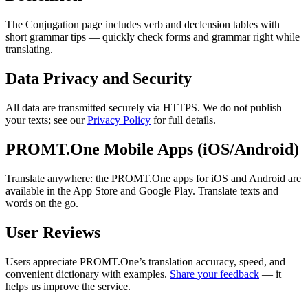
The Conjugation page includes verb and declension tables with
short grammar tips — quickly check forms and grammar right while
translating.
Data Privacy and Security
All data are transmitted securely via HTTPS. We do not publish
your texts; see our
Privacy Policy
for full details.
PROMT.One Mobile Apps (iOS/Android)
Translate anywhere: the PROMT.One apps for iOS and Android are
available in the App Store and Google Play. Translate texts and
words on the go.
User Reviews
Users appreciate PROMT.One’s translation accuracy, speed, and
convenient dictionary with examples.
Share your feedback
— it
helps us improve the service.