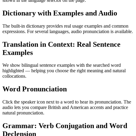
shown in the language selector on the page.
Dictionary with Examples and Audio
The built-in dictionary provides real usage examples and common
expressions. For several languages, audio pronunciation is available.
Translation in Context: Real Sentence
Examples
We show bilingual sentence examples with the searched word
highlighted — helping you choose the right meaning and natural
collocations.
Word Pronunciation
Click the speaker icon next to a word to hear its pronunciation. The
audio lets you compare British and American accents and practice
natural pronunciation.
Grammar: Verb Conjugation and Word
Declension