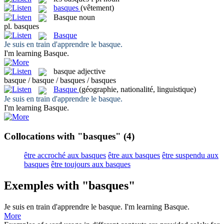
basques
(vêtement)
Basque
noun
pl.
basques
Basque
Je suis en train d'apprendre le
basque
.
I'm learning
Basque
.
basque
adjective
basque / basque / basques / basques
Basque
(géographie, nationalité, linguistique)
Je suis en train d'apprendre le
basque
.
I'm learning
Basque
.
Collocations with "basques"
(4)
être accroché aux basques
être aux basques
être suspendu aux
basques
être toujours aux basques
Exemples with "basques"
Je suis en train d'apprendre le
basque
.
I'm learning
Basque
.
More