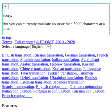
×
Sorry,
But you can currently translate no more than 5000 characters at a
time.
to top
Terms
|
Full version
|
© PROMT, 2010 - 2026
Select a language
English translation
,
Russian translation
,
German translation
,
French
translation
,
Spanish translation
,
Italian translation
,
Azerbaijani
translation
,
Arabic translation
,
Hebrew translation
,
Kazakh
translation
,
Chinese translation
,
Korean translation
,
Portuguese
translation
,
Tatar translation
,
Turkish translation
,
Turkmen
translation
,
Uzbek translation
,
Ukrainian translation
,
Finnish
translation
,
Estonian translation
,
Japanese translation
Spanish conjugation
,
English conjugation
,
German conjugation
,
Italian conjugation
,
Portuguese conjugation
,
Russian conjugation
,
French conjugation
.
Features