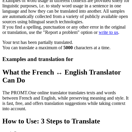
Examples of word usage in different contexts are provided solely for
linguistic purposes, i.e. to study word usage in a sentence in one
language and how they can be translated into another. All samples
are automatically collected from a variety of publicly available open
sources using bilingual search technologies.
If you find a spelling, punctuation or any other error in the original
or translation, use the "Report a problem" option or
write to us
.
Your text has been partially translated.
You can translate a maximum of
5000
characters at a time.
Examples and translation for
What the French ↔ English Translator
Can Do
The PROMT.One online translator translates texts and words
between French and English, while preserving meaning and style. It
is fast, free, and offers translation suggestions while taking context
into account.
How to Use: 3 Steps to Translate