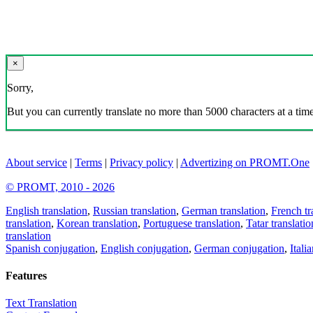
×
Sorry,
But you can currently translate no more than 5000 characters at a time
About service
|
Terms
|
Privacy policy
|
Advertizing on PROMT.One
© PROMT, 2010 - 2026
English translation
,
Russian translation
,
German translation
,
French tr
translation
,
Korean translation
,
Portuguese translation
,
Tatar translatio
translation
Spanish conjugation
,
English conjugation
,
German conjugation
,
Itali
Features
Text Translation