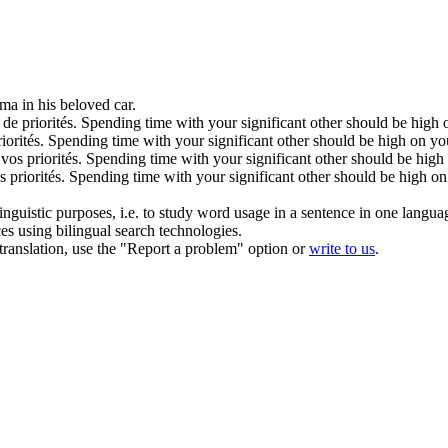
ma in his
beloved
car.
 de priorités.
Spending time with your significant other should be high on
iorités.
Spending time with your significant other should be high on your
 vos priorités.
Spending time with your significant other should be high o
s priorités.
Spending time with your significant other should be high on y
inguistic purposes, i.e. to study word usage in a sentence in one langua
ces using bilingual search technologies.
r translation, use the "Report a problem" option or
write to us
.