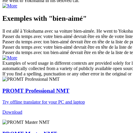
He went to Yokohama in his
beloved
car.
Exemples with "bien-aimé"
Il est allé à Yokohama avec sa voiture
bien-aimée
.
He went to Yokoha
Passer du temps avec votre
bien-aimé
devrait être en tête de votre liste
Passer du temps avec ton
bien-aimé
devrait être en tête de ta liste de pr
Passer du temps avec votre
bien-aimé
devrait être en tête de la liste de
Passer du temps avec ton
bien-aimé
devrait être en tête de la liste de te
Examples of word usage in different contexts are provided solely for l
automatically collected from a variety of publicly available open sour
If you find a spelling, punctuation or any other error in the original o
PROMT Professional NMT
Try offline translator for your PC and laptop
Download