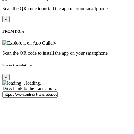
Scan the QR code to install the app on your smartphone
×
PROMT.One
Scan the QR code to install the app on your smartphone
Share translation
×
loading...
Direct link to the translation: