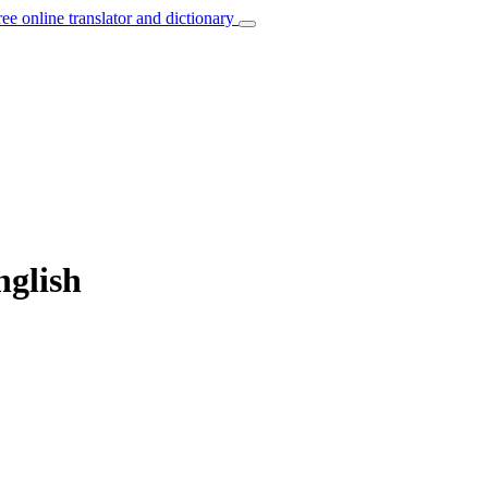
ree online translator and dictionary
nglish