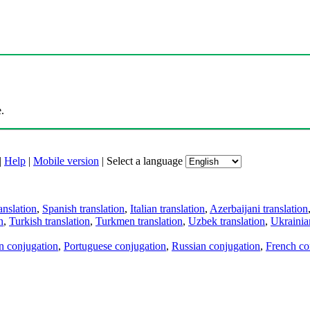
.
|
Help
|
Mobile version
|
Select a language
anslation
,
Spanish translation
,
Italian translation
,
Azerbaijani translation
n
,
Turkish translation
,
Turkmen translation
,
Uzbek translation
,
Ukrainian
an conjugation
,
Portuguese conjugation
,
Russian conjugation
,
French co