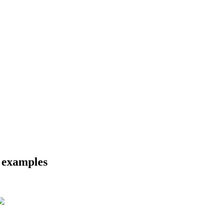
d examples