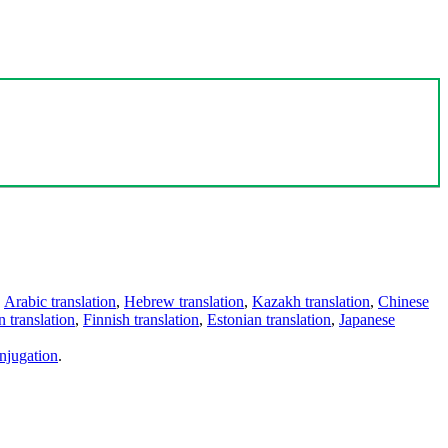
,
Arabic translation
,
Hebrew translation
,
Kazakh translation
,
Chinese
 translation
,
Finnish translation
,
Estonian translation
,
Japanese
njugation
.