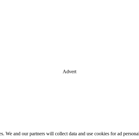
Advert
es. We and our partners will collect data and use cookies for ad perso