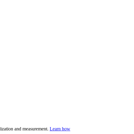
nalization and measurement.
Learn how