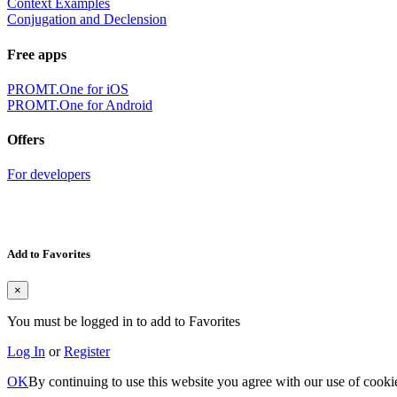
Context Examples
Conjugation and Declension
Free apps
PROMT.One for iOS
PROMT.One for Android
Offers
For developers
Add to Favorites
×
You must be logged in to add to Favorites
Log In
or
Register
OK
By continuing to use this website you agree with our use of cooki