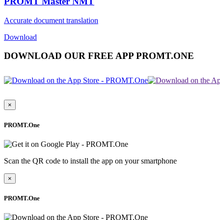
PROMT Master NMT
Accurate document translation
Download
DOWNLOAD OUR FREE APP PROMT.ONE
×
PROMT.One
Scan the QR code to install the app on your smartphone
×
PROMT.One