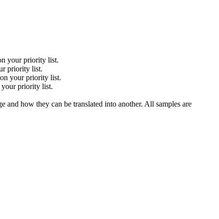
 your priority list.
 priority list.
n your priority list.
our priority list.
ge and how they can be translated into another. All samples are