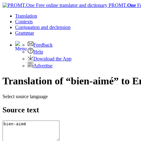
PROMT.
One
F
Translation
Contexts
Conjugation
and declension
Grammar
Feedback
Help
Download the App
Advertise
Translation of “bien-aimé” to E
Select source language
Source text