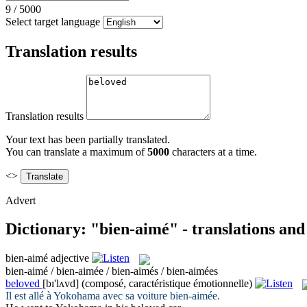
9
/
5000
Select target language
Translation results
Translation results
Your text has been partially translated.
You can translate a maximum of
5000
characters at a time.
<>
Advert
Dictionary: "bien-aimé" - translations an
bien-aimé
adjective
bien-aimé / bien-aimée / bien-aimés / bien-aimées
beloved
[bɪ'lʌvd]
(composé, caractéristique émotionnelle)
Il est allé à Yokohama avec sa voiture
bien-aimée
.