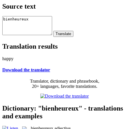
Source text
Translation results
happy
Download the translator
Translator, dictionary and phrasebook,
20+ languages, favorite translations.
Dictionary: "bienheureux" - translations
and examples
bienheureux
adjective