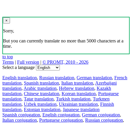
×
Sorry,
But you can currently translate no more than 5000 characters at a
time.
to top
Terms
|
Full version
|
© PROMT, 2010 - 2026
Select a language
English translation
,
Russian translation
,
German translation
,
French
translation
,
Spanish translation
,
Italian translation
,
Azerbaijani
translation
,
Arabic translation
,
Hebrew translation
,
Kazakh
translation
,
Chinese translation
,
Korean translation
,
Portuguese
translation
,
Tatar translation
,
Turkish translation
,
Turkmen
translation
,
Uzbek translation
,
Ukrainian translation
,
Finnish
translation
,
Estonian translation
,
Japanese translation
Spanish conjugation
,
English conjugation
,
German conjugation
,
Italian conjugation
,
Portuguese conjugation
,
Russian conjugation
,
French conjugation
.