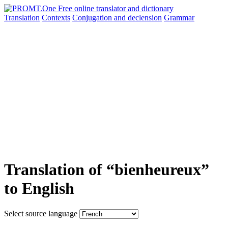
Translation
Contexts
Conjugation
and declension
Grammar
Translation of “bienheureux”
to English
Select source language