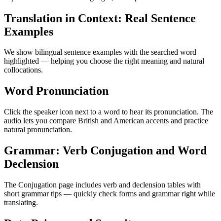
Translation in Context: Real Sentence
Examples
We show bilingual sentence examples with the searched word
highlighted — helping you choose the right meaning and natural
collocations.
Word Pronunciation
Click the speaker icon next to a word to hear its pronunciation. The
audio lets you compare British and American accents and practice
natural pronunciation.
Grammar: Verb Conjugation and Word
Declension
The Conjugation page includes verb and declension tables with
short grammar tips — quickly check forms and grammar right while
translating.