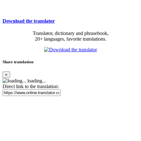
Download the translator
Translator, dictionary and phrasebook,
20+ languages, favorite translations.
Share translation
×
loading...
Direct link to the translation: