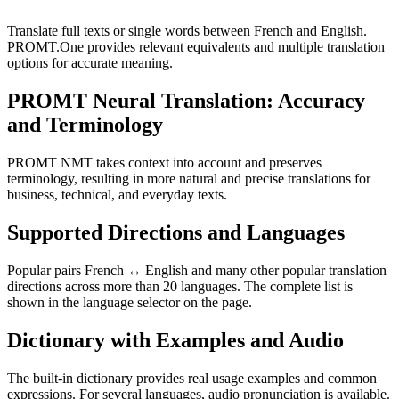
Translate full texts or single words between French and English.
PROMT.One provides relevant equivalents and multiple translation
options for accurate meaning.
PROMT Neural Translation: Accuracy
and Terminology
PROMT NMT takes context into account and preserves
terminology, resulting in more natural and precise translations for
business, technical, and everyday texts.
Supported Directions and Languages
Popular pairs French ↔ English and many other popular translation
directions across more than 20 languages. The complete list is
shown in the language selector on the page.
Dictionary with Examples and Audio
The built-in dictionary provides real usage examples and common
expressions. For several languages, audio pronunciation is available.