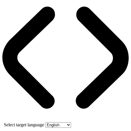
Select target language