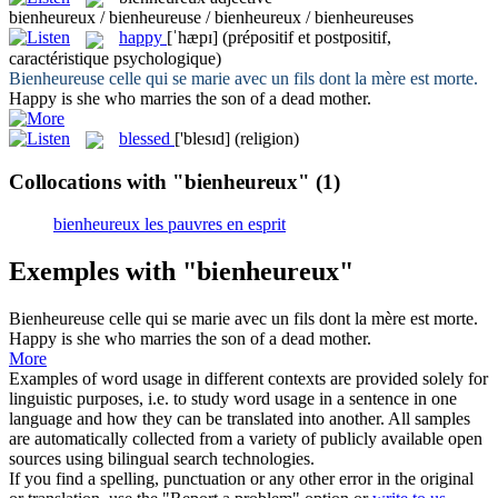
bienheureux / bienheureuse / bienheureux / bienheureuses
happy
[ˈhæpɪ]
(prépositif et postpositif,
caractéristique psychologique)
Bienheureuse
celle qui se marie avec un fils dont la mère est morte.
Happy
is she who marries the son of a dead mother.
blessed
['blesɪd]
(religion)
Collocations with "bienheureux"
(1)
bienheureux les pauvres en esprit
Exemples with "bienheureux"
Bienheureuse
celle qui se marie avec un fils dont la mère est morte.
Happy
is she who marries the son of a dead mother.
More
Examples of word usage in different contexts are provided solely for
linguistic purposes, i.e. to study word usage in a sentence in one
language and how they can be translated into another. All samples
are automatically collected from a variety of publicly available open
sources using bilingual search technologies.
If you find a spelling, punctuation or any other error in the original