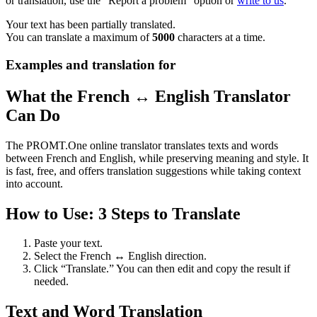
or translation, use the "Report a problem" option or
write to us
.
Your text has been partially translated.
You can translate a maximum of
5000
characters at a time.
Examples and translation for
What the French ↔ English Translator
Can Do
The PROMT.One online translator translates texts and words
between French and English, while preserving meaning and style. It
is fast, free, and offers translation suggestions while taking context
into account.
How to Use: 3 Steps to Translate
Paste your text.
Select the French ↔ English direction.
Click “Translate.” You can then edit and copy the result if
needed.
Text and Word Translation