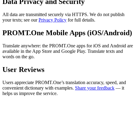
Data Privacy and Security
All data are transmitted securely via HTTPS. We do not publish
your texts; see our
Privacy Policy
for full details.
PROMT.One Mobile Apps (iOS/Android)
Translate anywhere: the PROMT.One apps for iOS and Android are
available in the App Store and Google Play. Translate texts and
words on the go.
User Reviews
Users appreciate PROMT.One’s translation accuracy, speed, and
convenient dictionary with examples.
Share your feedback
— it
helps us improve the service.