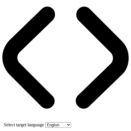
Select target language