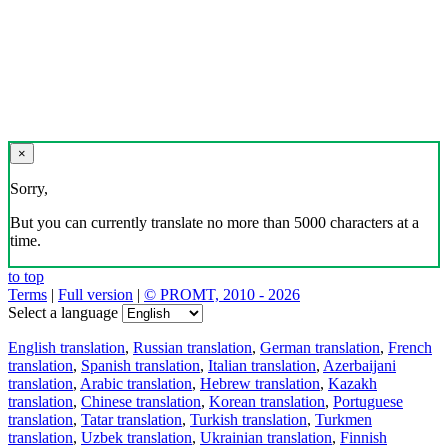
×
Sorry,
But you can currently translate no more than 5000 characters at a
time.
to top
Terms
|
Full version
|
© PROMT, 2010 - 2026
Select a language
English translation
,
Russian translation
,
German translation
,
French
translation
,
Spanish translation
,
Italian translation
,
Azerbaijani
translation
,
Arabic translation
,
Hebrew translation
,
Kazakh
translation
,
Chinese translation
,
Korean translation
,
Portuguese
translation
,
Tatar translation
,
Turkish translation
,
Turkmen
translation
,
Uzbek translation
,
Ukrainian translation
,
Finnish