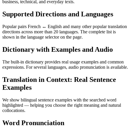
business, technical, and everyday texts.
Supported Directions and Languages
Popular pairs French ↔ English and many other popular translation
directions across more than 20 languages. The complete list is
shown in the language selector on the page.
Dictionary with Examples and Audio
The built-in dictionary provides real usage examples and common
expressions. For several languages, audio pronunciation is available.
Translation in Context: Real Sentence
Examples
We show bilingual sentence examples with the searched word
highlighted — helping you choose the right meaning and natural
collocations.
Word Pronunciation