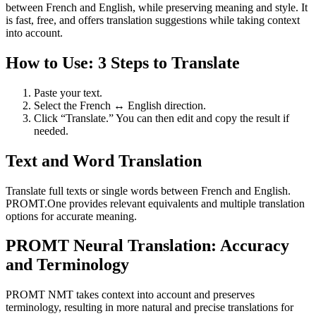
between French and English, while preserving meaning and style. It
is fast, free, and offers translation suggestions while taking context
into account.
How to Use: 3 Steps to Translate
Paste your text.
Select the French ↔ English direction.
Click “Translate.” You can then edit and copy the result if
needed.
Text and Word Translation
Translate full texts or single words between French and English.
PROMT.One provides relevant equivalents and multiple translation
options for accurate meaning.
PROMT Neural Translation: Accuracy
and Terminology
PROMT NMT takes context into account and preserves
terminology, resulting in more natural and precise translations for