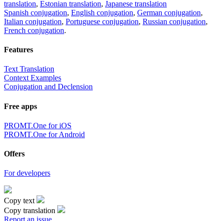
translation
,
Estonian translation
,
Japanese translation
Spanish conjugation
,
English conjugation
,
German conjugation
,
Italian conjugation
,
Portuguese conjugation
,
Russian conjugation
,
French conjugation
.
Features
Text Translation
Context Examples
Conjugation and Declension
Free apps
PROMT.One for iOS
PROMT.One for Android
Offers
For developers
Copy text
Copy translation
Report an issue