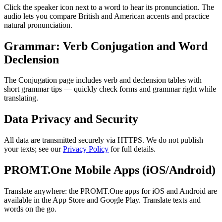
Click the speaker icon next to a word to hear its pronunciation. The
audio lets you compare British and American accents and practice
natural pronunciation.
Grammar: Verb Conjugation and Word
Declension
The Conjugation page includes verb and declension tables with
short grammar tips — quickly check forms and grammar right while
translating.
Data Privacy and Security
All data are transmitted securely via HTTPS. We do not publish
your texts; see our
Privacy Policy
for full details.
PROMT.One Mobile Apps (iOS/Android)
Translate anywhere: the PROMT.One apps for iOS and Android are
available in the App Store and Google Play. Translate texts and
words on the go.