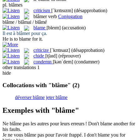
pl.
blâmes
criticism
[ˈkrɪtɪsɪzm]
(désapprobation)
blâmer
verb
Conjugation
blâme / blâmai / blâmé
blame
[bleɪm]
(accusation)
Il est à
blâmer
pour ça.
He is to
blame
for it.
criticize
[ˈkrɪtɪsaɪz]
(désapprobation)
chide
[tʃaɪd]
(réprouver)
condemn
[kənˈdem]
(condamner)
other translations
1
hide
Collocations with "blâme"
(2)
déverser blâme
jeter blâme
Exemples with "blâme"
Ne
blâme
pas les autres pour leurs erreurs !
Don't
blame
another for
his faults.
Je ne vous
blâme
pas pour l'avoir frappé.
I don't
blame
you for