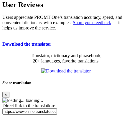
User Reviews
Users appreciate PROMT.One’s translation accuracy, speed, and
convenient dictionary with examples.
Share your feedback
— it
helps us improve the service.
Download the translator
Translator, dictionary and phrasebook,
20+ languages, favorite translations.
Share translation
×
loading...
Direct link to the translation: