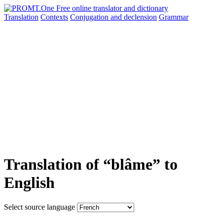
Translation
Contexts
Conjugation
and declension
Grammar
Translation of “blâme” to
English
Select source language