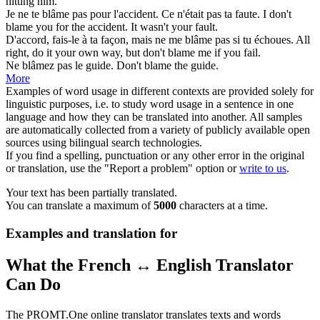
hitting him.
Je ne te
blâme
pas pour l'accident. Ce n'était pas ta faute.
I don't
blame
you for the accident. It wasn't your fault.
D'accord, fais-le à ta façon, mais ne me
blâme
pas si tu échoues.
All
right, do it your own way, but don't
blame
me if you fail.
Ne
blâmez
pas le guide.
Don't
blame
the guide.
More
Examples of word usage in different contexts are provided solely for
linguistic purposes, i.e. to study word usage in a sentence in one
language and how they can be translated into another. All samples
are automatically collected from a variety of publicly available open
sources using bilingual search technologies.
If you find a spelling, punctuation or any other error in the original
or translation, use the "Report a problem" option or
write to us
.
Your text has been partially translated.
You can translate a maximum of
5000
characters at a time.
Examples and translation for
What the French ↔ English Translator
Can Do
The PROMT.One online translator translates texts and words