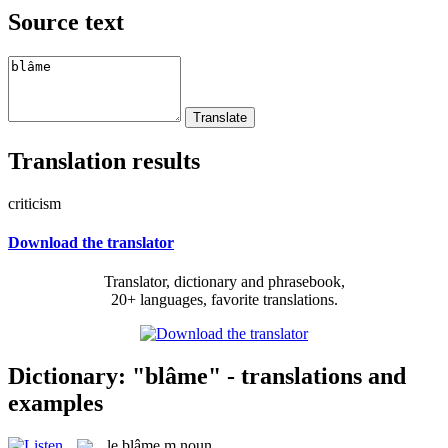
Source text
Translation results
criticism
Download the translator
Translator, dictionary and phrasebook,
20+ languages, favorite translations.
Dictionary: "blâme" - translations and
examples
le
blâme
m
noun