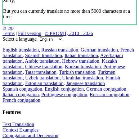
Sorry,
But you can currently translate no more than 5000 characters at a
time.
to top
Terms
|
Full version
|
© PROMT, 2010 - 2026
Select a language
English translation
,
Russian translation
,
German translation
,
French
translation
,
Spanish translation
,
Italian translation
,
Azerbaijani
translation
,
Arabic translation
,
Hebrew translation
,
Kazakh
translation
,
Chinese translation
,
Korean translation
,
Portuguese
translation
,
Tatar translation
,
Turkish translation
,
Turkmen
translation
,
Uzbek translation
,
Ukrainian translation
,
Finnish
translation
,
Estonian translation
,
Japanese translation
Spanish conjugation
,
English conjugation
,
German conjugation
,
Italian conjugation
,
Portuguese conjugation
,
Russian conjugation
,
French conjugation
.
Features
Text Translation
Context Examples
Conjugation and Declension