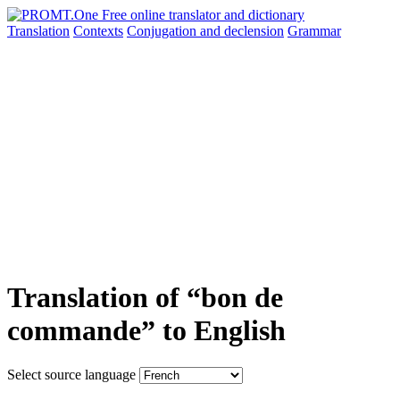
Translation
Contexts
Conjugation
and declension
Grammar
Translation of “bon de
commande” to English
Select source language