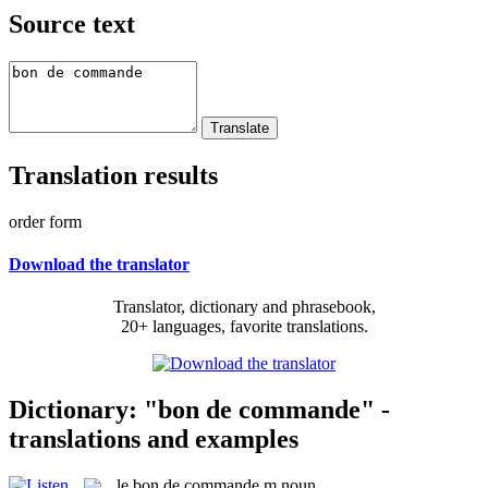
Source text
Translation results
order form
Download the translator
Translator, dictionary and phrasebook,
20+ languages, favorite translations.
Dictionary: "bon de commande" -
translations and examples
le
bon de commande
m
noun