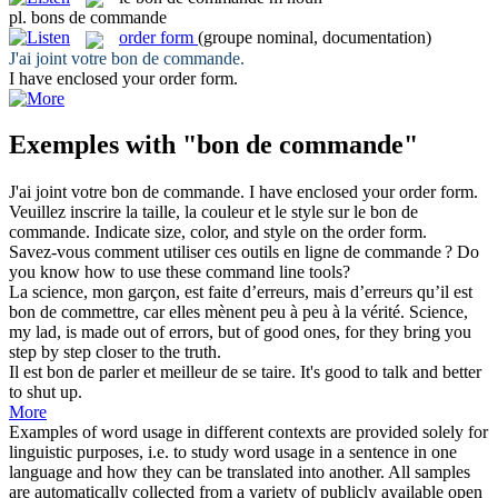
pl.
bons de commande
order form
(groupe nominal, documentation)
J'ai joint votre
bon de commande
.
I have enclosed your
order form
.
Exemples with "bon de commande"
J'ai joint votre
bon de commande
.
I have enclosed your
order form
.
Veuillez inscrire la taille, la couleur et le style sur le
bon de
commande
.
Indicate size, color, and style on the
order form
.
Savez-vous comment utiliser ces outils en ligne
de commande
?
Do
you know how
to
use these
command
line tools?
La science, mon garçon, est faite d’erreurs, mais d’erreurs qu’il est
bon de
commettre, car elles mènent peu à peu à la vérité.
Science,
my lad, is made out of errors, but of
good
ones, for they bring you
step
by
step closer to the truth.
Il est
bon de
parler et meilleur de se taire.
It's good to talk and
better
to shut up.
More
Examples of word usage in different contexts are provided solely for
linguistic purposes, i.e. to study word usage in a sentence in one
language and how they can be translated into another. All samples
are automatically collected from a variety of publicly available open