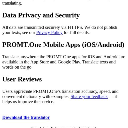
translating.
Data Privacy and Security
All data are transmitted securely via HTTPS. We do not publish
your texts; see our
Privacy Policy
for full details.
PROMT.One Mobile Apps (iOS/Android)
Translate anywhere: the PROMT.One apps for iOS and Android are
available in the App Store and Google Play. Translate texts and
words on the go.
User Reviews
Users appreciate PROMT.One’s translation accuracy, speed, and
convenient dictionary with examples.
Share your feedback
— it
helps us improve the service.
Download the translator