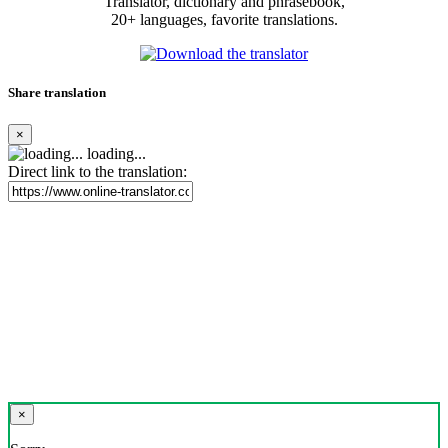
Translator, dictionary and phrasebook,
20+ languages, favorite translations.
Share translation
×
loading...
Direct link to the translation:
×