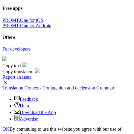
Free apps
PROMT.One for iOS
PROMT.One for Android
Offers
For developers
Copy text
Copy translation
Report an issue
Translation
Contexts
Conjugation
and declension
Grammar
Feedback
Help
Download the App
Advertise
OK
By continuing to use this website you agree with our use of