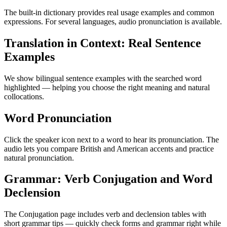
The built-in dictionary provides real usage examples and common
expressions. For several languages, audio pronunciation is available.
Translation in Context: Real Sentence
Examples
We show bilingual sentence examples with the searched word
highlighted — helping you choose the right meaning and natural
collocations.
Word Pronunciation
Click the speaker icon next to a word to hear its pronunciation. The
audio lets you compare British and American accents and practice
natural pronunciation.
Grammar: Verb Conjugation and Word
Declension
The Conjugation page includes verb and declension tables with
short grammar tips — quickly check forms and grammar right while