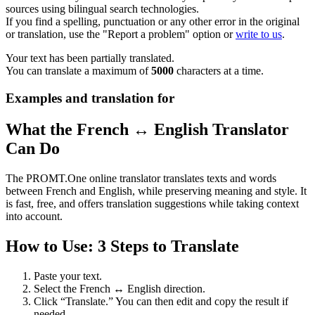
sources using bilingual search technologies.
If you find a spelling, punctuation or any other error in the original
or translation, use the "Report a problem" option or
write to us
.
Your text has been partially translated.
You can translate a maximum of
5000
characters at a time.
Examples and translation for
What the French ↔ English Translator
Can Do
The PROMT.One online translator translates texts and words
between French and English, while preserving meaning and style. It
is fast, free, and offers translation suggestions while taking context
into account.
How to Use: 3 Steps to Translate
Paste your text.
Select the French ↔ English direction.
Click “Translate.” You can then edit and copy the result if
needed.