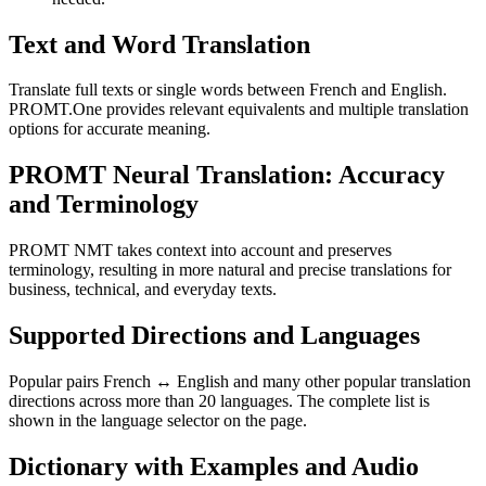
Text and Word Translation
Translate full texts or single words between French and English.
PROMT.One provides relevant equivalents and multiple translation
options for accurate meaning.
PROMT Neural Translation: Accuracy
and Terminology
PROMT NMT takes context into account and preserves
terminology, resulting in more natural and precise translations for
business, technical, and everyday texts.
Supported Directions and Languages
Popular pairs French ↔ English and many other popular translation
directions across more than 20 languages. The complete list is
shown in the language selector on the page.
Dictionary with Examples and Audio