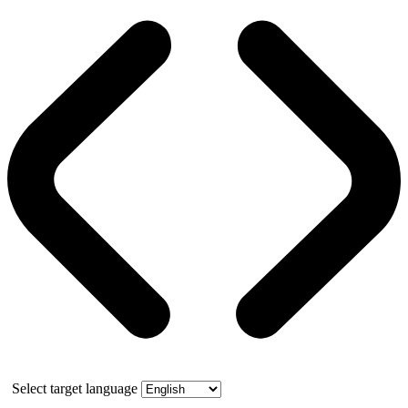
Select target language