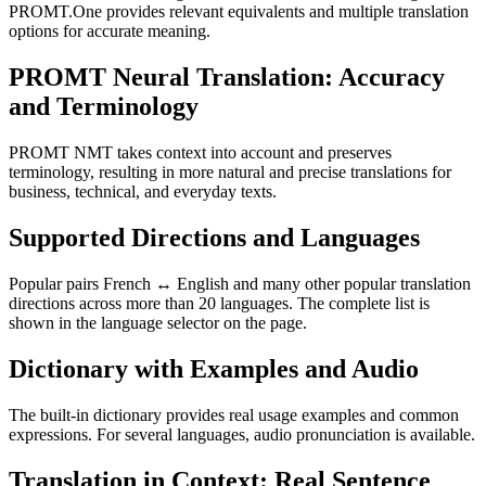
PROMT.One provides relevant equivalents and multiple translation
options for accurate meaning.
PROMT Neural Translation: Accuracy
and Terminology
PROMT NMT takes context into account and preserves
terminology, resulting in more natural and precise translations for
business, technical, and everyday texts.
Supported Directions and Languages
Popular pairs French ↔ English and many other popular translation
directions across more than 20 languages. The complete list is
shown in the language selector on the page.
Dictionary with Examples and Audio
The built-in dictionary provides real usage examples and common
expressions. For several languages, audio pronunciation is available.
Translation in Context: Real Sentence