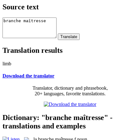
Source text
Translation results
limb
Download the translator
Translator, dictionary and phrasebook,
20+ languages, favorite translations.
Dictionary: "branche maîtresse" -
translations and examples
la
branche maîtresse
f
noun