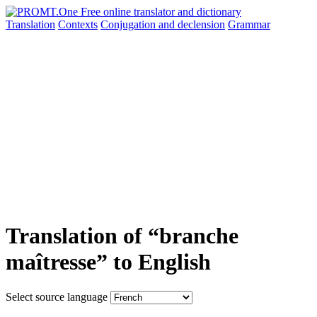
Translation
Contexts
Conjugation
and declension
Grammar
Translation of “branche
maîtresse” to English
Select source language