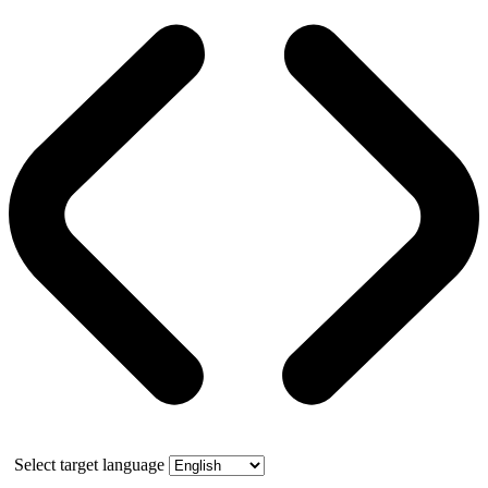
Select target language