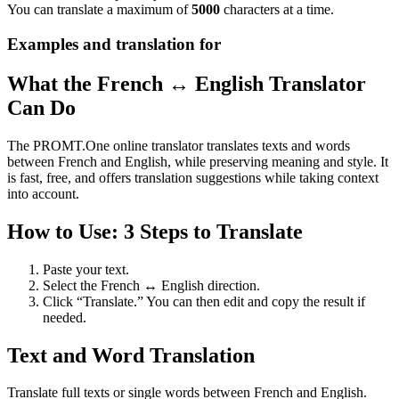
You can translate a maximum of
5000
characters at a time.
Examples and translation for
What the French ↔ English Translator
Can Do
The PROMT.One online translator translates texts and words
between French and English, while preserving meaning and style. It
is fast, free, and offers translation suggestions while taking context
into account.
How to Use: 3 Steps to Translate
Paste your text.
Select the French ↔ English direction.
Click “Translate.” You can then edit and copy the result if
needed.
Text and Word Translation
Translate full texts or single words between French and English.