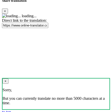
Share translation
×
loading...
Direct link to the translation:
×
Sorry,
But you can currently translate no more than 5000 characters at a
time.
to top