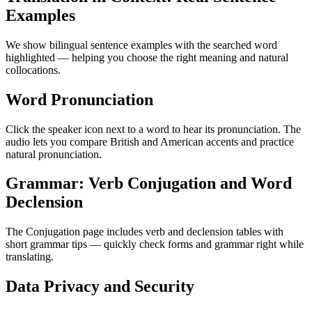
Examples
We show bilingual sentence examples with the searched word
highlighted — helping you choose the right meaning and natural
collocations.
Word Pronunciation
Click the speaker icon next to a word to hear its pronunciation. The
audio lets you compare British and American accents and practice
natural pronunciation.
Grammar: Verb Conjugation and Word
Declension
The Conjugation page includes verb and declension tables with
short grammar tips — quickly check forms and grammar right while
translating.
Data Privacy and Security