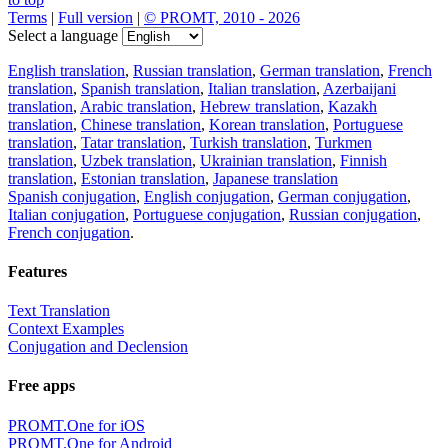
Terms
|
Full version
|
© PROMT, 2010 - 2026
Select a language
English translation
,
Russian translation
,
German translation
,
French
translation
,
Spanish translation
,
Italian translation
,
Azerbaijani
translation
,
Arabic translation
,
Hebrew translation
,
Kazakh
translation
,
Chinese translation
,
Korean translation
,
Portuguese
translation
,
Tatar translation
,
Turkish translation
,
Turkmen
translation
,
Uzbek translation
,
Ukrainian translation
,
Finnish
translation
,
Estonian translation
,
Japanese translation
Spanish conjugation
,
English conjugation
,
German conjugation
,
Italian conjugation
,
Portuguese conjugation
,
Russian conjugation
,
French conjugation
.
Features
Text Translation
Context Examples
Conjugation and Declension
Free apps
PROMT.One for iOS
PROMT.One for Android