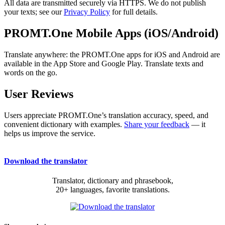
All data are transmitted securely via HTTPS. We do not publish
your texts; see our
Privacy Policy
for full details.
PROMT.One Mobile Apps (iOS/Android)
Translate anywhere: the PROMT.One apps for iOS and Android are
available in the App Store and Google Play. Translate texts and
words on the go.
User Reviews
Users appreciate PROMT.One’s translation accuracy, speed, and
convenient dictionary with examples.
Share your feedback
— it
helps us improve the service.
Download the translator
Translator, dictionary and phrasebook,
20+ languages, favorite translations.