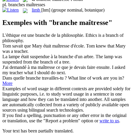
pl.
branches maîtresses
limb
[lɪm]
(groupe nominal, botanique)
Exemples with "branche maîtresse"
L'éthique est une
branche
de la philosophie.
Ethics is a
branch
of
philosophy.
Tom savait que Mary était
maîtresse
d'école.
Tom knew that Mary
was a
teacher
.
La lampe était suspendue à la
branche
d'un arbre.
The lamp was
suspended from the
branch
of a tree.
J'ai demandé à ma
maîtresse
ce que je devais faire ensuite.
I asked
my
teacher
what I should do next.
Dans quelle
branche
travailles-tu ?
What line of work are you in?
More
Examples of word usage in different contexts are provided solely for
linguistic purposes, i.e. to study word usage in a sentence in one
language and how they can be translated into another. All samples
are automatically collected from a variety of publicly available open
sources using bilingual search technologies.
If you find a spelling, punctuation or any other error in the original
or translation, use the "Report a problem" option or
write to us
.
Your text has been partially translated.