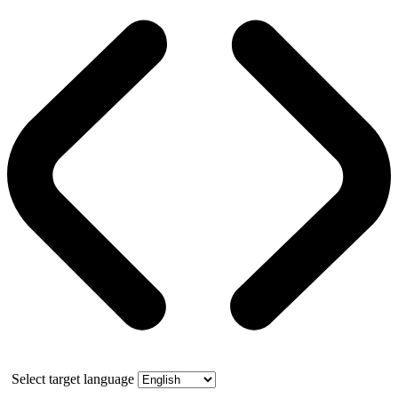
Select target language