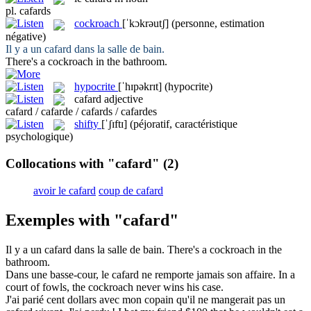
pl.
cafards
cockroach
[ˈkɔkrəutʃ]
(personne, estimation
négative)
Il y a un
cafard
dans la salle de bain.
There's a
cockroach
in the bathroom.
hypocrite
[ˈhɪpəkrɪt]
(hypocrite)
cafard
adjective
cafard / cafarde / cafards / cafardes
shifty
[ˈʃɪftɪ]
(péjoratif, caractéristique
psychologique)
Collocations with "cafard"
(2)
avoir le cafard
coup de cafard
Exemples with "cafard"
Il y a un
cafard
dans la salle de bain.
There's a
cockroach
in the
bathroom.
Dans une basse-cour, le
cafard
ne remporte jamais son affaire.
In a
court of fowls, the
cockroach
never wins his case.
J'ai parié cent dollars avec mon copain qu'il ne mangerait pas un