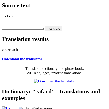
Source text
Translation results
cockroach
Download the translator
Translator, dictionary and phrasebook,
20+ languages, favorite translations.
Dictionary: "cafard" - translations and
examples
le
cafard
m
noun