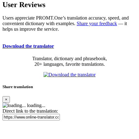
User Reviews
Users appreciate PROMT.One’s translation accuracy, speed, and
convenient dictionary with examples.
Share your feedback
— it
helps us improve the service.
Download the translator
Translator, dictionary and phrasebook,
20+ languages, favorite translations.
Share translation
×
loading...
Direct link to the translation: