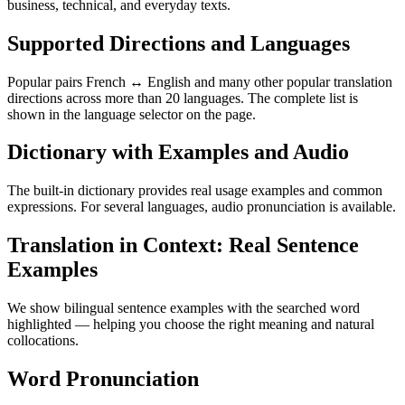
business, technical, and everyday texts.
Supported Directions and Languages
Popular pairs French ↔ English and many other popular translation
directions across more than 20 languages. The complete list is
shown in the language selector on the page.
Dictionary with Examples and Audio
The built-in dictionary provides real usage examples and common
expressions. For several languages, audio pronunciation is available.
Translation in Context: Real Sentence
Examples
We show bilingual sentence examples with the searched word
highlighted — helping you choose the right meaning and natural
collocations.
Word Pronunciation