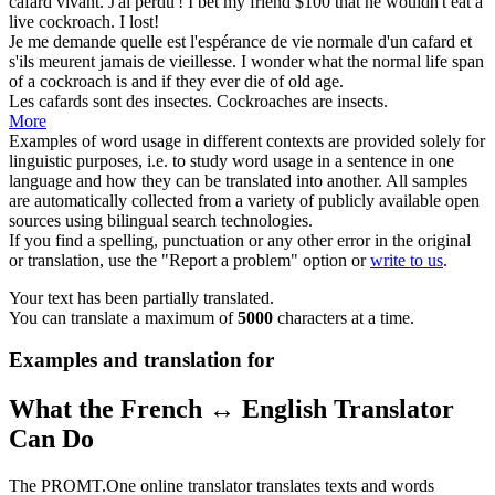
cafard
vivant. J'ai perdu !
I bet my friend $100 that he wouldn't eat a
live
cockroach
. I lost!
Je me demande quelle est l'espérance de vie normale d'un
cafard
et
s'ils meurent jamais de vieillesse.
I wonder what the normal life span
of a
cockroach
is and if they ever die of old age.
Les
cafards
sont des insectes.
Cockroaches
are insects.
More
Examples of word usage in different contexts are provided solely for
linguistic purposes, i.e. to study word usage in a sentence in one
language and how they can be translated into another. All samples
are automatically collected from a variety of publicly available open
sources using bilingual search technologies.
If you find a spelling, punctuation or any other error in the original
or translation, use the "Report a problem" option or
write to us
.
Your text has been partially translated.
You can translate a maximum of
5000
characters at a time.
Examples and translation for
What the French ↔ English Translator
Can Do
The PROMT.One online translator translates texts and words