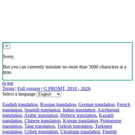
×
Sorry,
But you can currently translate no more than 5000 characters at a
time.
to top
Terms
|
Full version
|
© PROMT, 2010 - 2026
Select a language
English translation
,
Russian translation
,
German translation
,
French
translation
,
Spanish translation
,
Italian translation
,
Azerbaijani
translation
,
Arabic translation
,
Hebrew translation
,
Kazakh
translation
,
Chinese translation
,
Korean translation
,
Portuguese
translation
,
Tatar translation
,
Turkish translation
,
Turkmen
translation
,
Uzbek translation
,
Ukrainian translation
,
Finnish