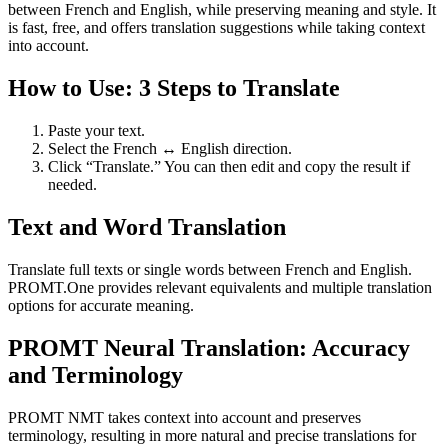
between French and English, while preserving meaning and style. It
is fast, free, and offers translation suggestions while taking context
into account.
How to Use: 3 Steps to Translate
Paste your text.
Select the French ↔ English direction.
Click “Translate.” You can then edit and copy the result if
needed.
Text and Word Translation
Translate full texts or single words between French and English.
PROMT.One provides relevant equivalents and multiple translation
options for accurate meaning.
PROMT Neural Translation: Accuracy
and Terminology
PROMT NMT takes context into account and preserves
terminology, resulting in more natural and precise translations for