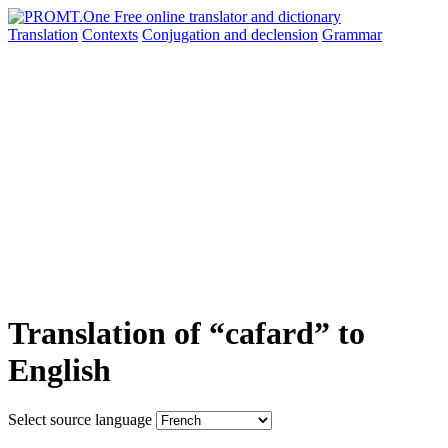
Translation
Contexts
Conjugation
and declension
Grammar
Translation of “cafard” to
English
Select source language