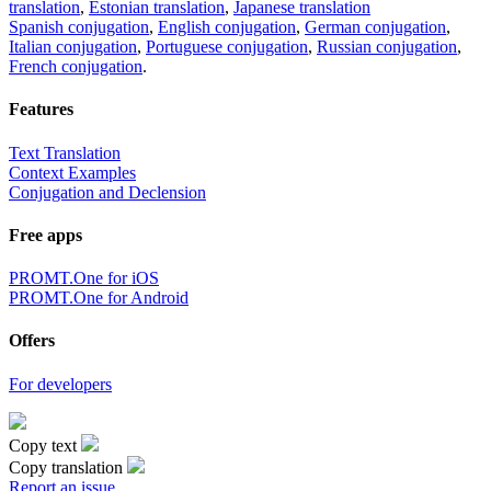
translation
,
Estonian translation
,
Japanese translation
Spanish conjugation
,
English conjugation
,
German conjugation
,
Italian conjugation
,
Portuguese conjugation
,
Russian conjugation
,
French conjugation
.
Features
Text Translation
Context Examples
Conjugation and Declension
Free apps
PROMT.One for iOS
PROMT.One for Android
Offers
For developers
Copy text
Copy translation
Report an issue