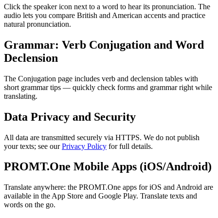
Click the speaker icon next to a word to hear its pronunciation. The
audio lets you compare British and American accents and practice
natural pronunciation.
Grammar: Verb Conjugation and Word
Declension
The Conjugation page includes verb and declension tables with
short grammar tips — quickly check forms and grammar right while
translating.
Data Privacy and Security
All data are transmitted securely via HTTPS. We do not publish
your texts; see our
Privacy Policy
for full details.
PROMT.One Mobile Apps (iOS/Android)
Translate anywhere: the PROMT.One apps for iOS and Android are
available in the App Store and Google Play. Translate texts and
words on the go.