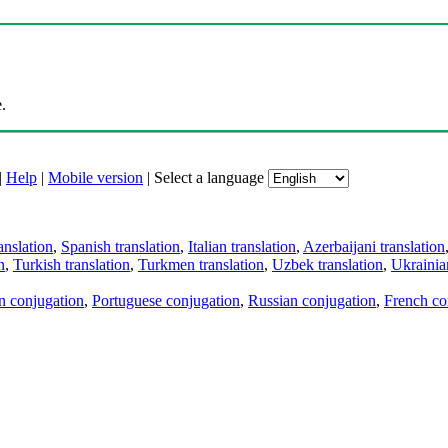
.
|
Help
|
Mobile version
|
Select a language
anslation
,
Spanish translation
,
Italian translation
,
Azerbaijani translation
n
,
Turkish translation
,
Turkmen translation
,
Uzbek translation
,
Ukrainian
an conjugation
,
Portuguese conjugation
,
Russian conjugation
,
French co