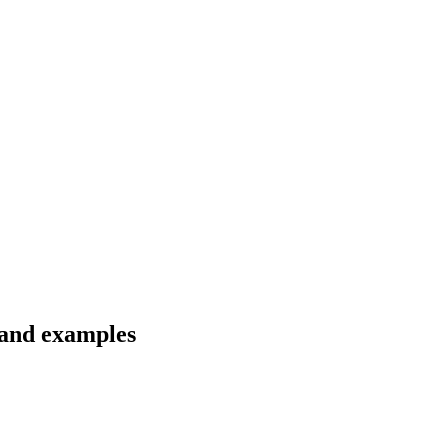
s and examples