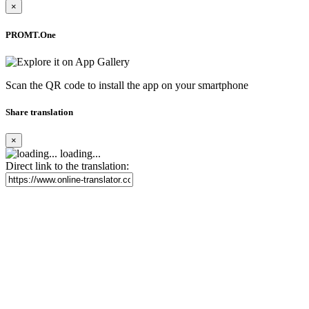
×
PROMT.One
Scan the QR code to install the app on your smartphone
Share translation
×
loading...
Direct link to the translation: