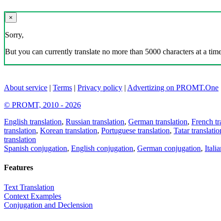
×
Sorry,
But you can currently translate no more than 5000 characters at a time
About service
|
Terms
|
Privacy policy
|
Advertizing on PROMT.One
© PROMT, 2010 - 2026
English translation
,
Russian translation
,
German translation
,
French tr
translation
,
Korean translation
,
Portuguese translation
,
Tatar translatio
translation
Spanish conjugation
,
English conjugation
,
German conjugation
,
Itali
Features
Text Translation
Context Examples
Conjugation and Declension