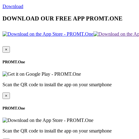
Download
DOWNLOAD OUR FREE APP PROMT.ONE
×
PROMT.One
Scan the QR code to install the app on your smartphone
×
PROMT.One
Scan the QR code to install the app on your smartphone