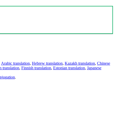
,
Arabic translation
,
Hebrew translation
,
Kazakh translation
,
Chinese
 translation
,
Finnish translation
,
Estonian translation
,
Japanese
njugation
.