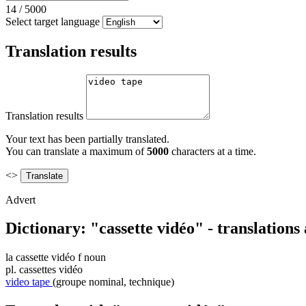
14
/
5000
Select target language
Translation results
Translation results
Your text has been partially translated.
You can translate a maximum of
5000
characters at a time.
<>
Advert
Dictionary: "cassette vidéo" - translation
la
cassette vidéo
f
noun
pl.
cassettes vidéo
video tape
(groupe nominal, technique)