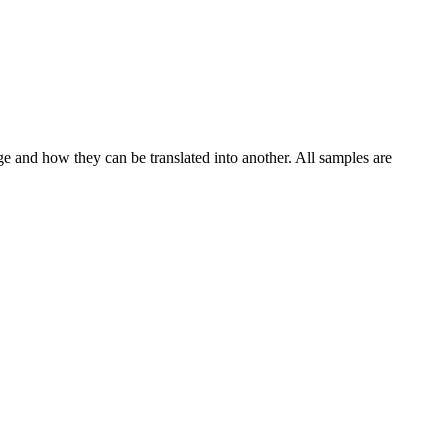
ge and how they can be translated into another. All samples are