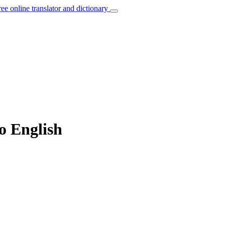
ree online translator and dictionary
to English