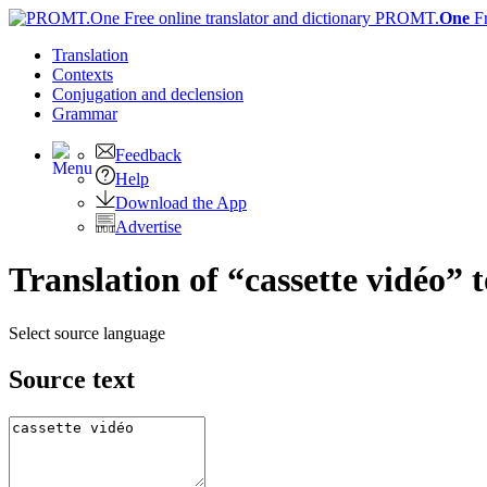
PROMT.
One
F
Translation
Contexts
Conjugation
and declension
Grammar
Feedback
Help
Download the App
Advertise
Translation of “cassette vidéo” 
Select source language
Source text