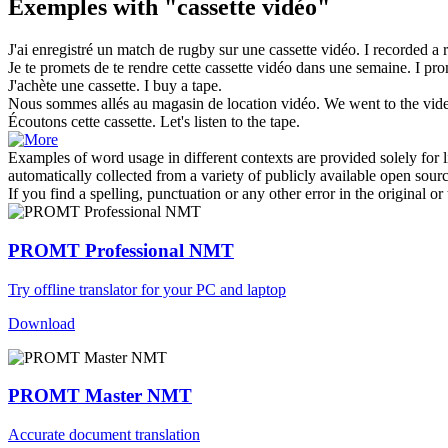
Exemples with "cassette vidéo"
J'ai enregistré un match de rugby sur une
cassette vidéo
.
I recorded a
Je te promets de te rendre cette
cassette vidéo
dans une semaine.
I pro
J'achète une
cassette
.
I buy a
tape
.
Nous sommes allés au magasin de location
vidéo
.
We went to the
vid
Écoutons cette
cassette
.
Let's listen to the
tape
.
Examples of word usage in different contexts are provided solely for l
automatically collected from a variety of publicly available open sour
If you find a spelling, punctuation or any other error in the original o
PROMT Professional NMT
Try offline translator for your PC and laptop
Download
PROMT Master NMT
Accurate document translation