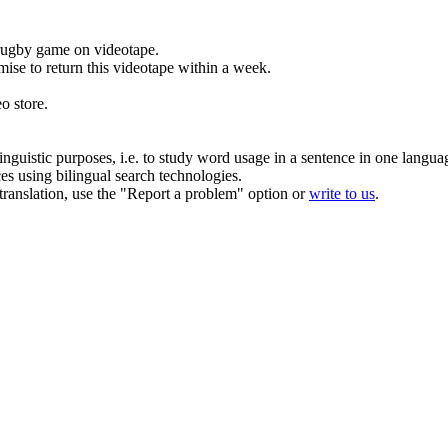
 rugby game on videotape.
mise to return this videotape within a week.
eo
store.
inguistic purposes, i.e. to study word usage in a sentence in one langua
ces using bilingual search technologies.
r translation, use the "Report a problem" option or
write to us
.