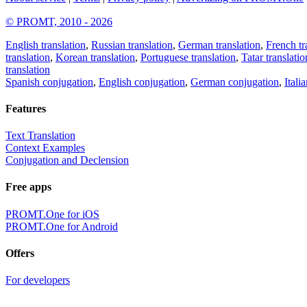
© PROMT, 2010 - 2026
English translation
,
Russian translation
,
German translation
,
French tr
translation
,
Korean translation
,
Portuguese translation
,
Tatar translatio
translation
Spanish conjugation
,
English conjugation
,
German conjugation
,
Itali
Features
Text Translation
Context Examples
Conjugation and Declension
Free apps
PROMT.One for iOS
PROMT.One for Android
Offers
For developers