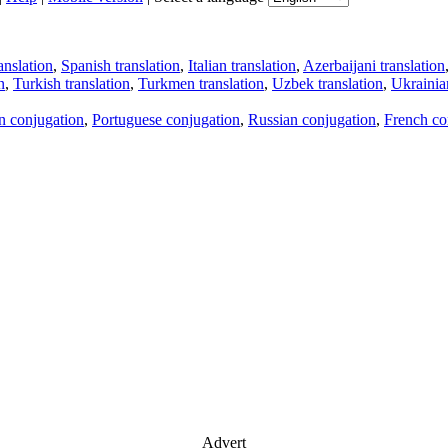
anslation
,
Spanish translation
,
Italian translation
,
Azerbaijani translation
n
,
Turkish translation
,
Turkmen translation
,
Uzbek translation
,
Ukrainian
an conjugation
,
Portuguese conjugation
,
Russian conjugation
,
French co
Advert