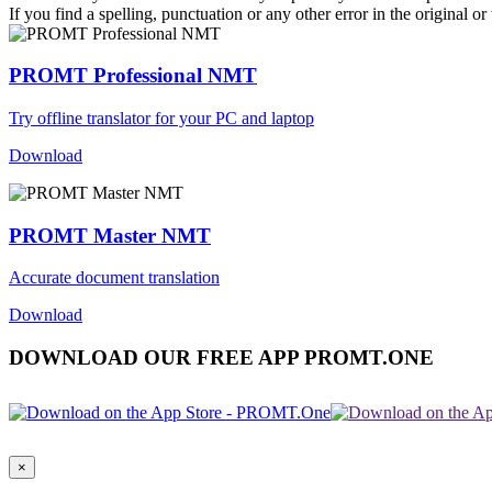
If you find a spelling, punctuation or any other error in the original o
PROMT Professional NMT
Try offline translator for your PC and laptop
Download
PROMT Master NMT
Accurate document translation
Download
DOWNLOAD OUR FREE APP PROMT.ONE
×