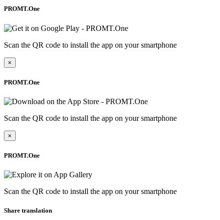
PROMT.One
Scan the QR code to install the app on your smartphone
×
PROMT.One
Scan the QR code to install the app on your smartphone
×
PROMT.One
Scan the QR code to install the app on your smartphone
Share translation