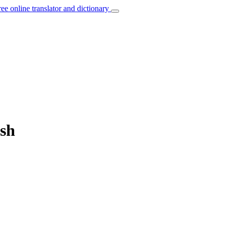
ree online translator and dictionary
ish