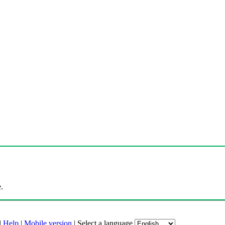
.
|
Help
|
Mobile version
|
Select a language