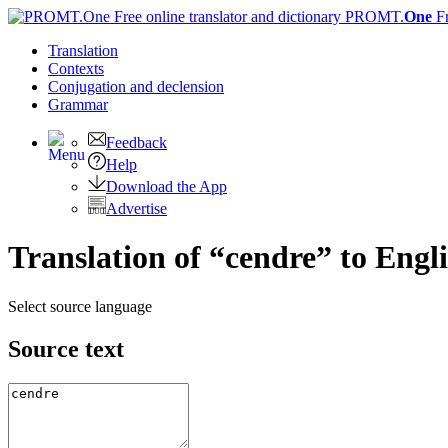
PROMT.
One
F
Translation
Contexts
Conjugation
and declension
Grammar
Feedback
Help
Download the App
Advertise
Translation of “cendre” to Engl
Select source language
Source text