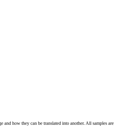
ge and how they can be translated into another. All samples are