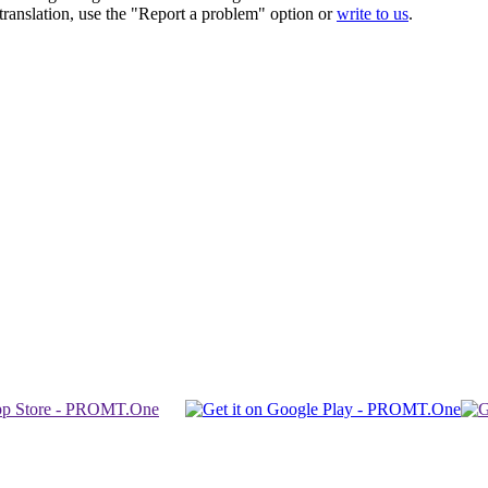
r translation, use the "Report a problem" option or
write to us
.