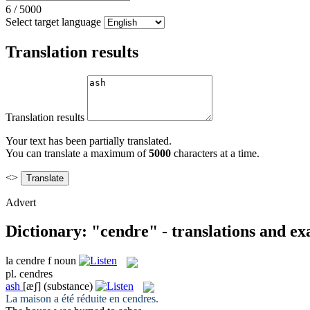
6
/
5000
Select target language
Translation results
Translation results
Your text has been partially translated.
You can translate a maximum of
5000
characters at a time.
<>
Advert
Dictionary: "cendre" - translations and e
la
cendre
f
noun
pl.
cendres
ash
[æʃ]
(substance)
La maison a été réduite en
cendres
.