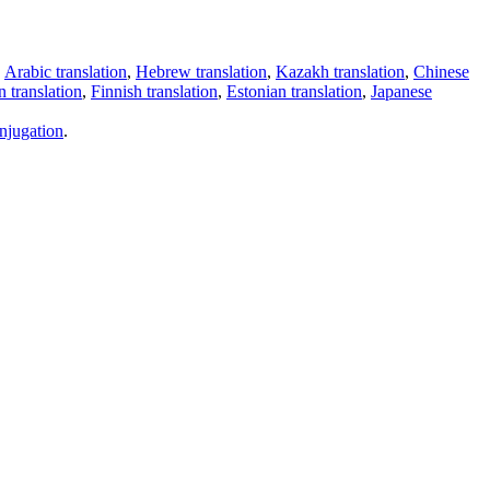
,
Arabic translation
,
Hebrew translation
,
Kazakh translation
,
Chinese
 translation
,
Finnish translation
,
Estonian translation
,
Japanese
njugation
.