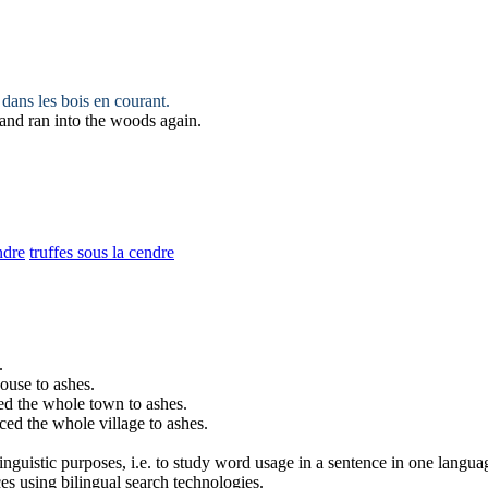
 dans les bois en courant.
 and ran into the woods again.
ndre
truffes sous la cendre
.
house to
ashes
.
ced the whole town to
ashes
.
ced the whole village to
ashes
.
inguistic purposes, i.e. to study word usage in a sentence in one langua
ces using bilingual search technologies.