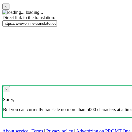
×
loading...
Direct link to the translation:
×
Sorry,
But you can currently translate no more than 5000 characters at a time
About service
|
Terms
|
Privacy policy
|
Advertizing on PROMT.One