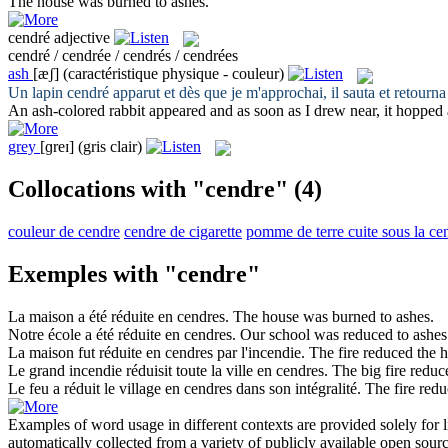
The house was burned to
ashes
.
cendré
adjective
cendré / cendrée / cendrés / cendrées
ash
[æʃ]
(caractéristique physique - couleur)
Un lapin
cendré
apparut et dès que je m'approchai, il sauta et retourna
An
ash
-colored rabbit appeared and as soon as I drew near, it hopped
grey
[ɡreɪ]
(gris clair)
Collocations with "cendre"
(4)
couleur de cendre
cendre de cigarette
pomme de terre cuite sous la ce
Exemples with "cendre"
La maison a été réduite en
cendres
.
The house was burned to
ashes
.
Notre école a été réduite en
cendres
.
Our school was reduced to
ashes
La maison fut réduite en
cendres
par l'incendie.
The fire reduced the 
Le grand incendie réduisit toute la ville en
cendres
.
The big fire redu
Le feu a réduit le village en
cendres
dans son intégralité.
The fire redu
Examples of word usage in different contexts are provided solely for l
automatically collected from a variety of publicly available open sour