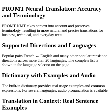
PROMT Neural Translation: Accuracy
and Terminology
PROMT NMT takes context into account and preserves
terminology, resulting in more natural and precise translations for
business, technical, and everyday texts.
Supported Directions and Languages
Popular pairs French ↔ English and many other popular translation
directions across more than 20 languages. The complete list is
shown in the language selector on the page.
Dictionary with Examples and Audio
The built-in dictionary provides real usage examples and common
expressions. For several languages, audio pronunciation is available.
Translation in Context: Real Sentence
Examples