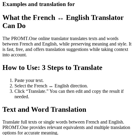
Examples and translation for
What the French ↔ English Translator
Can Do
The PROMT.One online translator translates texts and words
between French and English, while preserving meaning and style. It
is fast, free, and offers translation suggestions while taking context
into account.
How to Use: 3 Steps to Translate
Paste your text.
Select the French ↔ English direction.
Click “Translate.” You can then edit and copy the result if
needed.
Text and Word Translation
Translate full texts or single words between French and English.
PROMT.One provides relevant equivalents and multiple translation
options for accurate meaning.