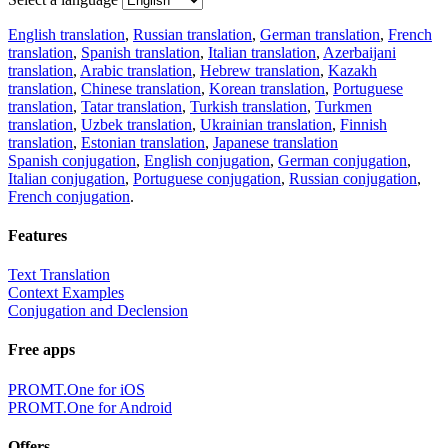
English translation
,
Russian translation
,
German translation
,
French
translation
,
Spanish translation
,
Italian translation
,
Azerbaijani
translation
,
Arabic translation
,
Hebrew translation
,
Kazakh
translation
,
Chinese translation
,
Korean translation
,
Portuguese
translation
,
Tatar translation
,
Turkish translation
,
Turkmen
translation
,
Uzbek translation
,
Ukrainian translation
,
Finnish
translation
,
Estonian translation
,
Japanese translation
Spanish conjugation
,
English conjugation
,
German conjugation
,
Italian conjugation
,
Portuguese conjugation
,
Russian conjugation
,
French conjugation
.
Features
Text Translation
Context Examples
Conjugation and Declension
Free apps
PROMT.One for iOS
PROMT.One for Android
Offers