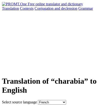
Translation
Contexts
Conjugation
and declension
Grammar
Translation of “charabia” to
English
Select source language