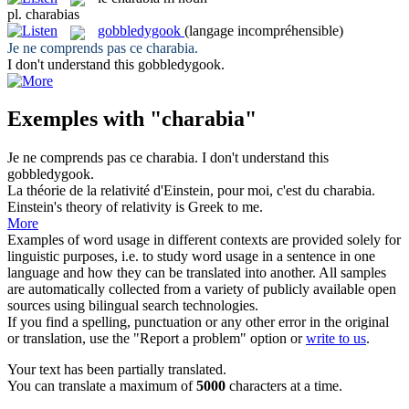
pl.
charabias
gobbledygook
(langage incompréhensible)
Je ne comprends pas ce
charabia
.
I don't understand this
gobbledygook
.
Exemples with "charabia"
Je ne comprends pas ce
charabia
.
I don't understand this
gobbledygook
.
La théorie de la relativité d'Einstein, pour moi, c'est du
charabia
.
Einstein's theory of relativity is Greek to me.
More
Examples of word usage in different contexts are provided solely for
linguistic purposes, i.e. to study word usage in a sentence in one
language and how they can be translated into another. All samples
are automatically collected from a variety of publicly available open
sources using bilingual search technologies.
If you find a spelling, punctuation or any other error in the original
or translation, use the "Report a problem" option or
write to us
.
Your text has been partially translated.
You can translate a maximum of
5000
characters at a time.