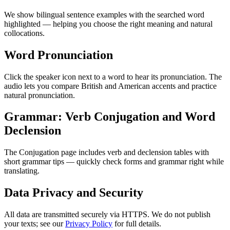
We show bilingual sentence examples with the searched word
highlighted — helping you choose the right meaning and natural
collocations.
Word Pronunciation
Click the speaker icon next to a word to hear its pronunciation. The
audio lets you compare British and American accents and practice
natural pronunciation.
Grammar: Verb Conjugation and Word
Declension
The Conjugation page includes verb and declension tables with
short grammar tips — quickly check forms and grammar right while
translating.
Data Privacy and Security
All data are transmitted securely via HTTPS. We do not publish
your texts; see our
Privacy Policy
for full details.