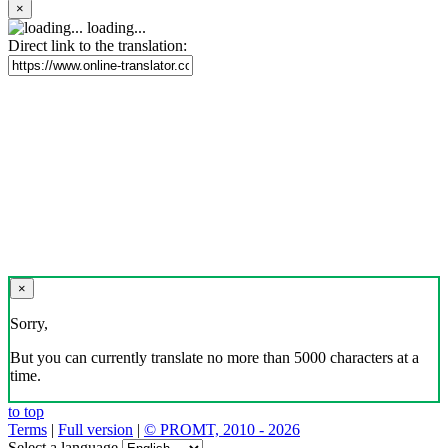
×
loading...
Direct link to the translation:
×
Sorry,
But you can currently translate no more than 5000 characters at a
time.
to top
Terms
|
Full version
|
© PROMT, 2010 - 2026
Select a language