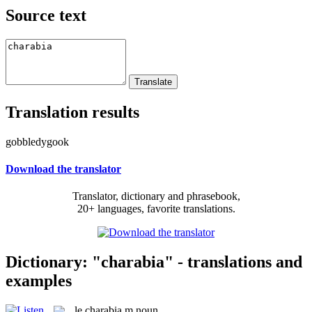
Source text
Translation results
gobbledygook
Download the translator
Translator, dictionary and phrasebook,
20+ languages, favorite translations.
Dictionary: "charabia" - translations and
examples
le
charabia
m
noun