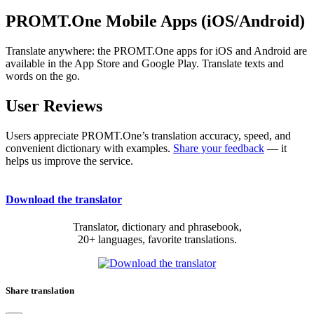
PROMT.One Mobile Apps (iOS/Android)
Translate anywhere: the PROMT.One apps for iOS and Android are
available in the App Store and Google Play. Translate texts and
words on the go.
User Reviews
Users appreciate PROMT.One’s translation accuracy, speed, and
convenient dictionary with examples.
Share your feedback
— it
helps us improve the service.
Download the translator
Translator, dictionary and phrasebook,
20+ languages, favorite translations.
Share translation