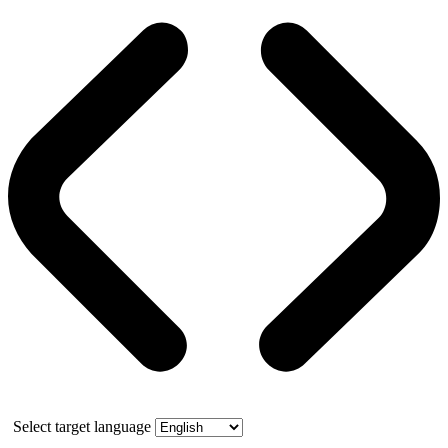
Select target language