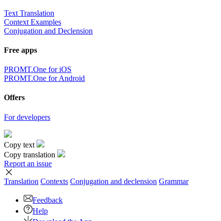
Text Translation
Context Examples
Conjugation and Declension
Free apps
PROMT.One for iOS
PROMT.One for Android
Offers
For developers
Copy text
Copy translation
Report an issue
Translation
Contexts
Conjugation
and declension
Grammar
Feedback
Help