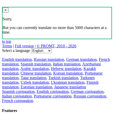
×
Sorry,
But you can currently translate no more than 5000 characters at a
time.
to top
Terms
|
Full version
|
© PROMT, 2010 - 2026
Select a language
English translation
,
Russian translation
,
German translation
,
French
translation
,
Spanish translation
,
Italian translation
,
Azerbaijani
translation
,
Arabic translation
,
Hebrew translation
,
Kazakh
translation
,
Chinese translation
,
Korean translation
,
Portuguese
translation
,
Tatar translation
,
Turkish translation
,
Turkmen
translation
,
Uzbek translation
,
Ukrainian translation
,
Finnish
translation
,
Estonian translation
,
Japanese translation
Spanish conjugation
,
English conjugation
,
German conjugation
,
Italian conjugation
,
Portuguese conjugation
,
Russian conjugation
,
French conjugation
.
Features