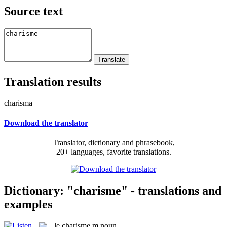
Source text
Translation results
charisma
Download the translator
Translator, dictionary and phrasebook,
20+ languages, favorite translations.
Dictionary: "charisme" - translations and
examples
le
charisme
m
noun