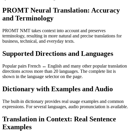
PROMT Neural Translation: Accuracy
and Terminology
PROMT NMT takes context into account and preserves
terminology, resulting in more natural and precise translations for
business, technical, and everyday texts.
Supported Directions and Languages
Popular pairs French ↔ English and many other popular translation
directions across more than 20 languages. The complete list is
shown in the language selector on the page.
Dictionary with Examples and Audio
The built-in dictionary provides real usage examples and common
expressions. For several languages, audio pronunciation is available.
Translation in Context: Real Sentence
Examples