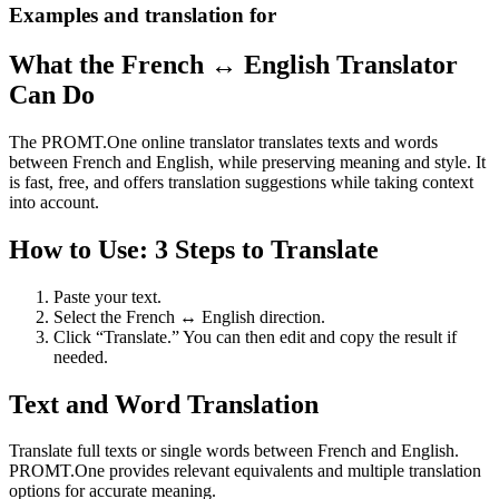
Examples and translation for
What the French ↔ English Translator
Can Do
The PROMT.One online translator translates texts and words
between French and English, while preserving meaning and style. It
is fast, free, and offers translation suggestions while taking context
into account.
How to Use: 3 Steps to Translate
Paste your text.
Select the French ↔ English direction.
Click “Translate.” You can then edit and copy the result if
needed.
Text and Word Translation
Translate full texts or single words between French and English.
PROMT.One provides relevant equivalents and multiple translation
options for accurate meaning.