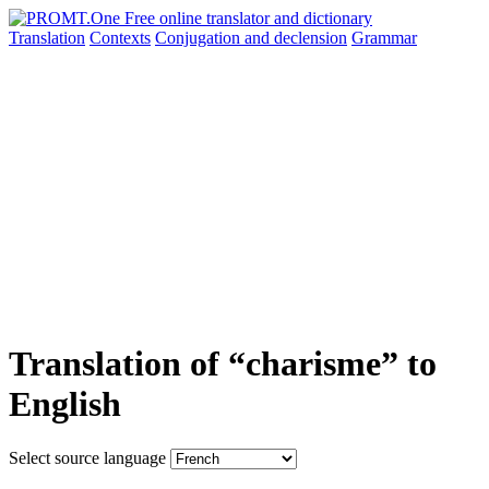
Translation
Contexts
Conjugation
and declension
Grammar
Translation of “charisme” to
English
Select source language