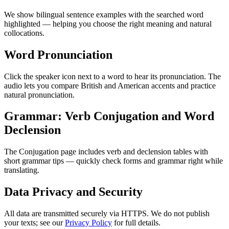
We show bilingual sentence examples with the searched word
highlighted — helping you choose the right meaning and natural
collocations.
Word Pronunciation
Click the speaker icon next to a word to hear its pronunciation. The
audio lets you compare British and American accents and practice
natural pronunciation.
Grammar: Verb Conjugation and Word
Declension
The Conjugation page includes verb and declension tables with
short grammar tips — quickly check forms and grammar right while
translating.
Data Privacy and Security
All data are transmitted securely via HTTPS. We do not publish
your texts; see our
Privacy Policy
for full details.