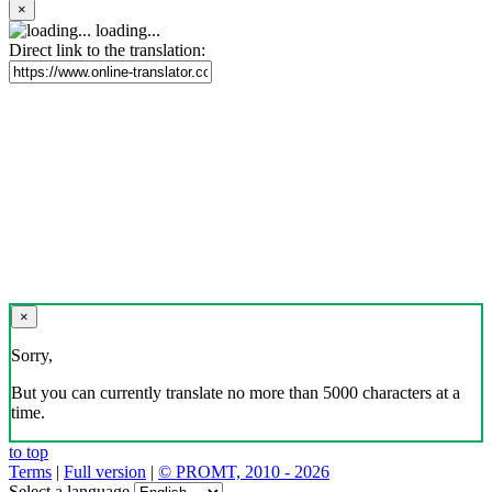
×
loading...
Direct link to the translation:
×
Sorry,
But you can currently translate no more than 5000 characters at a
time.
to top
Terms
|
Full version
|
© PROMT, 2010 - 2026
Select a language