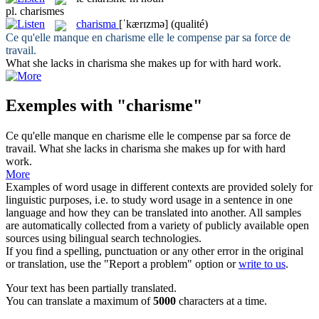
pl.
charismes
charisma
[ˈkærɪzmə]
(qualité)
Ce qu'elle manque en
charisme
elle le compense par sa force de
travail.
What she lacks in
charisma
she makes up for with hard work.
Exemples with "charisme"
Ce qu'elle manque en
charisme
elle le compense par sa force de
travail.
What she lacks in
charisma
she makes up for with hard
work.
More
Examples of word usage in different contexts are provided solely for
linguistic purposes, i.e. to study word usage in a sentence in one
language and how they can be translated into another. All samples
are automatically collected from a variety of publicly available open
sources using bilingual search technologies.
If you find a spelling, punctuation or any other error in the original
or translation, use the "Report a problem" option or
write to us
.
Your text has been partially translated.
You can translate a maximum of
5000
characters at a time.