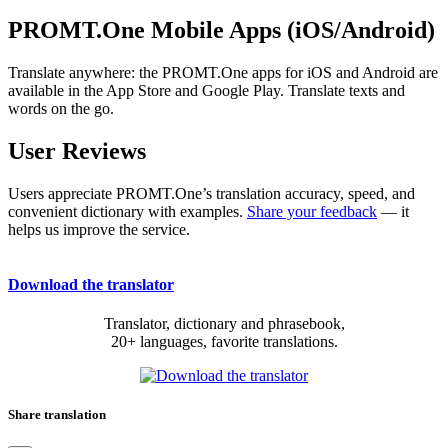
PROMT.One Mobile Apps (iOS/Android)
Translate anywhere: the PROMT.One apps for iOS and Android are
available in the App Store and Google Play. Translate texts and
words on the go.
User Reviews
Users appreciate PROMT.One’s translation accuracy, speed, and
convenient dictionary with examples.
Share your feedback
— it
helps us improve the service.
Download the translator
Translator, dictionary and phrasebook,
20+ languages, favorite translations.
Share translation