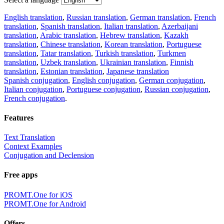
English translation
,
Russian translation
,
German translation
,
French
translation
,
Spanish translation
,
Italian translation
,
Azerbaijani
translation
,
Arabic translation
,
Hebrew translation
,
Kazakh
translation
,
Chinese translation
,
Korean translation
,
Portuguese
translation
,
Tatar translation
,
Turkish translation
,
Turkmen
translation
,
Uzbek translation
,
Ukrainian translation
,
Finnish
translation
,
Estonian translation
,
Japanese translation
Spanish conjugation
,
English conjugation
,
German conjugation
,
Italian conjugation
,
Portuguese conjugation
,
Russian conjugation
,
French conjugation
.
Features
Text Translation
Context Examples
Conjugation and Declension
Free apps
PROMT.One for iOS
PROMT.One for Android
Offers