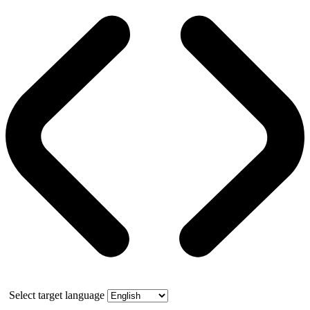
Select target language